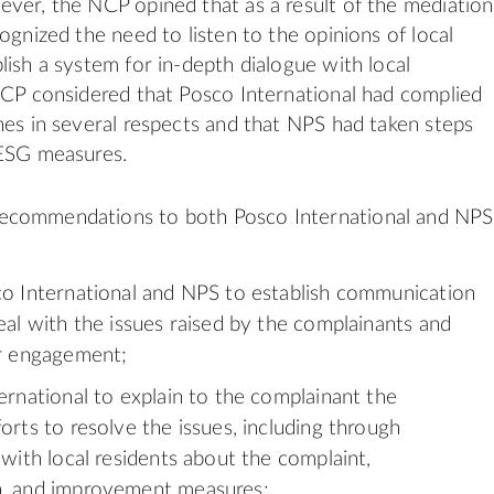
ver, the NCP opined that as a result of the mediation
ognized the need to listen to the opinions of local
lish a system for in-depth dialogue with local
NCP considered that Posco International had complied
nes in several respects and that NPS had taken steps
 ESG measures.
commendations to both Posco International and NPS
o International and NPS to establish communication
eal with the issues raised by the complainants and
ir engagement;
ernational to explain to the complainant the
orts to resolve the issues, including through
 with local residents about the complaint,
, and improvement measures;