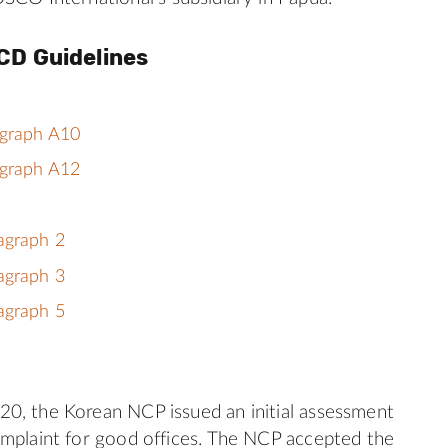
CD Guidelines
agraph A10
agraph A12
agraph 2
agraph 3
agraph 5
0, the Korean NCP issued an initial assessment
mplaint for good offices. The NCP accepted the