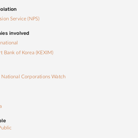
olation
sion Service (NPS)
ies involved
national
t Bank of Korea (KEXIM)
s
 National Corporations Watch
a
ple
Public