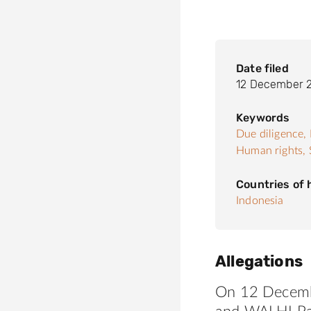
Date filed
12 December 
Keywords
Due diligence,
Human rights,
Countries of
Indonesia
Allegations
On 12 Decem