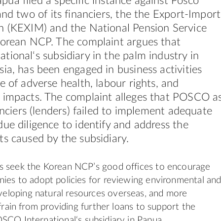
pua filed a specific instance against Posco
and two of its financiers, the the Export-Import
an (KEXIM)
and the Nation
al
Pension Service
Korean NCP. The complaint argues that
ation
al
‘s subsidiary in the palm industry in
ia, has been engaged in business activities
e of adverse health, labour rights, and
 impacts. The complaint alleges that POSCO a
nanciers (lenders) failed to implement adequate
ue diligence to identify and address the
s caused by the subsidiary.
s seek the Korean NCP’s good offices to encourage
nies
to adopt policies for reviewing environment
al
an
veloping natur
al
resources overseas, and more
efrain from providing further loans to support the
OSCO Internation
al
‘s subsidiary in Papua.