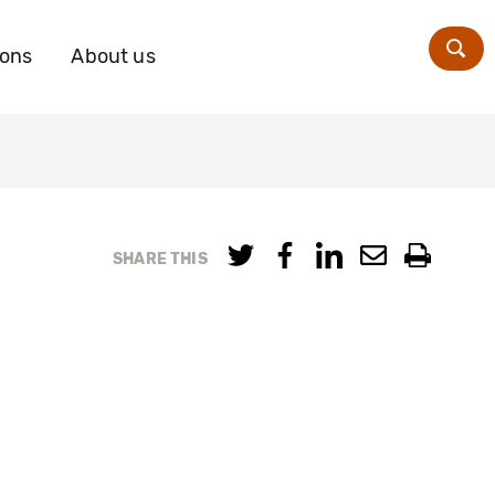
ions
About us
Zoe
SHARE THIS