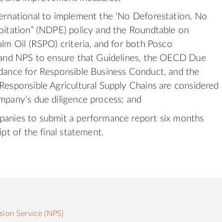
ernational to implement the ‘No Deforestation, No
oitation” (NDPE) policy and the Roundtable on
alm Oil (RSPO) criteria, and for both Posco
 and NPS to ensure that Guidelines, the OECD Due
dance for Responsible Business Conduct, and the
Responsible Agricultural Supply Chains are considered
mpany’s due diligence process; and
anies to submit a performance report six months
ipt of the final statement.
sion Service (NPS)