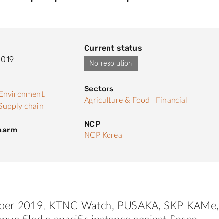
Current status
2019
No resolution
Sectors
Environment,
Agriculture & Food ,
Financial
Supply chain
NCP
 harm
NCP Korea
ber 2019,
KTNC
Watch
, PUSAKA, SKP-KAMe,