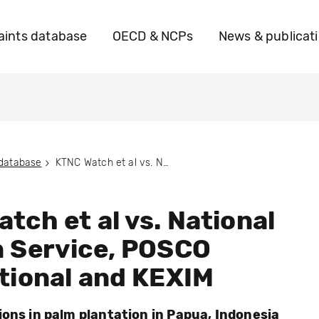
ints database
OECD & NCPs
News & publicat
 database
KTNC Watch et al vs. National Pension Service, POSCO International and KEXIM
tch et al vs. National
n Service, POSCO
tional and KEXIM
ions in palm plantation in Papua, Indonesia