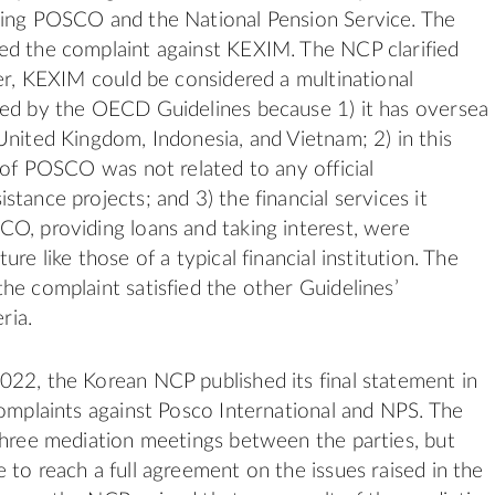
ding POSCO and the National Pension Service. The
ed the complaint against KEXIM. The NCP clarified
ter, KEXIM could be considered a multinational
red by the OECD Guidelines because 1) it has oversea
United Kingdom, Indonesia, and Vietnam; 2) in this
g of POSCO was not related to any official
tance projects; and 3) the financial services it
O, providing loans and taking interest, were
ure like those of a typical financial institution. The
he complaint satisfied the other Guidelines’
eria.
22, the Korean NCP published its final statement in
complaints against Posco International and NPS. The
three mediation meetings between the parties, but
 to reach a full agreement on the issues raised in the