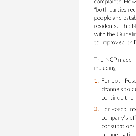
complaints. Howe
“both parties rec
people and estab
residents.” The 
with the Guideli
to improved its
The NCP made re
including:
For both Posc
channels to d
continue the
For Posco Int
company’s eff
consultations
compensation