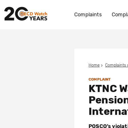
Complaints
Compla
Home
Complaints
COMPLAINT
KTNC Wa
Pensio
Interna
POSCO’s violat