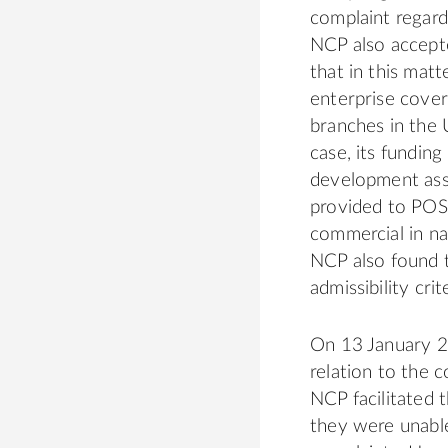
complaint regar
NCP also accept
that in this mat
enterprise cove
branches in the 
case, its fundin
development assis
provided to POSC
commercial in nat
NCP also found t
admissibility crit
On 13 January 20
relation to the 
NCP facilitated 
they were unable