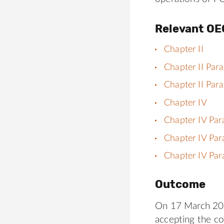
Relevant OE
Chapter II
Chapter II Par
Chapter II Par
Chapter IV
Chapter IV Par
Chapter IV Par
Chapter IV Par
Outcome
On 17 March 202
accepting the co