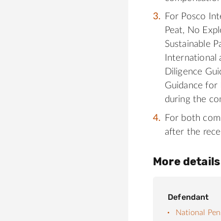
For Posco Int
Peat, No Expl
Sustainable P
International
Diligence Gui
Guidance for 
during the co
For both comp
after the rece
More details
Defendant
National Pen