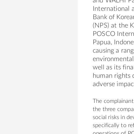
and W
AL
HI Pa
Internation
al 
Bank of Kore
(NPS) at the 
POSCO Intern
Papua, Indones
causing a rang
environmental
well as its fi
human rights d
adverse impact
The complainant
the three compa
soci
al
risks in de
specifically to r
operations of P