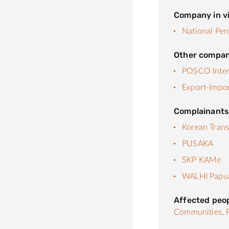
Company in vi
National Pen
Other compan
POSCO Inter
Export-Impor
Complainant
Korean Trans
PUSAKA
SKP KAMe
WALHI Papu
Affected peo
Communities,