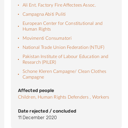
Ali Ent. Factory Fire Affectees Assoc.
Campagna Abiti Puliti
European Center for Constitutional and
Human Rights
Movimenti Consumatori
National Trade Union Federation (NTUF)
Pakistan Institute of Labour Education and
Research (PILER)
Schone Kleren Campagne/ Clean Clothes
Campagne
Affected people
Children,
Human Rights Defenders ,
Workers
Date rejected / concluded
11 December 2020