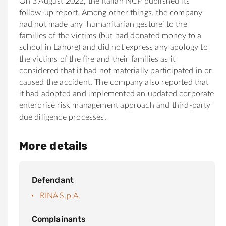
On 3 August 2022, the Italian NCP published its
follow-up report. Among other things, the company
had not made any ‘humanitarian gesture’ to the
families of the victims (but had donated money to a
school in Lahore) and did not express any apology to
the victims of the fire and their families as it
considered that it had not materially participated in or
caused the accident. The company also reported that
it had adopted and implemented an updated corporate
enterprise risk management approach and third-party
due diligence processes.
More details
Defendant
RINA S.p.A.
Complainants