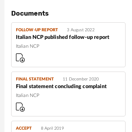
Documents
FOLLOW-UP REPORT
3 August 2022
Italian NCP published follow-up report
Italian NCP
FINAL STATEMENT
11 December 2020
Final statement concluding complaint
Italian NCP
ACCEPT
8 April 2019