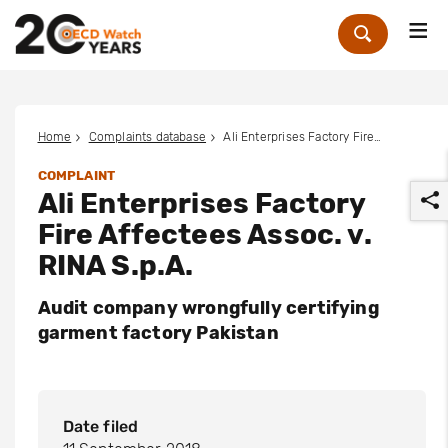
Me
Zoek
Home
Complaints database
Ali Enterprises Factory Fire Affectees Assoc. v. RINA S.p.A.
COMPLAINT
Ali Enterprises Factory
Fire Affectees Assoc. v.
RINA S.p.A.
Audit company wrongfully certifying
r
garment factory Pakistan
Date filed