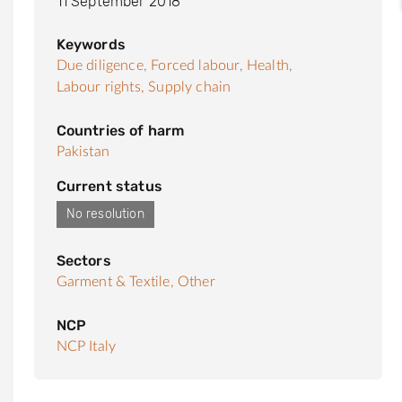
11 September 2018
Keywords
Due diligence,
Forced labour,
Health,
Labour rights,
Supply chain
Countries of harm
Pakistan
Current status
No resolution
Sectors
Garment & Textile,
Other
NCP
NCP Italy