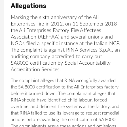
Allegations
Marking the sixth anniversary of the Ali
Enterprises fire in 2012, on 11 September 2018
the Ali Enterprises Factory Fire Affectees
Association (AEFFAA) and several unions and
NGOs filed a specific instance at the Italian NCP.
The complaint is against RINA Services S.p.A., an
auditing company accredited to carry out
SA8000 certification by Social Accountability
Accreditation Services.
The complaint alleges that RINA wrongfully awarded
the SA 8000 certification to the Ali Enterprises factory
before it burned down. The complainant alleges that
RINA should have identified child labour, forced
overtime, and deficient fire systems at the factory, and
that RINA failed to use its leverage to request remedial
actions before awarding the certification of SA 8000.
The complainants argue these actions and omissions