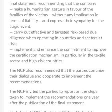
final statement, recommending that the company
— make a humanitarian gesture in favour of the
families of the victims – without any implication in
terms of liability – and express their sympathy for the
tragic event;
— carry out effective and targeted risk-based due
diligence when operating in countries and sectors at
risk;
— implement and enhance the commitment to improve
the certification mechanism, in particular in the textile
sector and high-risk countries.
The NCP also recommended that the parties continue
their dialogue and cooperate to implement the
recommendations.
The NCP invited the parties to report on the steps
taken to implement the recommendations one year
after the publication of the final statement.