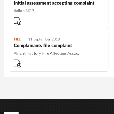
Initial assessment accepting complaint
Italian NCP
FILE
11 September 2018
Complainants file complaint
Ali Ent. Factory Fire Affectees Assoc.