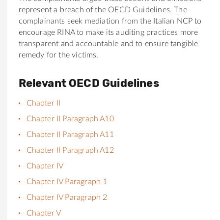
represent a breach of the OECD Guidelines. The
complainants seek mediation from the Italian NCP to
encourage RINA to make its auditing practices more
transparent and accountable and to ensure tangible
remedy for the victims.
Relevant OECD Guidelines
Chapter II
Chapter II Paragraph A10
Chapter II Paragraph A11
Chapter II Paragraph A12
Chapter IV
Chapter IV Paragraph 1
Chapter IV Paragraph 2
Chapter V