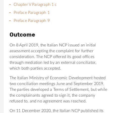
Chapter V Paragraph 1 c
Preface Paragraph 1
Preface Paragraph 9
Outcome
On 8 April 2019, the Italian NCP issued an initial
assessment accepting the complaint for further
consideration. The NCP offered its good offices
through mediation led by an external conciliator,
which both parties accepted.
The Italian Ministry of Economic Development hosted
two conciliation meetings June and September 2019.
The parties developed a Terms of Settlement, but while
the complainants agreed to sign it, the company
refused to, and no agreement was reached.
On 11 December 2020, the Italian NCP published its