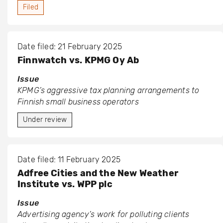
Filed
Date filed: 21 February 2025
Finnwatch vs. KPMG Oy Ab
Issue
KPMG’s aggressive tax planning arrangements to
Finnish small business operators
Under review
Date filed: 11 February 2025
Adfree Cities and the New Weather
Institute vs. WPP plc
Issue
Advertising agency’s work for polluting clients