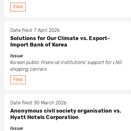
Filed
Date filed: 7 April 2026
Solutions for Our Climate vs. Export-
Import Bank of Korea
Issue
Korean public financial institutions’ support for LNG
shipping carriers
Filed
Date filed: 30 March 2026
Anonymous civil society organisation vs.
Hyatt Hotels Corporation
Issue