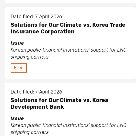
Date filed: 7 April 2026
Solutions for Our Climate vs. Korea Trade
Insurance Corporation
Issue
Korean public financial institutions’ support for LNG
shipping carriers
Filed
Date filed: 7 April 2026
Solutions for Our Climate vs. Korea
Development Bank
Issue
Korean public financial institutions’ support for LNG
shipping carriers