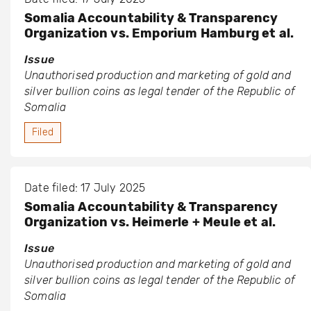
Somalia Accountability & Transparency
Organization vs. Emporium Hamburg et al.
Issue
Unauthorised production and marketing of gold and
silver bullion coins as legal tender of the Republic of
Somalia
Filed
Date filed: 17 July 2025
Somalia Accountability & Transparency
Organization vs. Heimerle + Meule et al.
Issue
Unauthorised production and marketing of gold and
silver bullion coins as legal tender of the Republic of
Somalia