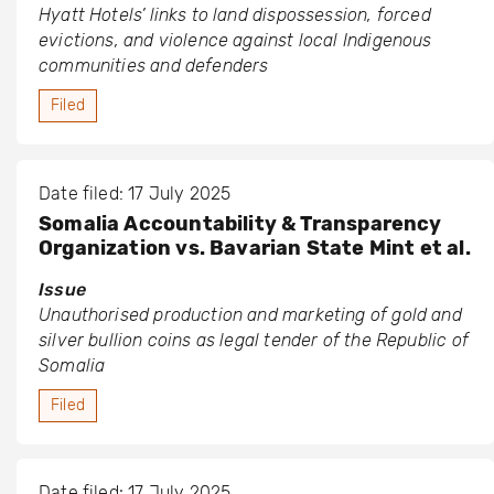
Hyatt Hotels’ links to land dispossession, forced
evictions, and violence against local Indigenous
communities and defenders
Filed
Date filed: 17 July 2025
Somalia Accountability & Transparency
Organization vs. Bavarian State Mint et al.
Issue
Unauthorised production and marketing of gold and
silver bullion coins as legal tender of the Republic of
Somalia
Filed
Date filed: 17 July 2025