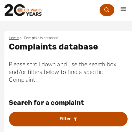
Me
Zoek
Home
Complaints database
Complaints database
Please scroll down and use the search box
and/or filters below to find a specific
Complaint.
Search for a complaint
Filter