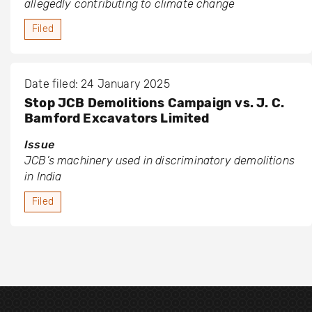
allegedly contributing to climate change
Filed
Date filed: 24 January 2025
Stop JCB Demolitions Campaign vs. J. C.
Bamford Excavators Limited
Issue
JCB’s machinery used in discriminatory demolitions
in India
Filed