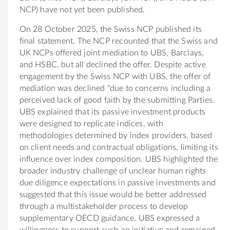
NCP) have not yet been published.
On 28 October 2025, the Swiss NCP published its
final statement. The NCP recounted that the Swiss and
UK NCPs offered joint mediation to UBS, Barclays,
and HSBC, but all declined the offer. Despite active
engagement by the Swiss NCP with UBS, the offer of
mediation was declined “due to concerns including a
perceived lack of good faith by the submitting Parties.
UBS explained that its passive investment products
were designed to replicate indices, with
methodologies determined by index providers, based
on client needs and contractual obligations, limiting its
influence over index composition. UBS highlighted the
broader industry challenge of unclear human rights
due diligence expectations in passive investments and
suggested that this issue would be better addressed
through a multistakeholder process to develop
supplementary OECD guidance. UBS expressed a
willingness to support such an initiative and remained