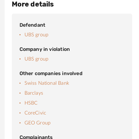
More details
Defendant
UBS group
Company in violation
UBS group
Other companies involved
Swiss National Bank
Barclays
HSBC
CoreCivic
GEO Group
Complainants