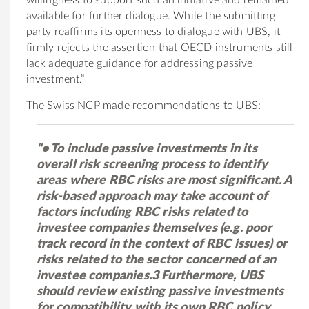
available for further dialogue. While the submitting
party reaffirms its openness to dialogue with UBS, it
firmly rejects the assertion that OECD instruments still
lack adequate guidance for addressing passive
investment.”
The Swiss NCP made recommendations to UBS:
“• To include passive investments in its
overall risk screening process to identify
areas where RBC risks are most significant. A
risk-based approach may take account of
factors including RBC risks related to
investee companies themselves (e.g. poor
track record in the context of RBC issues) or
risks related to the sector concerned of an
investee companies.3 Furthermore, UBS
should review existing passive investments
for compatibility with its own RBC policy