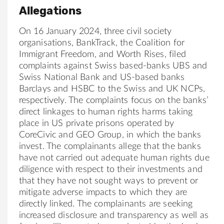
Allegations
On 16 January 2024, three civil society
organisations, BankTrack, the Coalition for
Immigrant Freedom, and Worth Rises, filed
complaints against Swiss based-banks UBS and
Swiss National Bank and US-based banks
Barclays and HSBC to the Swiss and UK NCPs,
respectively. The complaints focus on the banks’
direct linkages to human rights harms taking
place in US private prisons operated by
CoreCivic and GEO Group, in which the banks
invest. The complainants allege that the banks
have not carried out adequate human rights due
diligence with respect to their investments and
that they have not sought ways to prevent or
mitigate adverse impacts to which they are
directly linked. The complainants are seeking
increased disclosure and transparency as well as