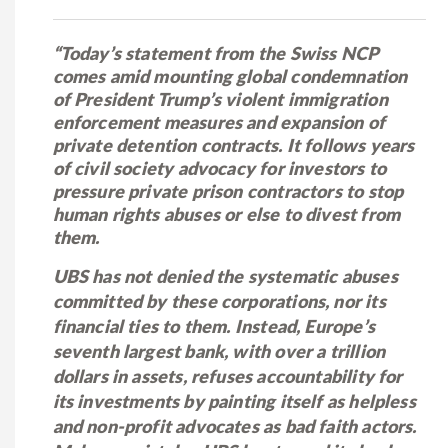
“Today’s statement from the Swiss NCP
comes amid mounting global condemnation
of President Trump’s violent immigration
enforcement measures and expansion of
private detention contracts. It follows years
of civil society advocacy for investors to
pressure private prison contractors to stop
human rights abuses or else to divest from
them.
UBS has not denied the systematic abuses
committed by these corporations, nor its
financial ties to them. Instead, Europe’s
seventh largest bank, with over a trillion
dollars in assets, refuses accountability for
its investments by painting itself as helpless
and non-profit advocates as bad faith actors.