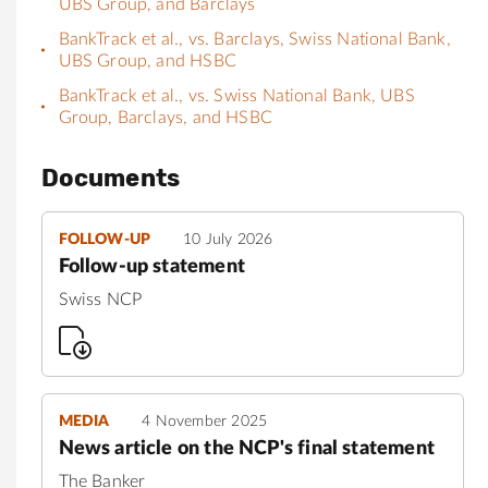
UBS Group, and Barclays
BankTrack et al., vs. Barclays, Swiss National Bank,
UBS Group, and HSBC
BankTrack et al., vs. Swiss National Bank, UBS
Group, Barclays, and HSBC
Documents
FOLLOW-UP
10 July 2026
Follow-up statement
Swiss NCP
MEDIA
4 November 2025
News article on the NCP's final statement
The Banker