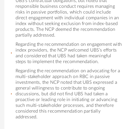
UBS’s contractual obligations, but noted that
responsible business conduct requires managing
risks in passive portfolios, which could include
direct engagement with individual companies in an
index without seeking exclusion from index-based
products. The NCP deemed the recommendation
partially addressed.
Regarding the recommendation on engagement with
index providers, the NCP welcomed UBS’s efforts
and considered that UBS had taken meaningful
steps to implement the recommendation.
Regarding the recommendation on advocating for a
multi-stakeholder approach on RBC in passive
investments, the NCP noted that UBS expressed a
general willingness to contribute to ongoing
discussions, but did not find UBS had taken a
proactive or leading role in initiating or advancing
such multi-stakeholder processes, and therefore
considered this recommendation partially
addressed.