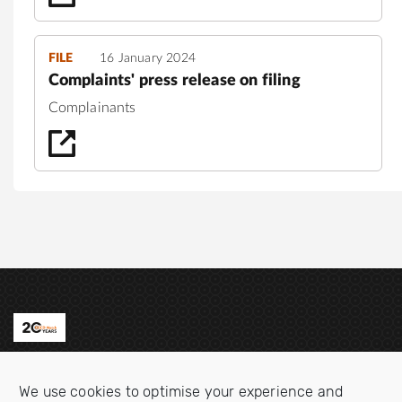
FILE
16 January 2024
Complaints' press release on filing
Complainants
Contact us
We use cookies to optimise your experience and