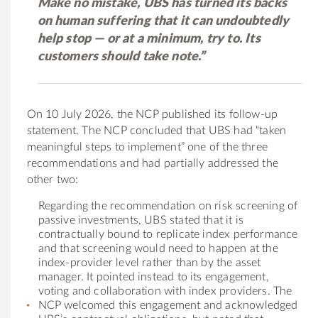
Make no mistake, UBS has turned its backs
on human suffering that it can undoubtedly
help stop — or at a minimum, try to. Its
customers should take note.”
On 10 July 2026, the NCP published its follow-up
statement. The NCP concluded that UBS had “taken
meaningful steps to implement” one of the three
recommendations and had partially addressed the
other two:
Regarding the recommendation on risk screening of
passive investments, UBS stated that it is
contractually bound to replicate index performance
and that screening would need to happen at the
index-provider level rather than by the asset
manager. It pointed instead to its engagement,
voting and collaboration with index providers. The
NCP welcomed this engagement and acknowledged