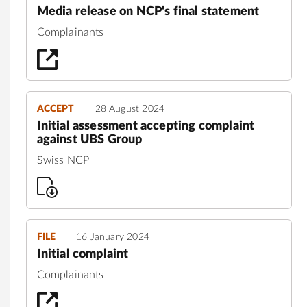
Media release on NCP's final statement
Complainants
ACCEPT
28 August 2024
Initial assessment accepting complaint
against UBS Group
Swiss NCP
FILE
16 January 2024
Initial complaint
Complainants