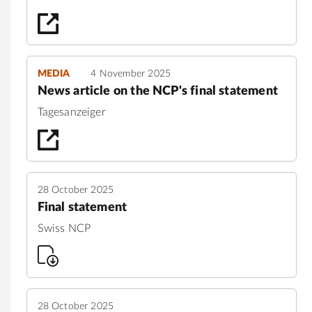
MEDIA
4 November 2025
News article on the NCP's final statement
Tagesanzeiger
28 October 2025
Final statement
Swiss NCP
28 October 2025