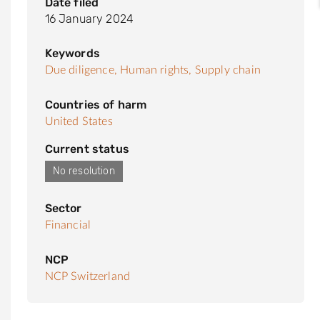
Date filed
16 January 2024
Keywords
Due diligence,
Human rights,
Supply chain
Countries of harm
United States
Current status
No resolution
Sector
Financial
NCP
NCP Switzerland