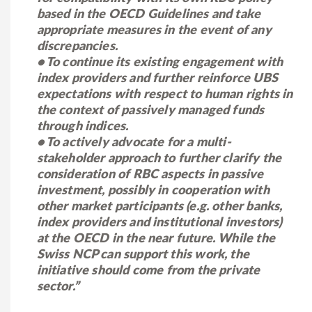
based in the OECD Guidelines and take
appropriate measures in the event of any
discrepancies.
• To continue its existing engagement with
index providers and further reinforce UBS
expectations with respect to human rights in
the context of passively managed funds
through indices.
• To actively advocate for a multi-
stakeholder approach to further clarify the
consideration of RBC aspects in passive
investment, possibly in cooperation with
other market participants (e.g. other banks,
index providers and institutional investors)
at the OECD in the near future. While the
Swiss NCP can support this work, the
initiative should come from the private
sector.”