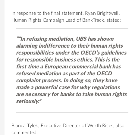
In response to the final statement, Ryan Brightwell,
Human Rights Campaign Lead of BankTrack, stated:
““In refusing mediation, UBS has shown
alarming indifference to their human rights
responsibilities under the OECD’s guidelines
for responsible business ethics. This is the
first time a European commercial bank has
refused mediation as part of the OECD
complaint process. In doing so, they have
made a powerful case for why regulations
are necessary for banks to take human rights
seriously.”
Bianca Tylek, Executive Director of Worth Rises, also
commented: