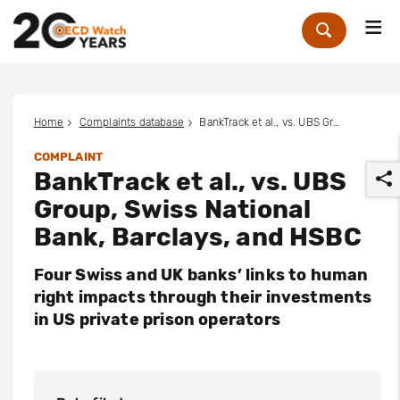
Me
Zoek
Home
Complaints database
BankTrack et al., vs. UBS Group, Swiss National Bank, Barclays, and HSBC
COMPLAINT
BankTrack et al., vs. UBS
Group, Swiss National
Bank, Barclays, and HSBC
Four Swiss and UK banks’ links to human
r
right impacts through their investments
in US private prison operators