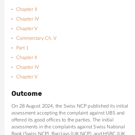
Chapter II
Chapter IV
Chapter V
Commentary Ch. V
Part 1
Chapter II
Chapter IV
Chapter V
Outcome
On 28 August 2024, the Swiss NCP published its initial
assessment accepting the complaint against UBS and
offered its good offices to the parties. The initial
assessments in the complaints against Swiss National
Bank (Swiss NCP), Barclays (UK NCP), and HSBC (UK