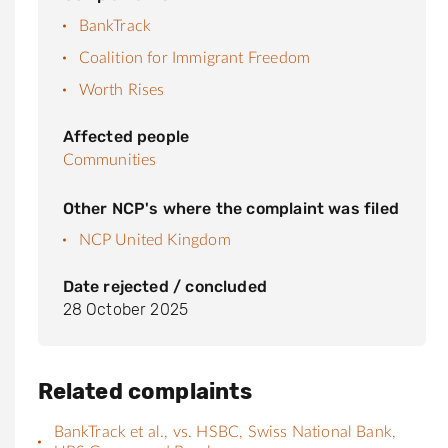
BankTrack
Coalition for Immigrant Freedom
Worth Rises
Affected people
Communities
Other NCP's where the complaint was filed
NCP United Kingdom
Date rejected / concluded
28 October 2025
Related complaints
BankTrack et al., vs. HSBC, Swiss National Bank,