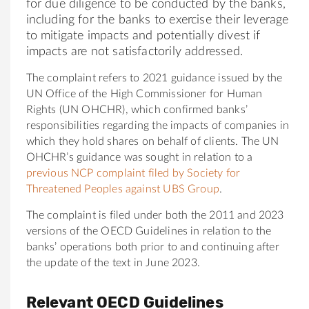
for due diligence to be conducted by the banks,
including for the banks to exercise their leverage
to mitigate impacts and potentially divest if
impacts are not satisfactorily addressed.
The complaint refers to 2021 guidance issued by the
UN Office of the High Commissioner for Human
Rights (UN OHCHR), which confirmed banks’
responsibilities regarding the impacts of companies in
which they hold shares on behalf of clients. The UN
OHCHR’s guidance was sought in relation to a
previous NCP complaint filed by Society for
Threatened Peoples against UBS Group
.
The complaint is filed under both the 2011 and 2023
versions of the OECD Guidelines in relation to the
banks’ operations both prior to and continuing after
the update of the text in June 2023.
Relevant OECD Guidelines