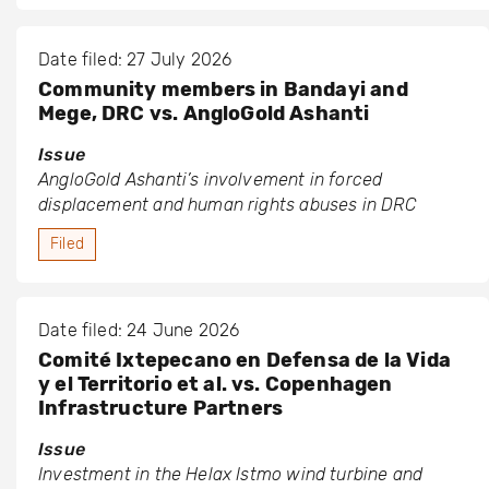
Date filed: 27 July 2026
Community members in Bandayi and
Mege, DRC vs. AngloGold Ashanti
Issue
AngloGold Ashanti’s involvement in forced
displacement and human rights abuses in DRC
Filed
Date filed: 24 June 2026
Comité Ixtepecano en Defensa de la Vida
y el Territorio et al. vs. Copenhagen
Infrastructure Partners
Issue
Investment in the Helax Istmo wind turbine and