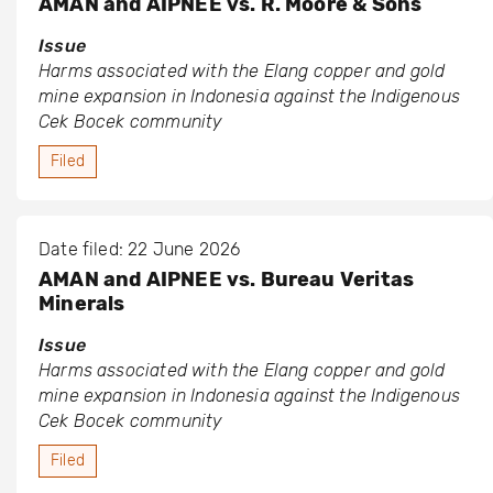
AMAN and AIPNEE vs. R. Moore & Sons
Issue
Harms associated with the Elang copper and gold
mine expansion in Indonesia against the Indigenous
Cek Bocek community
Filed
Date filed: 22 June 2026
AMAN and AIPNEE vs. Bureau Veritas
Minerals
Issue
Harms associated with the Elang copper and gold
mine expansion in Indonesia against the Indigenous
Cek Bocek community
Filed