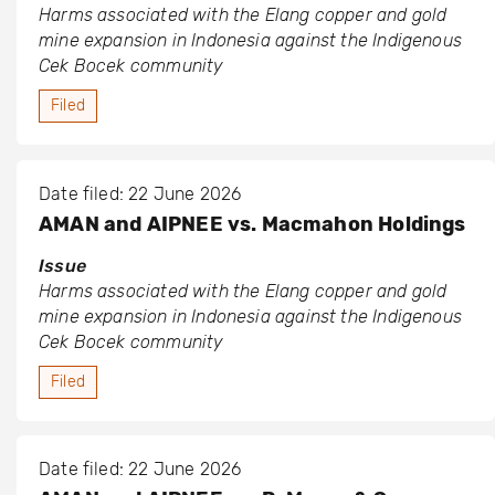
Harms associated with the Elang copper and gold
mine expansion in Indonesia against the Indigenous
Cek Bocek community
Filed
Date filed: 22 June 2026
AMAN and AIPNEE vs. Macmahon Holdings
Issue
Harms associated with the Elang copper and gold
mine expansion in Indonesia against the Indigenous
Cek Bocek community
Filed
Date filed: 22 June 2026