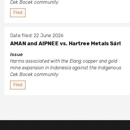
Cek Bocek community
Filed
Date filed: 22 June 2026
AMAN and AIPNEE vs. Hartree Metals Sárl
Issue
Harms associated with the Elang copper and gold
mine expansion in Indonesia against the Indigenous
Cek Bocek community
Filed