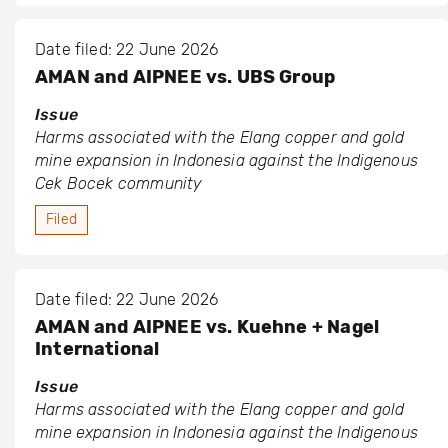
Date filed: 22 June 2026
AMAN and AIPNEE vs. UBS Group
Issue
Harms associated with the Elang copper and gold
mine expansion in Indonesia against the Indigenous
Cek Bocek community
Filed
Date filed: 22 June 2026
AMAN and AIPNEE vs. Kuehne + Nagel
International
Issue
Harms associated with the Elang copper and gold
mine expansion in Indonesia against the Indigenous