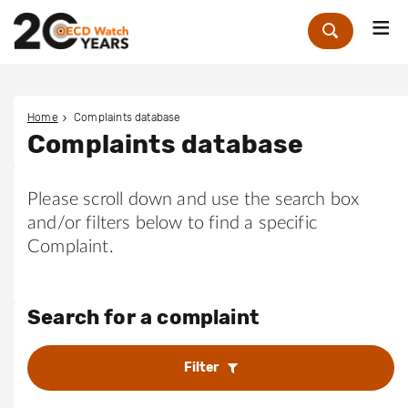
Me
Zoek
Home
Complaints database
Complaints database
Please scroll down and use the search box
and/or filters below to find a specific
Complaint.
Search for a complaint
Filter