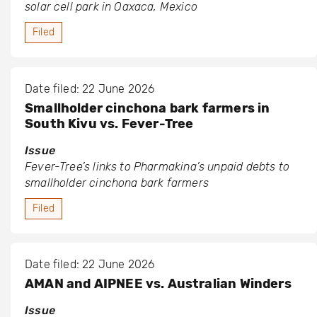
solar cell park in Oaxaca, Mexico
Filed
Date filed: 22 June 2026
Smallholder cinchona bark farmers in
South Kivu vs. Fever-Tree
Issue
Fever-Tree’s links to Pharmakina’s unpaid debts to
smallholder cinchona bark farmers
Filed
Date filed: 22 June 2026
AMAN and AIPNEE vs. Australian Winders
Issue