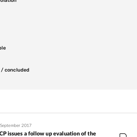
olation
s
ple
 / concluded
 September 2017
P issues a follow up evaluation of the