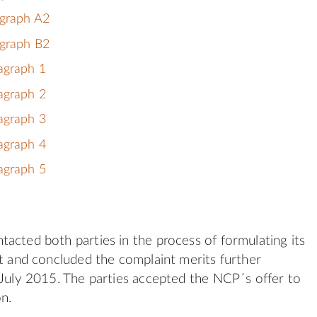
agraph A2
agraph B2
agraph 1
agraph 2
agraph 3
agraph 4
agraph 5
acted both parties in the process of formulating its
nt and concluded the complaint merits further
 July 2015. The parties accepted the NCP´s offer to
on.