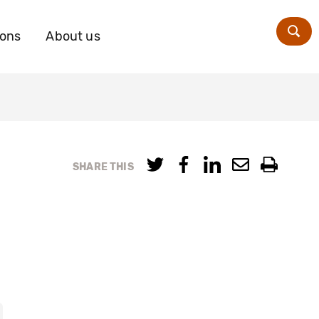
ions
About us
Zoe
SHARE THIS