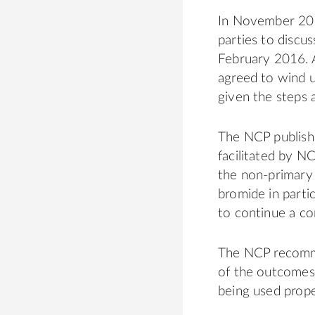
In November 201
parties to discu
February 2016. A
agreed to wind u
given the steps 
The NCP publishe
facilitated by N
the non-primary 
bromide in partic
to continue a co
The NCP recomme
of the outcomes 
being used prope