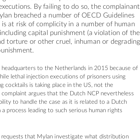
executions. By failing to do so, the complainant
Mylan breached a number of OECD Guidelines
 is at risk of complicity in a number of human
 including capital punishment (a violation of the
 and torture or other cruel, inhuman or degradin
punishment.
 headquarters to the Netherlands in 2015 because of
hile lethal injection executions of prisoners using
 cocktails is taking place in the US, not the
e complaint argues that the Dutch NCP nevertheless
ility to handle the case as it is related to a Dutch
 a process leading to such serious human rights
requests that Mylan investigate what distribution