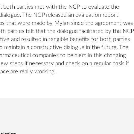
, both parties met with the NCP to evaluate the
ialogue. The NCP released an evaluation report
teps that were made by Mylan since the agreement was
oth parties felt that the dialogue facilitated by the NCP
ive and resulted in tangible benefits for both parties
o maintain a constructive dialogue in the future. The
armaceutical companies to be alert in this changing
new steps if necessary and check on a regular basis if
lace are really working.