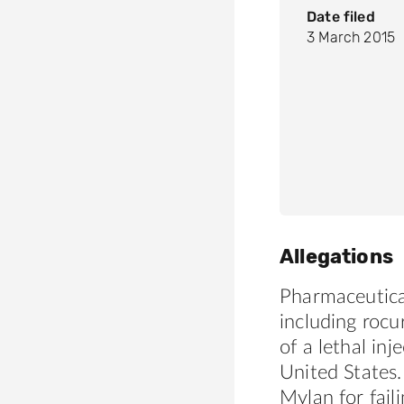
Date filed
3 March 2015
Allegations
Pharmaceutica
including roc
of a lethal in
United States.
Mylan for fail