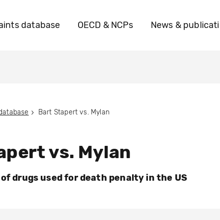
ints database
OECD & NCPs
News & publicat
 database
Bart Stapert vs. Mylan
apert vs. Mylan
 of drugs used for death penalty in the US