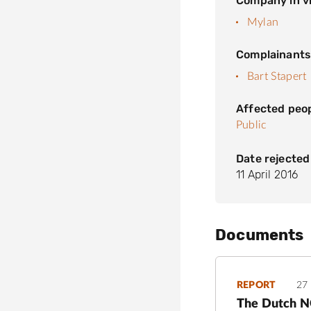
Company in vi
Mylan
Complainant
Bart Stapert
Affected peo
Public
Date rejected
11 April 2016
Documents
REPORT
27
The Dutch NC