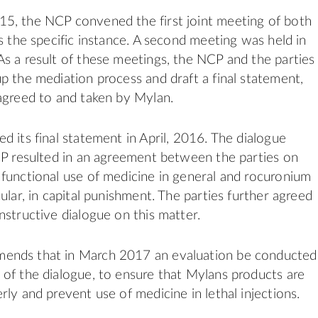
5, the NCP convened the first joint meeting of both
ss the specific instance. A second meeting was held in
s a result of these meetings, the NCP and the parties
p the mediation process and draft a final statement,
agreed to and taken by Mylan.
d its final statement in April, 2016. The dialogue
CP resulted in an agreement between the parties on
functional use of medicine in general and rocuronium
ular, in capital punishment. The parties further agreed
nstructive dialogue on this matter.
nds that in March 2017 an evaluation be conducted
of the dialogue, to ensure that Mylans products are
rly and prevent use of medicine in lethal injections.