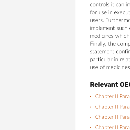
controls it can i
for use in execu
users. Furtherm
implement such c
medicines which 
Finally, the com
statement confi
particular in re
use of medicines 
Relevant OE
Chapter II Par
Chapter II Par
Chapter II Par
Chapter II Par