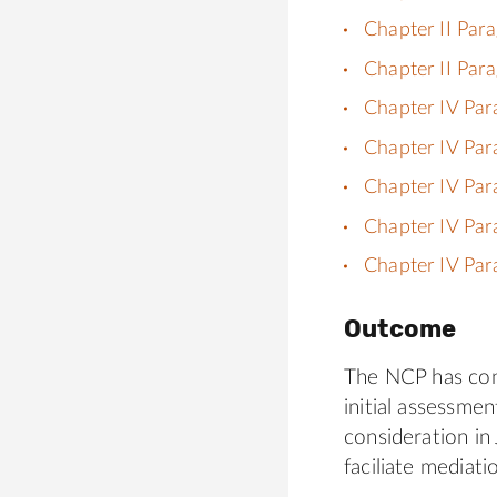
Chapter II Par
Chapter II Par
Chapter IV Par
Chapter IV Par
Chapter IV Par
Chapter IV Par
Chapter IV Par
Outcome
The NCP has cont
initial assessme
consideration in
faciliate mediati