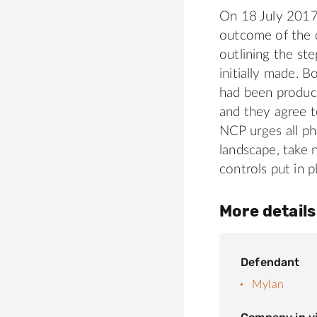
On 18 July 2017
outcome of the d
outlining the s
initially made. B
had been product
and they agree t
NCP urges all ph
landscape, take 
controls put in p
More details
Defendant
Mylan