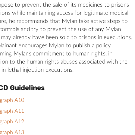
mpose to prevent the sale of its medicines to prisons
tions while maintaining access for legitimate medical
ore, he recommends that Mylan take active steps to
ontrols and try to prevent the use of any Mylan
may already have been sold to prisons in executions.
plainant encourages Mylan to publish a policy
rming Mylans commitment to human rights, in
lation to the human rights abuses associated with the
in lethal injection executions.
CD Guidelines
agraph A10
agraph A11
agraph A12
agraph A13