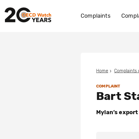
Complaints
Compla
Home
Complaints
COMPLAINT
Bart St
Mylan’s export