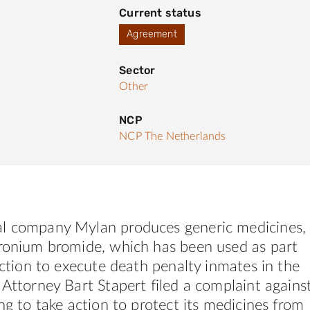
Current status
Agreement
Sector
Other
NCP
NCP The Netherlands
l company Mylan produces generic medicines,
uronium bromide, which has been used as part
jection to execute death penalty inmates in the
 Attorney Bart Stapert filed a complaint agains
ing to take action to protect its medicines from