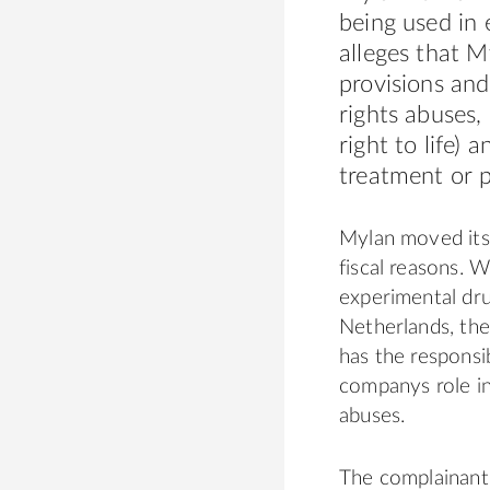
being used in 
alleges that 
provisions and
rights abuses,
right to life)
treatment or 
Mylan moved its
fiscal reasons. W
experimental drug
Netherlands, th
has the responsib
companys role in
abuses.
The complainant 