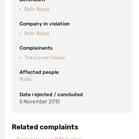
Rolls Royce
Company in violation
Rolls Royce
Complainants
The Corner House
Affected people
Public
Date rejected / concluded
5 November 2010
Related complaints