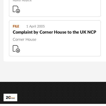
FILE
1 April 2005
Complaint by Corner House to the UK NCP
Corner House