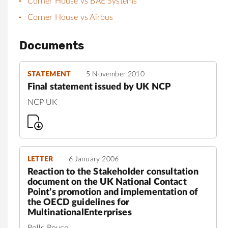
Corner House vs BAE Systems
Corner House vs Airbus
Documents
STATEMENT
5 November 2010
Final statement issued by UK NCP
NCP UK
LETTER
6 January 2006
Reaction to the Stakeholder consultation
document on the UK National Contact
Point’s promotion and implementation of
the OECD guidelines for
MultinationalEnterprises
Rolls Royce