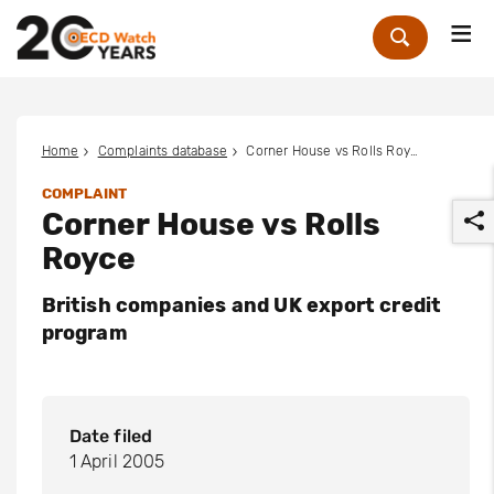
Me
Zoek
Home
Complaints database
Corner House vs Rolls Royce
COMPLAINT
Corner House vs Rolls
Royce
British companies and UK export credit
program
r
Date filed
1 April 2005