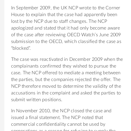
In September 2009, the UK NCP wrote to the Corner
House to explain that the case had apparently been
lost by the NCP due to staff changes. The NCP
apologized and stated that it had only become aware
of the case after reviewing OECD Watch’s June 2009
submission to the OECD, which classified the case as
“blocked”.
The case was reactivated in December 2009 when the
complainants confirmed they wished to pursue the
case. The NCP offered to mediate a meeting between
the parties, but the companies rejected the offer. The
NCP therefore moved to determine the validity of the
accusations in the complaint and asked the parties to
submit written positions.
In November 2010, the NCP closed the case and
issued a final statement. The NCP noted that
commercial confidentiality cannot be used by
corporations as a reason for refusing to supply the