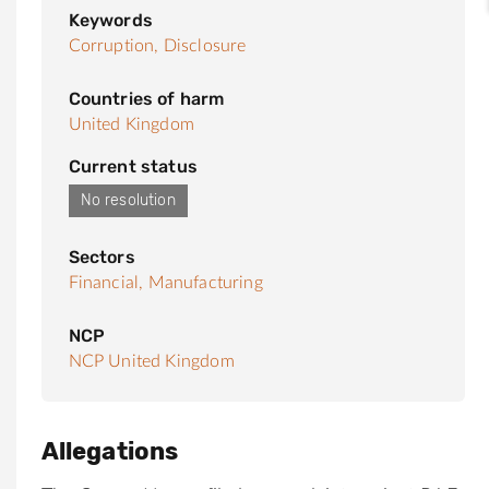
Keywords
Corruption,
Disclosure
Countries of harm
United Kingdom
Current status
No resolution
Sectors
Financial,
Manufacturing
NCP
NCP United Kingdom
Allegations