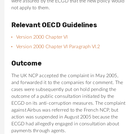
were assured by the ECGD that the new policy would
not apply to them.
Relevant OECD Guidelines
Version 2000 Chapter VI
Version 2000 Chapter VI Paragraph VI.2
Outcome
The UK NCP accepted the complaint in May 2005,
and forwarded it to the companies for comment. The
cases were subsequently put on hold pending the
outcome of a public consultation initiated by the
ECGD on its anti-corruption measures. The complaint
against Airbus was referred to the French NCP, but
action was suspended in August 2005 because the
ECGD had allegedly engaged in consultation about
payments through agents.