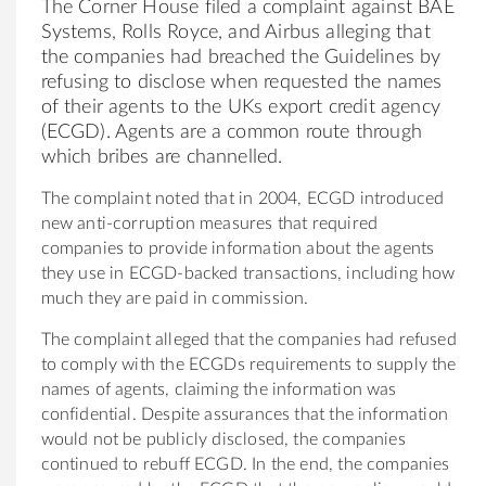
The Corner House filed a complaint against BAE
Systems, Rolls Royce, and Airbus alleging that
the companies had breached the Guidelines by
refusing to disclose when requested the names
of their agents to the UKs export credit agency
(ECGD). Agents are a common route through
which bribes are channelled.
The complaint noted that in 2004, ECGD introduced
new anti-corruption measures that required
companies to provide information about the agents
they use in ECGD-backed transactions, including how
much they are paid in commission.
The complaint alleged that the companies had refused
to comply with the ECGDs requirements to supply the
names of agents, claiming the information was
confidential. Despite assurances that the information
would not be publicly disclosed, the companies
continued to rebuff ECGD. In the end, the companies