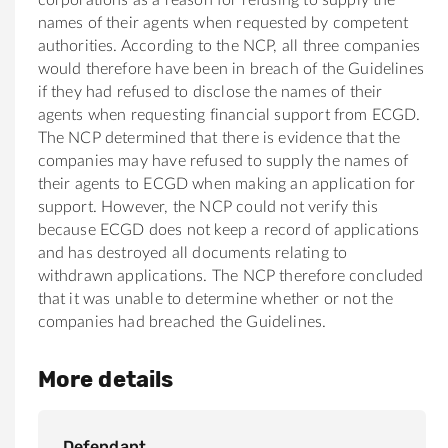
names of their agents when requested by competent
authorities. According to the NCP, all three companies
would therefore have been in breach of the Guidelines
if they had refused to disclose the names of their
agents when requesting financial support from ECGD.
The NCP determined that there is evidence that the
companies may have refused to supply the names of
their agents to ECGD when making an application for
support. However, the NCP could not verify this
because ECGD does not keep a record of applications
and has destroyed all documents relating to
withdrawn applications. The NCP therefore concluded
that it was unable to determine whether or not the
companies had breached the Guidelines.
More details
Defendant