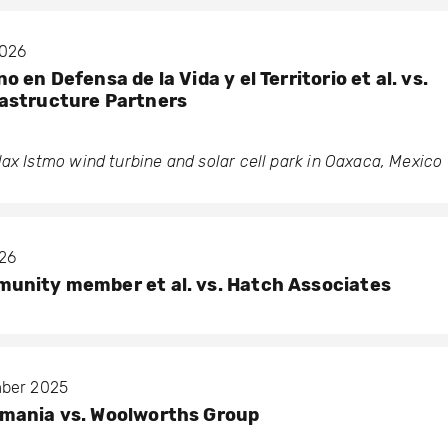
2026
 en Defensa de la Vida y el Territorio et al. vs.
astructure Partners
ax Istmo wind turbine and solar cell park in Oaxaca, Mexico
026
unity member et al. vs. Hatch Associates
mber 2025
mania vs. Woolworths Group