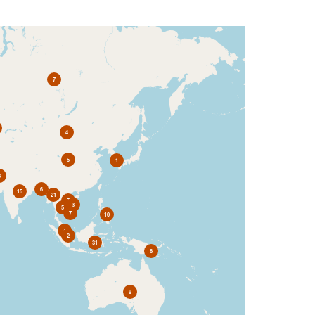
7
4
5
1
3
6
15
21
7
3
5
7
10
4
2
31
8
9