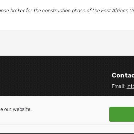
ance broker for the construction phase of the East African C
Contac
Email:
in
V
V
i
i
e our website.
s
s
i
i
t
t