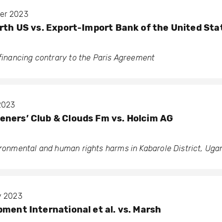
ber 2023
arth US vs. Export-Import Bank of the United Sta
 financing contrary to the Paris Agreement
 2023
ners’ Club & Clouds Fm vs. Holcim AG
vironmental and human rights harms in Kabarole District, Ug
y 2023
pment International et al. vs. Marsh