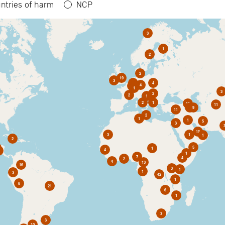
ntries of harm
NCP
3
1
2
2
19
3
6
4
4
2
1
3
2
2
1
2
1
10
11
1
9
11
2
1
1
5
3
10
3
1
1
2
5
1
4
1
7
4
2
4
13
16
3
1
1
3
42
1
8
21
6
1
3
3
10