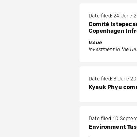
Date filed: 24 June 
Comité Ixtepecano
Copenhagen Infr
Issue
Investment in the Hel
Date filed: 3 June 2
Kyauk Phyu comm
Date filed: 10 Septe
Environment Tas