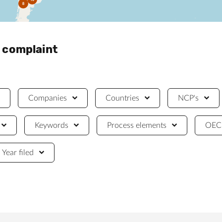
8
a complaint
Companies
Countries
NCP's
Keywords
Process elements
OECD
Year filed