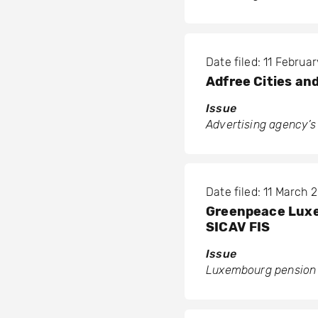
Date filed: 11 Februa
Adfree Cities an
Issue
Advertising agency’s 
Date filed: 11 March 
Greenpeace Luxem
SICAV FIS
Issue
Luxembourg pension f