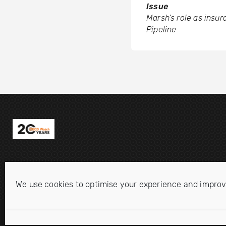
Issue
Marsh’s role as insur
Pipeline
We use cookies to optimise your experience and improv
Disclaimer
Privacy statement
Cookie Policy