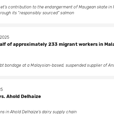
et’s contribution to the endangerment of Maugean skate in
rough its “responsibly sourced” salmon
 2025
half of approximately 233 migrant workers in Mala
bt bondage at a Malaysian-based, suspended supplier of Ans
25
vs. Ahold Delhaize
ons in Ahold Delhaize’s dairy supply chain