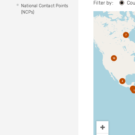
Filter by:
Cou
National Contact Points
(NCPs)
7
16
4
2
1