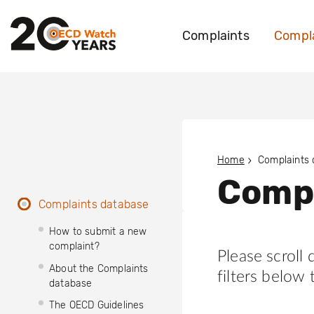
Complaints
Compla
Home
Complaints
Compl
Complaints database
How to submit a new
complaint?
Please scroll
About the Complaints
filters below 
database
The OECD Guidelines