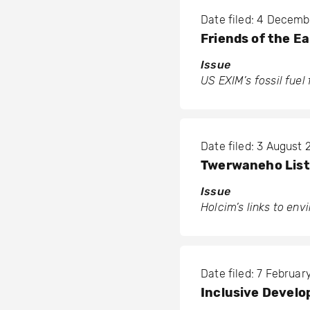
Date filed: 4 Decem
Friends of the E
Issue
US EXIM’s fossil fuel
Date filed: 3 August
Twerwaneho Liste
Issue
Holcim’s links to en
Date filed: 7 Februar
Inclusive Develo