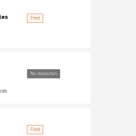
tes
Filed
No resolution
anda
Filed