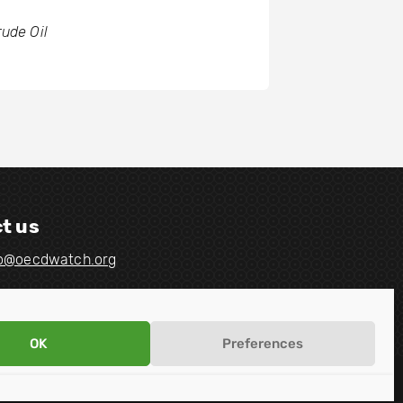
rude Oil
t us
fo@oecdwatch.org
OK
Preferences