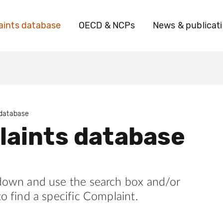
ints database
OECD & NCPs
News & publicat
 database
aints database
 down and use the search box and/or
to find a specific Complaint.