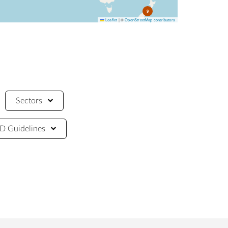
9
Leaflet
|
©
OpenStreetMap contributors
Sectors
 Guidelines