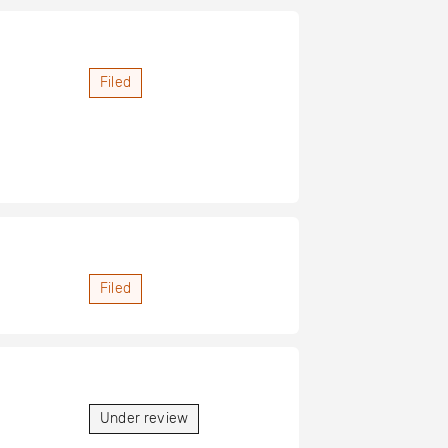
Filed
Filed
Under review