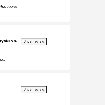
 Macquarie
ysia vs.
Under review
ell
Under review