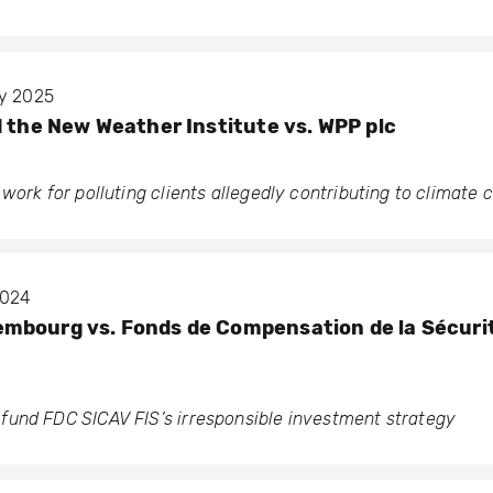
ry 2025
d the New Weather Institute vs. WPP plc
work for polluting clients allegedly contributing to climate
2024
bourg vs. Fonds de Compensation de la Sécurit
und FDC SICAV FIS’s irresponsible investment strategy