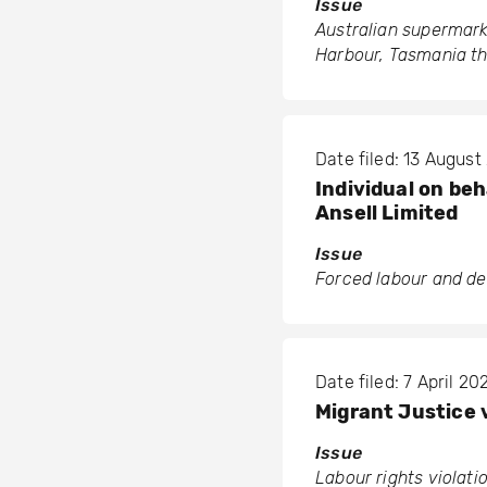
Issue
Australian supermark
Harbour, Tasmania th
Date filed: 13 August
Individual on be
Ansell Limited
Issue
Forced labour and de
Date filed: 7 April 20
Migrant Justice 
Issue
Labour rights violati