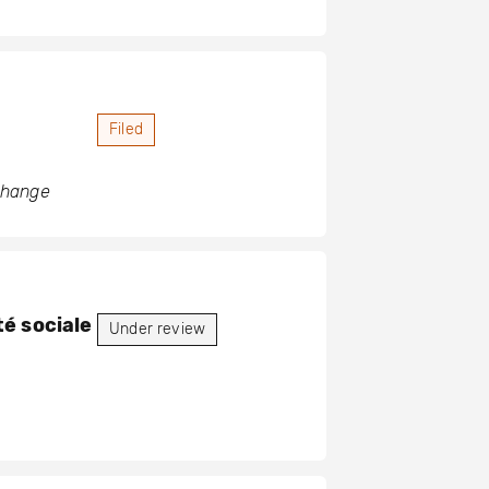
Filed
 change
é sociale
Under review