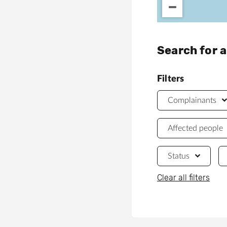
Search for 
Filters
Complainants
Affected people
Status
Clear all filters