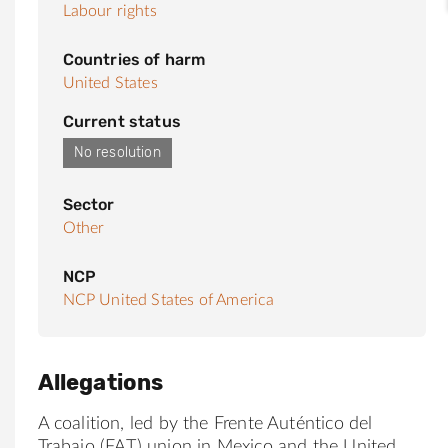
Labour rights
Countries of harm
United States
Current status
No resolution
Sector
Other
NCP
NCP United States of America
Allegations
A coalition, led by the Frente Auténtico del
Trabajo (FAT) union in Mexico and the United