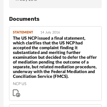
Documents
STATEMENT
14 July 2016
The US NCP issued a final statement,
which clarifies that the US NCP had
accepted the complaint finding it
substantiated and meriting further
examination but decided to defer the offer
of mediation pending the outcome of a
separate, but related mediation procedure,
underway with the Federal Mediation and
Conciliation Service (FMCS).
NCP US