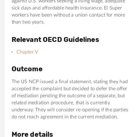
against U.S. workers seeking a living wage, adequate
sick days and affordable health insurance. El Super
workers have been without a union contact for more
than two years.
Relevant OECD Guidelines
Chapter V
Outcome
The US NCP issued a final statement, stating they had
accepted the complaint but decided to defer the offer
of mediation pending the outcome of a separate, but
related mediation procedure, that is currently
underway. They will consider re-opening if the parties
do not reach agreement in the current mediation.
More details