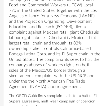
Food and Commercial Workers (UFCW) Local
770 in the United States, together with the Los
Angeles Alliance for a New Economy (LAANE)
and the Project on Organizing, Development,
Education, and Research (PODER), filed a
complaint against Mexican retail giant Chedrauis
labour rights abuses. Chedraui is Mexicos third-
largest retail chain and through its 83%
ownership stake it controls California-based
Bodega Latina Corp. and its El Super chain in the
United States. The complainants seek to halt the
companys abuses of workers rights on both
sides of the Mexico/US border through a
simultaneous complaint with the US NCP and
under the the North American Free Trade
Agreement (NAFTA) labour agreement.
The OECD Guidelines complaint calls for a halt to El
Supers aggressive, multi-year campaign of coercion