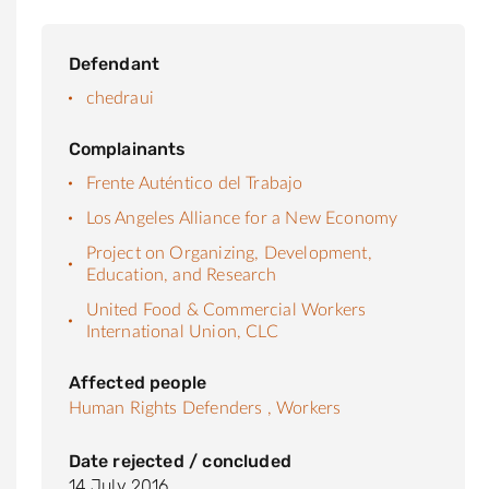
Defendant
chedraui
Complainants
Frente Auténtico del Trabajo
Los Angeles Alliance for a New Economy
Project on Organizing, Development,
Education, and Research
United Food & Commercial Workers
International Union, CLC
Affected people
Human Rights Defenders ,
Workers
Date rejected / concluded
14 July 2016