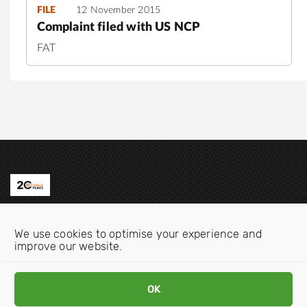
FILE
12 November 2015
Complaint filed with US NCP
FAT
Contact us
We use cookies to optimise your experience and
Email:
info@oecdwatch.org
improve our website.
V
V
OK
i
i