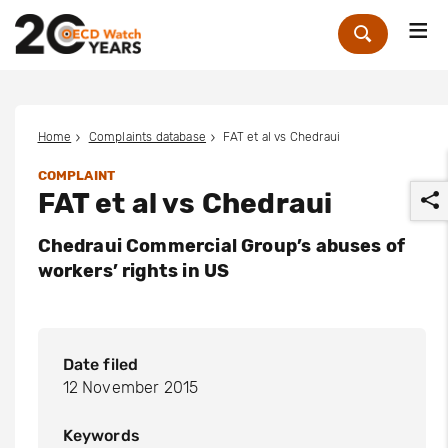
Me
Zoek
Home
Complaints database
FAT et al vs Chedraui
COMPLAINT
FAT et al vs Chedraui
Chedraui Commercial Group’s abuses of
workers’ rights in US
r
Date filed
12 November 2015
Keywords