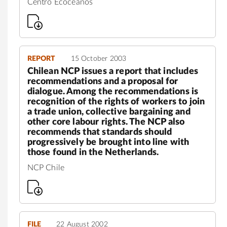
Centro Ecocéanos
REPORT
15 October 2003
Chilean NCP issues a report that includes
recommendations and a proposal for
dialogue. Among the recommendations is
recognition of the rights of workers to join
a trade union, collective bargaining and
other core labour rights. The NCP also
recommends that standards should
progressively be brought into line with
those found in the Netherlands.
NCP Chile
FILE
22 August 2002