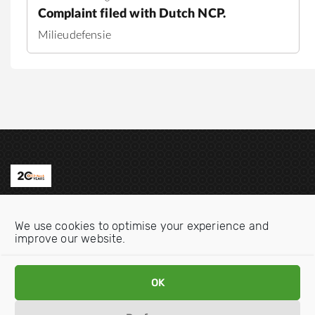
Complaint filed with Dutch NCP.
Milieudefensie
Contact us
We use cookies to optimise your experience and
Email:
info@oecdwatch.org
improve our website.
V
V
OK
i
i
s
s