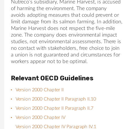
Nutreco’s subsidiary, Marine Harvest, is accused
of harming the environment. The company
avoids adopting measures that could prevent or
limit damage from its salmon farming. In addition,
Marine Harvest does not respect the five-mile
zone. The company does environmental impact
studies, not environmental assessments. There is
no contact with stakeholders, free choice to join
a union is not guaranteed and circumstances for
workers appear not to be optimal.
Relevant OECD Guidelines
Version 2000 Chapter II
Version 2000 Chapter II Paragraph II.10
Version 2000 Chapter II Paragraph II.7
Version 2000 Chapter IV
Version 2000 Chapter IV Paragraph IV.1