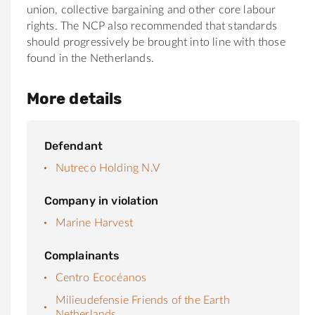
union, collective bargaining and other core labour
rights. The NCP also recommended that standards
should progressively be brought into line with those
found in the Netherlands.
More details
Defendant
Nutreco Holding N.V
Company in violation
Marine Harvest
Complainants
Centro Ecocéanos
Milieudefensie Friends of the Earth
Netherlands