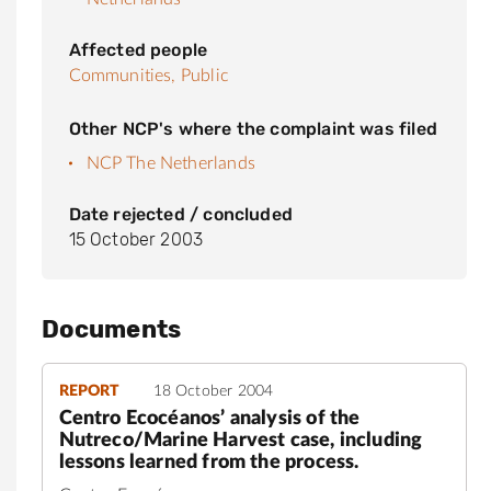
Affected people
Communities,
Public
Other NCP's where the complaint was filed
NCP The Netherlands
Date rejected / concluded
15 October 2003
Documents
REPORT
18 October 2004
Centro Ecocéanos’ analysis of the
Nutreco/Marine Harvest case, including
lessons learned from the process.