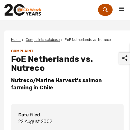
Me
Zoek
Home
Complaints database
FoE Netherlands vs. Nutreco
COMPLAINT
FoE Netherlands vs.
Nutreco
Nutreco/Marine Harvest’s salmon
farming in Chile
r
Date filed
22 August 2002