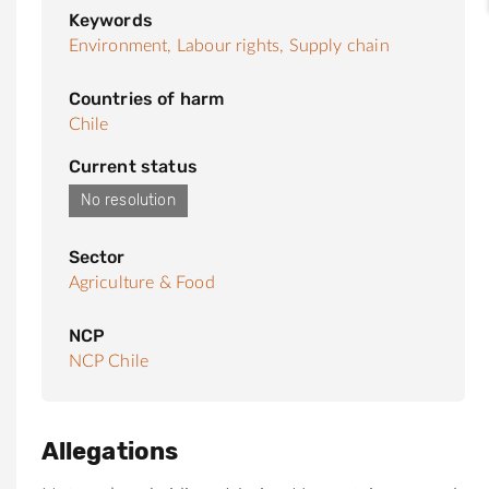
Keywords
Environment,
Labour rights,
Supply chain
Countries of harm
Chile
Current status
No resolution
Sector
Agriculture & Food
NCP
NCP Chile
Allegations