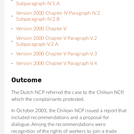
Subparagraph IV.1.A
Version 2000 Chapter IV Paragraph IV.2
Subparagraph IV.2.B
Version 2000 Chapter V
Version 2000 Chapter V Paragraph V.2
Subparagraph V.2.A
Version 2000 Chapter V Paragraph V.3
Version 2000 Chapter V Paragraph V.4
Outcome
The Dutch NCP referred the case to the Chilean NCP,
which the complainants protested.
In October 2003, the Chilean NCP issued a report that
included recommendations and a proposal for
dialogue. Among the recommendations were
recognition of the rights of workers to join a trade