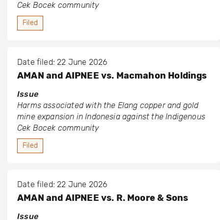
Cek Bocek community
Filed
Date filed: 22 June 2026
AMAN and AIPNEE vs. Macmahon Holdings
Issue
Harms associated with the Elang copper and gold
mine expansion in Indonesia against the Indigenous
Cek Bocek community
Filed
Date filed: 22 June 2026
AMAN and AIPNEE vs. R. Moore & Sons
Issue