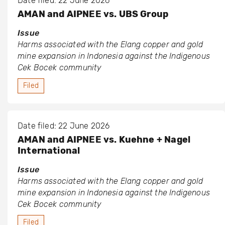
Date filed: 22 June 2026
AMAN and AIPNEE vs. UBS Group
Issue
Harms associated with the Elang copper and gold
mine expansion in Indonesia against the Indigenous
Cek Bocek community
Filed
Date filed: 22 June 2026
AMAN and AIPNEE vs. Kuehne + Nagel
International
Issue
Harms associated with the Elang copper and gold
mine expansion in Indonesia against the Indigenous
Cek Bocek community
Filed