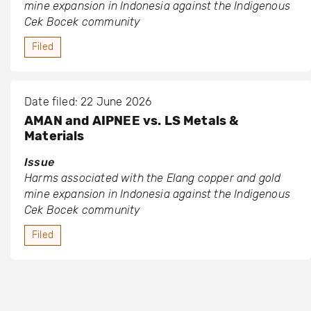
mine expansion in Indonesia against the Indigenous
Cek Bocek community
Filed
Date filed: 22 June 2026
AMAN and AIPNEE vs. LS Metals &
Materials
Issue
Harms associated with the Elang copper and gold
mine expansion in Indonesia against the Indigenous
Cek Bocek community
Filed