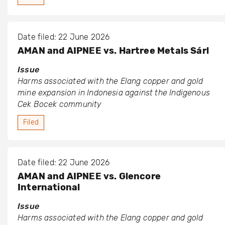
Date filed: 22 June 2026
AMAN and AIPNEE vs. Hartree Metals Sárl
Issue
Harms associated with the Elang copper and gold
mine expansion in Indonesia against the Indigenous
Cek Bocek community
Filed
Date filed: 22 June 2026
AMAN and AIPNEE vs. Glencore
International
Issue
Harms associated with the Elang copper and gold