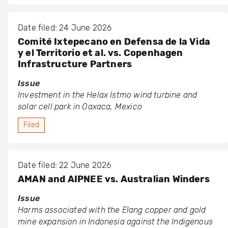
Date filed: 24 June 2026
Comité Ixtepecano en Defensa de la Vida
y el Territorio et al. vs. Copenhagen
Infrastructure Partners
Issue
Investment in the Helax Istmo wind turbine and
solar cell park in Oaxaca, Mexico
Filed
Date filed: 22 June 2026
AMAN and AIPNEE vs. Australian Winders
Issue
Harms associated with the Elang copper and gold
mine expansion in Indonesia against the Indigenous