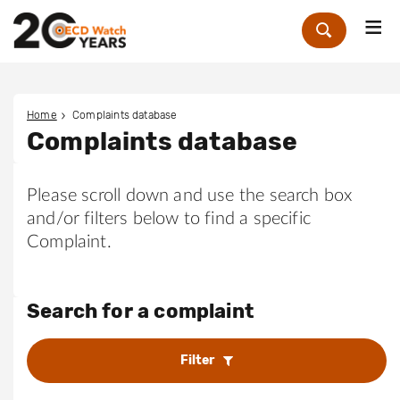
Me
Zoek
Home
Complaints database
Complaints database
Please scroll down and use the search box
and/or filters below to find a specific
Complaint.
Search for a complaint
Filter