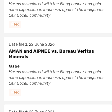
Harms associated with the Elang copper and gold
mine expansion in Indonesia against the Indigenous
Cek Bocek community
Filed
Date filed: 22 June 2026
AMAN and AIPNEE vs. Bureau Veritas
Minerals
Issue
Harms associated with the Elang copper and gold
mine expansion in Indonesia against the Indigenous
Cek Bocek community
Filed