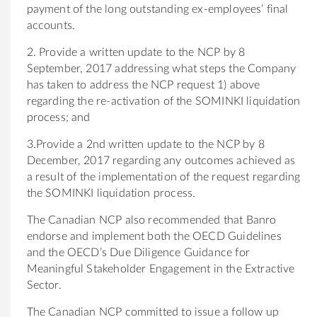
payment of the long outstanding ex-employees’ final
accounts.
2. Provide a written update to the NCP by 8
September, 2017 addressing what steps the Company
has taken to address the NCP request 1) above
regarding the re-activation of the SOMINKI liquidation
process; and
3.Provide a 2nd written update to the NCP by 8
December, 2017 regarding any outcomes achieved as
a result of the implementation of the request regarding
the SOMINKI liquidation process.
The Canadian NCP also recommended that Banro
endorse and implement both the OECD Guidelines
and the OECD’s Due Diligence Guidance for
Meaningful Stakeholder Engagement in the Extractive
Sector.
The Canadian NCP committed to issue a follow up