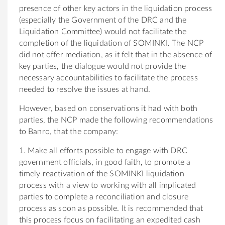
presence of other key actors in the liquidation process
(especially the Government of the DRC and the
Liquidation Committee) would not facilitate the
completion of the liquidation of SOMINKI. The NCP
did not offer mediation, as it felt that in the absence of
key parties, the dialogue would not provide the
necessary accountabilities to facilitate the process
needed to resolve the issues at hand.
However, based on conservations it had with both
parties, the NCP made the following recommendations
to Banro, that the company:
1. Make all efforts possible to engage with DRC
government officials, in good faith, to promote a
timely reactivation of the SOMINKI liquidation
process with a view to working with all implicated
parties to complete a reconciliation and closure
process as soon as possible. It is recommended that
this process focus on facilitating an expedited cash