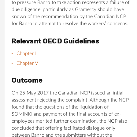
to pressure Banro to take action represents a failure of
due diligence, particularly as Gramercy should have
known of the recommendation by the Canadian NCP
for Banro to attempt to resolve the workers’ concerns.
Relevant OECD Guidelines
Chapter I
Chapter V
Outcome
On 25 May 2017 the Canadian NCP issued an intial
assessment rejecting the complaint. Although the NCP
found that the questions of the liquidation of
SOMINKI and payment of the final accounts of ex-
employees merited further examination, the NCP also
concluded that offering facilitated dialogue only
between Banro and the submitters without the