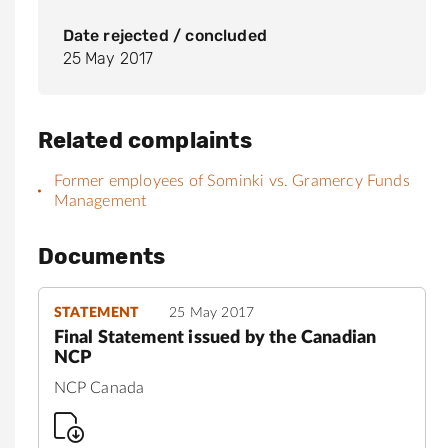
Date rejected / concluded
25 May 2017
Related complaints
Former employees of Sominki vs. Gramercy Funds
Management
Documents
STATEMENT
25 May 2017
Final Statement issued by the Canadian
NCP
NCP Canada