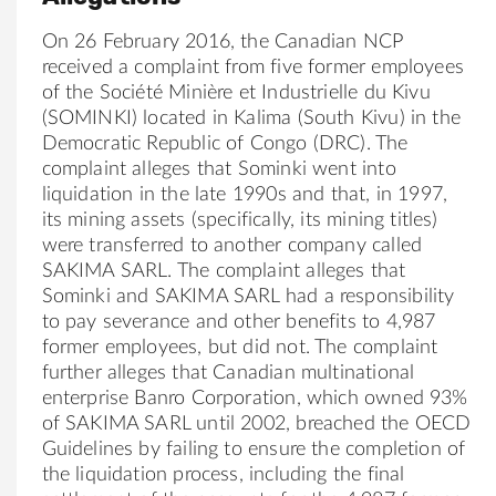
On 26 February 2016, the Canadian NCP
received a complaint from five former employees
of the Société Minière et Industrielle du Kivu
(SOMINKI) located in Kalima (South Kivu) in the
Democratic Republic of Congo (DRC). The
complaint alleges that Sominki went into
liquidation in the late 1990s and that, in 1997,
its mining assets (specifically, its mining titles)
were transferred to another company called
SAKIMA SARL. The complaint alleges that
Sominki and SAKIMA SARL had a responsibility
to pay severance and other benefits to 4,987
former employees, but did not. The complaint
further alleges that Canadian multinational
enterprise Banro Corporation, which owned 93%
of SAKIMA SARL until 2002, breached the OECD
Guidelines by failing to ensure the completion of
the liquidation process, including the final