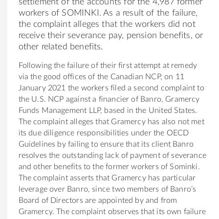
settlement of the accounts for the 4,987 former
workers of SOMINKI. As a result of the failure,
the complaint alleges that the workers did not
receive their severance pay, pension benefits, or
other related benefits.
Following the failure of their first attempt at remedy
via the good offices of the Canadian NCP, on 11
January 2021 the workers filed a second complaint to
the U.S. NCP against a financier of Banro, Gramercy
Funds Management LLP, based in the United States.
The complaint alleges that Gramercy has also not met
its due diligence responsibilities under the OECD
Guidelines by failing to ensure that its client Banro
resolves the outstanding lack of payment of severance
and other benefits to the former workers of Sominki.
The complaint asserts that Gramercy has particular
leverage over Banro, since two members of Banro’s
Board of Directors are appointed by and from
Gramercy. The complaint observes that its own failure