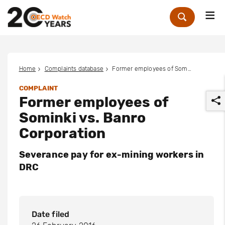
Me
Zoek
Home
Complaints database
Former employees of Sominki vs. Banro Corporation
COMPLAINT
Former employees of
Sominki vs. Banro
Corporation
Severance pay for ex-mining workers in
r
DRC
Date filed