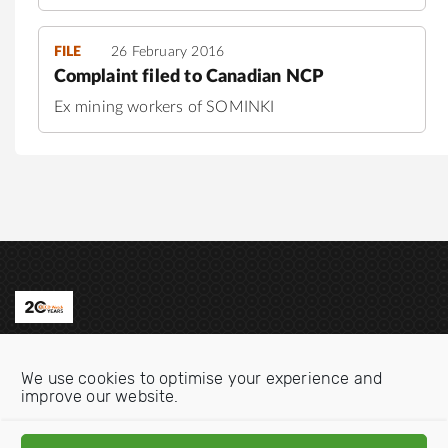
FILE
26 February 2016
Complaint filed to Canadian NCP
Ex mining workers of SOMINKI
Contact us
We use cookies to optimise your experience and
Email:
info@oecdwatch.org
improve our website.
V
V