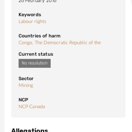
26 February 2016
Keywords
Labour rights
Countries of harm
Congo, The Democratic Republic of the
Current status
No resolution
Sector
Mining
NCP
NCP Canada
Allegations