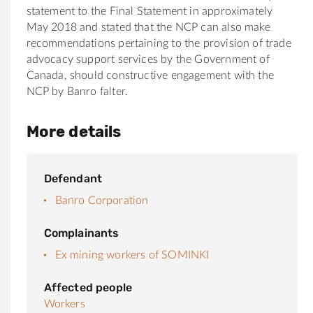
statement to the Final Statement in approximately
May 2018 and stated that the NCP can also make
recommendations pertaining to the provision of trade
advocacy support services by the Government of
Canada, should constructive engagement with the
NCP by Banro falter.
More details
Defendant
Banro Corporation
Complainants
Ex mining workers of SOMINKI
Affected people
Workers