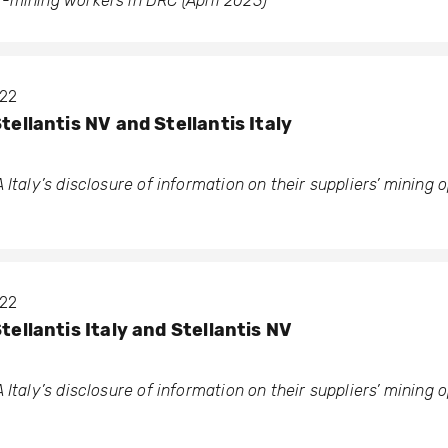
-mining workers in DRC (April 2023)
022
Stellantis NV and Stellantis Italy
 Italy’s disclosure of information on their suppliers’ mining 
022
Stellantis Italy and Stellantis NV
 Italy’s disclosure of information on their suppliers’ mining 