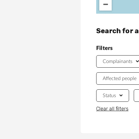
Search for 
Filters
Complainants
Affected people
Status
Clear all filters