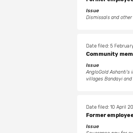
Issue
Dismissals and other
Date filed: 5 Februa
Community membe
Issue
AngloGold Ashanti’s 
villages Bandayi an
Date filed: 10 April 2
Former employees
Issue