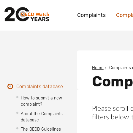
Complaints
Compla
Home
Complaints
Compl
Complaints database
How to submit a new
complaint?
Please scroll
About the Complaints
filters below 
database
The OECD Guidelines