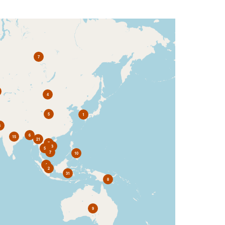
7
4
5
1
3
6
15
21
7
3
5
7
10
4
2
31
8
9