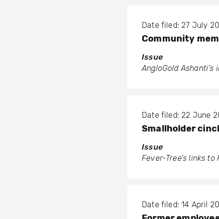
Date filed: 27 July 2
Community membe
Issue
AngloGold Ashanti’s 
Date filed: 22 June 
Smallholder cinc
Issue
Fever-Tree’s links t
Date filed: 14 April 2
Former employees