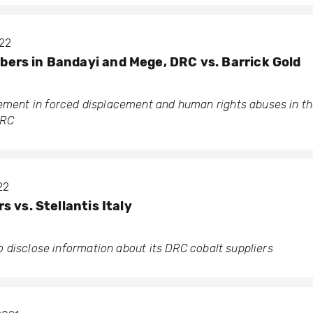
022
rs in Bandayi and Mege, DRC vs. Barrick Gold
vement in forced displacement and human rights abuses in th
DRC
22
 vs. Stellantis Italy
 to disclose information about its DRC cobalt suppliers