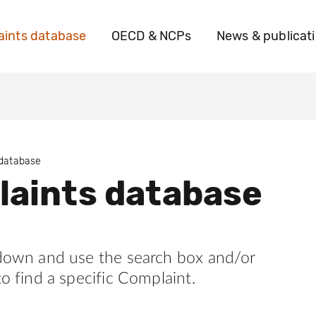
ints database
OECD & NCPs
News & publicat
 database
aints database
 down and use the search box and/or
to find a specific Complaint.