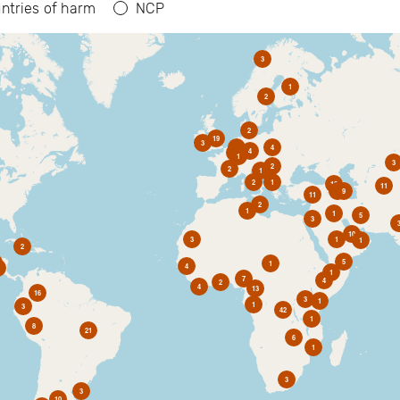
ntries of harm
NCP
3
1
2
2
19
3
6
4
4
2
1
3
2
2
1
2
1
10
11
1
9
11
2
1
1
5
3
10
3
1
1
2
5
1
4
1
7
4
2
4
13
16
3
1
1
3
42
1
8
21
6
1
3
3
10