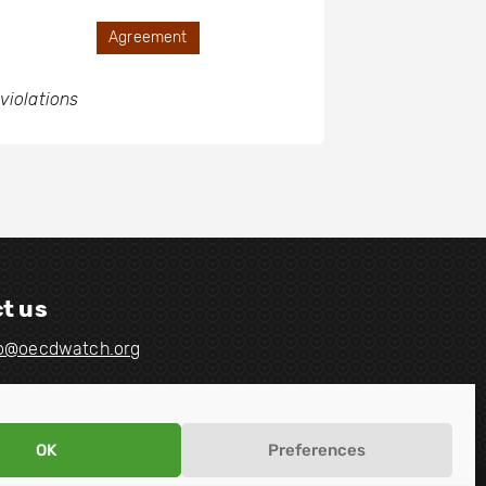
Agreement
violations
t us
fo@oecdwatch.org
OK
Preferences