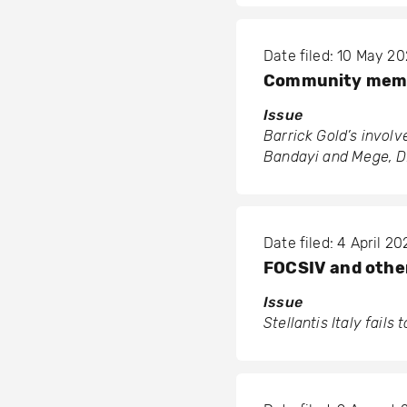
Date filed: 10 May 2
Community membe
Issue
Barrick Gold’s invol
Bandayi and Mege, 
Date filed: 4 April 20
FOCSIV and others
Issue
Stellantis Italy fails