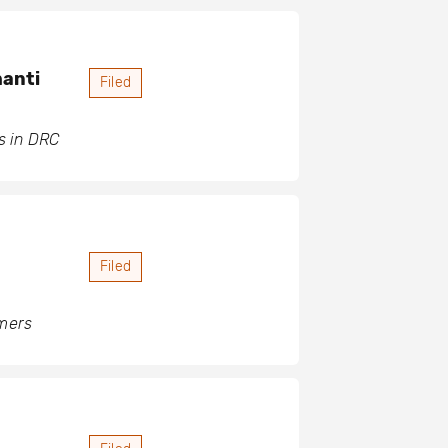
hanti
Filed
s in DRC
Filed
rmers