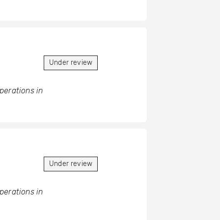
Under review
operations in
Under review
operations in