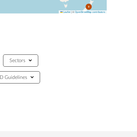
9
Leaflet
|
©
OpenStreetMap contributors
Sectors
 Guidelines