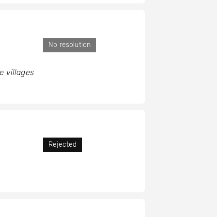
No resolution
e villages
Rejected