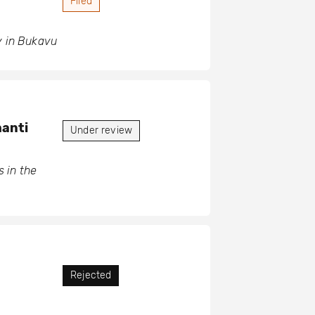
Filed
y in Bukavu
hanti
Under review
 in the
Rejected