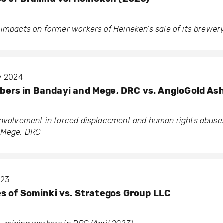
 impacts on former workers of Heineken’s sale of its brewer
ry 2024
rs in Bandayi and Mege, DRC vs. AngloGold As
involvement in forced displacement and human rights abuses
d Mege, DRC
023
 of Sominki vs. Strategos Group LLC