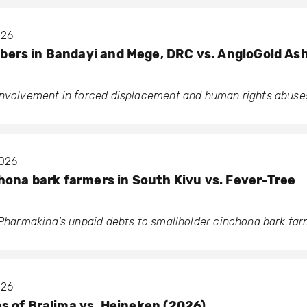
026
rs in Bandayi and Mege, DRC vs. AngloGold As
involvement in forced displacement and human rights abuse
2026
hona bark farmers in South Kivu vs. Fever-Tree
o Pharmakina’s unpaid debts to smallholder cinchona bark fa
026
 of Bralima vs. Heineken (2026)