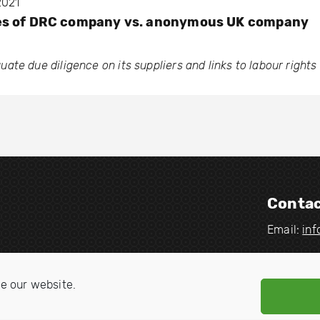
2021
es of DRC company vs. anonymous UK company
te due diligence on its suppliers and links to labour rights 
Contac
Email:
in
V
V
i
i
e our website.
s
s
i
i