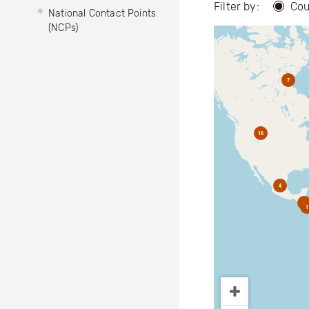
Filter by:
Cou
National Contact Points
(NCPs)
7
16
4
2
1