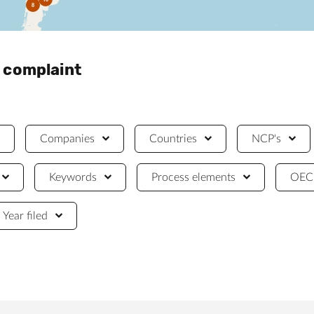
8
a complaint
Companies
Countries
NCP's
Keywords
Process elements
OECD
Year filed