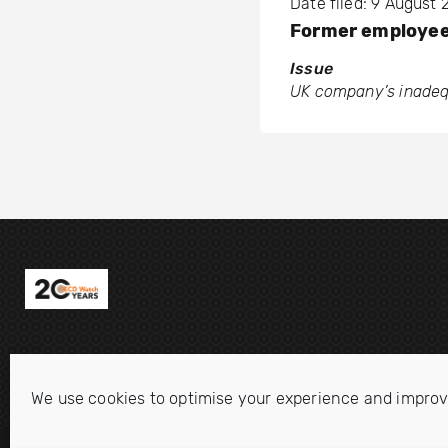
Date filed: 9 August 
Former employe
Issue
UK company’s inadequa
We use cookies to optimise your experience and improv