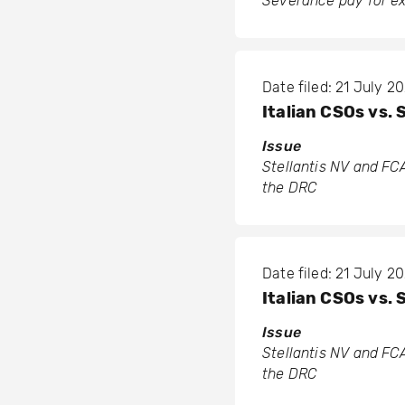
Severance pay for ex
Date filed: 21 July 2
Italian CSOs vs. 
Issue
Stellantis NV and FCA
the DRC
Date filed: 21 July 2
Italian CSOs vs. 
Issue
Stellantis NV and FCA
the DRC