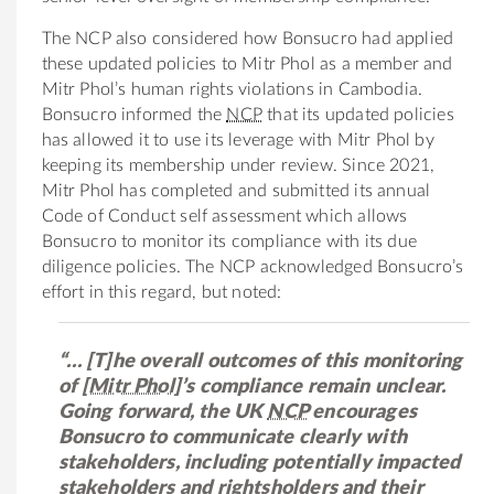
The NCP also considered how Bonsucro had applied
these updated policies to Mitr Phol as a member and
Mitr Phol’s human rights violations in Cambodia.
Bonsucro informed the
NCP
that its updated policies
has allowed it to use its leverage with Mitr Phol by
keeping its membership under review. Since 2021,
Mitr Phol has completed and submitted its annual
Code of Conduct self assessment which allows
Bonsucro to monitor its compliance with its due
diligence policies. The NCP acknowledged Bonsucro’s
effort in this regard, but noted:
“… [T]he overall outcomes of this monitoring
of
[Mitr Phol]
’s compliance remain unclear.
Going forward, the UK
NCP
encourages
Bonsucro to communicate clearly with
stakeholders, including potentially impacted
stakeholders and rightsholders and their