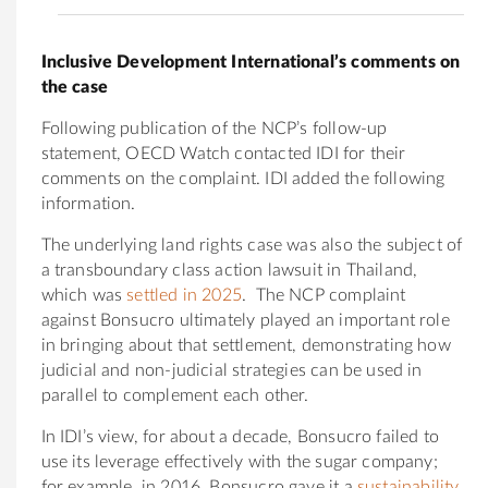
Inclusive Development International’s comments on
the case
Following publication of the NCP’s follow-up
statement, OECD Watch contacted IDI for their
comments on the complaint. IDI added the following
information.
The underlying land rights case was also the subject of
a transboundary class action lawsuit in Thailand,
which was
settled in 2025
. The NCP complaint
against Bonsucro ultimately played an important role
in bringing about that settlement, demonstrating how
judicial and non-judicial strategies can be used in
parallel to complement each other.
In IDI’s view, for about a decade, Bonsucro failed to
use its leverage effectively with the sugar company;
for example, in 2016, Bonsucro gave it a
sustainability