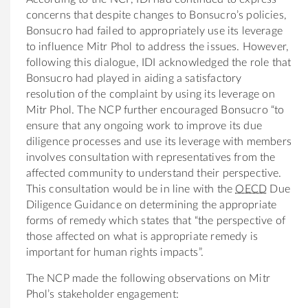
concerns that despite changes to Bonsucro’s policies,
Bonsucro had failed to appropriately use its leverage
to influence Mitr Phol to address the issues. However,
following this dialogue, IDI acknowledged the role that
Bonsucro had played in aiding a satisfactory
resolution of the complaint by using its leverage on
Mitr Phol. The NCP further encouraged Bonsucro “to
ensure that any ongoing work to improve its due
diligence processes and use its leverage with members
involves consultation with representatives from the
affected community to understand their perspective.
This consultation would be in line with the
OECD
Due
Diligence Guidance on determining the appropriate
forms of remedy which states that “the perspective of
those affected on what is appropriate remedy is
important for human rights impacts”.
The NCP made the following observations on Mitr
Phol’s stakeholder engagement: