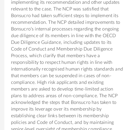
implementing its recommendation and other updates
relevant to the case. The NCP was satisfied that
Bonsucro had taken sufficient steps to implement its
recommendation. The NCP detailed improvements to
Bonsucro’s internal processes regarding the ongoing
due diligence of its members in line with the OECD
Due Diligence Guidance, including updates to its
Code of Conduct and Membership Due Diligence
Process, which clarify that members have a
responsibility to respect human rights in line with
internationally recognised human rights standards and
that members can be suspended in cases of non-
compliance. High risk applicants and existing
members are asked to develop time-limited action
plans to address areas of non-compliance. The NCP
acknowledged the steps that Bonsucro has taken to
improve its leverage over its membership by
establishing clear links between its membership
policies and Code of Conduct, and by maintaining
senior-level oversight of membership compliance.