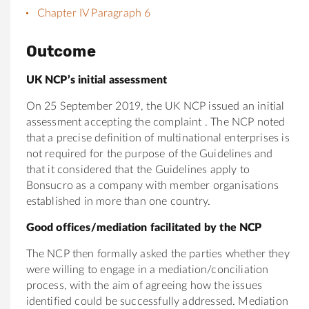
Chapter IV Paragraph 6
Outcome
UK NCP’s initial assessment
On 25 September 2019, the UK NCP issued an initial
assessment accepting the complaint . The NCP noted
that a precise definition of multinational enterprises is
not required for the purpose of the Guidelines and
that it considered that the Guidelines apply to
Bonsucro as a company with member organisations
established in more than one country.
Good offices/mediation facilitated by the NCP
The NCP then formally asked the parties whether they
were willing to engage in a mediation/conciliation
process, with the aim of agreeing how the issues
identified could be successfully addressed. Mediation