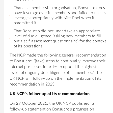
That as a membership organisation, Bonsucro does
have leverage over its members and failed to use its
leverage appropriately with Mitr Phol when it
readmitted it.
That Bonsucro did not undertake an appropriate
level of due diligence (asking new members to fill
out a self-assessment questionnaire) for the context
of its operations.
The NCP made the following general recommendation
to Bonsucro: “[take] steps to continually improve their
internal processes in order to uphold the highest
levels of ongoing due diligence of its members.” The
UK NCP will follow-up on the implementation of its
recommendation in 2023.
UK NCP’s follow-up of its recommendation
On 29 October 2025, the UK NCP published its
follow-up statement on Bonsucro’s progress on