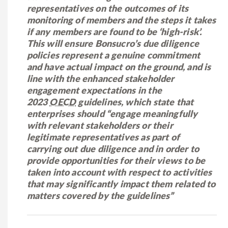
representatives on the outcomes of its
monitoring of members and the steps it takes
if any members are found to be ‘high-risk’.
This will ensure Bonsucro’s due diligence
policies represent a genuine commitment
and have actual impact on the ground, and is
line with the enhanced stakeholder
engagement expectations in the
2023
OECD
guidelines, which state that
enterprises should “engage meaningfully
with relevant stakeholders or their
legitimate representatives as part of
carrying out due diligence and in order to
provide opportunities for their views to be
taken into account with respect to activities
that may significantly impact them related to
matters covered by the guidelines”