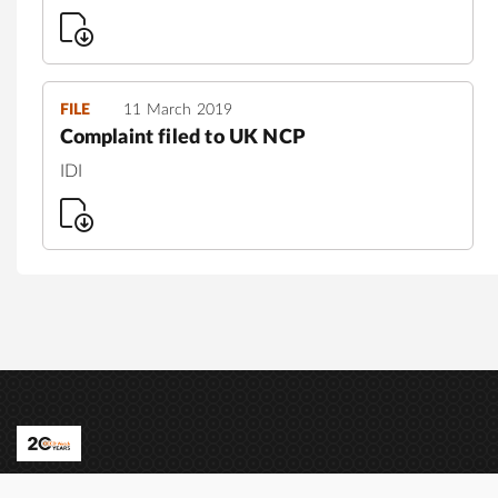
FILE
11 March 2019
Complaint filed to UK NCP
IDI