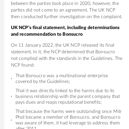
between the parties took place in 2020, however, the
parties did not come to an agreement. The UK NCP
then conducted further investigation on the complaint.
UK NCP’s final statement, including determinations
and recommendation to Bonsucro
On 11 January 2022, the UK NCP released its final
statement. In it, the NCP determined that Bonsucro
not complied with the standards in the Guidelines. The
NCP found:
That Bonsucro was a multinational enterprise
covered by the Guidelines;
That it was directly linked to the harms due to its
business relationship with the parent company that
pays dues and reaps reputational benefits;
That because the harms were outstanding once Mitr
Phol became a member of Bonsucro, and Bonsucro
was aware of them, it had leverage to address them
after 2011.