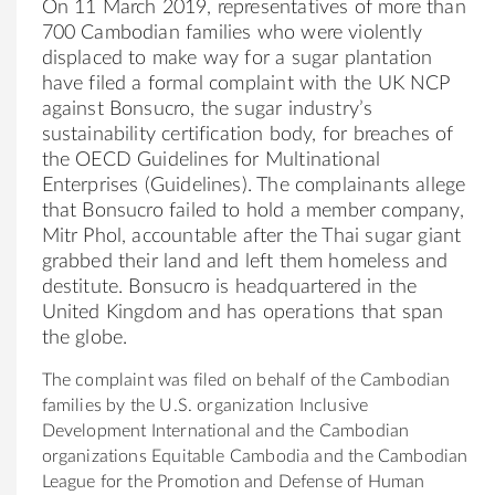
On 11 March 2019, representatives of more than
700 Cambodian families who were violently
displaced to make way for a sugar plantation
have filed a formal complaint with the UK NCP
against
Bonsucro
, the sugar industry’s
sustainability certification body, for breaches of
the OECD Guidelines for Multinational
Enterprises (Guidelines). The complainants allege
that
Bonsucro
failed to hold a member company,
Mitr Phol, accountable after the Thai sugar giant
grabbed their land and left them homeless and
destitute.
Bonsucro
is headquartered in the
United Kingdom and has operations that span
the globe.
The complaint was filed on behalf of the Cambodian
families by the U.S. organization Inclusive
Development International and the Cambodian
organizations Equitable Cambodia and the Cambodian
League for the Promotion and Defense of Human