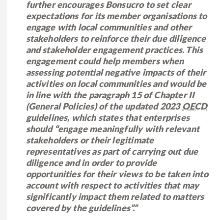
further encourages Bonsucro to set clear
expectations for its member organisations to
engage with local communities and other
stakeholders to reinforce their due diligence
and stakeholder engagement practices. This
engagement could help members when
assessing potential negative impacts of their
activities on local communities and would be
in line with the paragraph 15 of Chapter II
(General Policies) of the updated 2023
OECD
guidelines, which states that enterprises
should “engage meaningfully with relevant
stakeholders or their legitimate
representatives as part of carrying out due
diligence and in order to provide
opportunities for their views to be taken into
account with respect to activities that may
significantly impact them related to matters
covered by the guidelines”.”