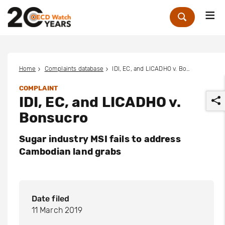
Me
Zoek
Home
Complaints database
IDI, EC, and LICADHO v. Bonsucro
COMPLAINT
IDI, EC, and LICADHO v.
Bonsucro
Sugar industry MSI fails to address
Cambodian land grabs
r
Date filed
11 March 2019