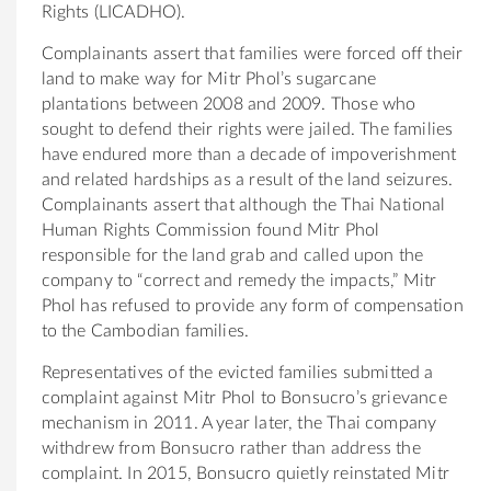
Rights (LICADHO).
Complainants assert that families were forced off their
land to make way for Mitr Phol’s sugarcane
plantations between 2008 and 2009. Those who
sought to defend their rights were jailed. The families
have endured more than a decade of impoverishment
and related hardships as a result of the land seizures.
Complainants assert that although the Thai National
Human Rights Commission found Mitr Phol
responsible for the land grab and called upon the
company to “correct and remedy the impacts,” Mitr
Phol has refused to provide any form of compensation
to the Cambodian families.
Representatives of the evicted families submitted a
complaint against Mitr Phol to
Bonsucro
’s grievance
mechanism in 2011. A year later, the Thai company
withdrew from
Bonsucro
rather than address the
complaint. In 2015,
Bonsucro
quietly reinstated Mitr