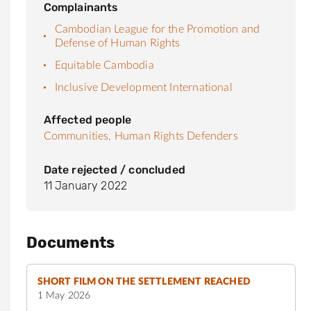
Complainants
Cambodian League for the Promotion and
Defense of Human Rights
Equitable Cambodia
Inclusive Development International
Affected people
Communities,
Human Rights Defenders
Date rejected / concluded
11 January 2022
Documents
SHORT FILM ON THE SETTLEMENT REACHED
1 May 2026