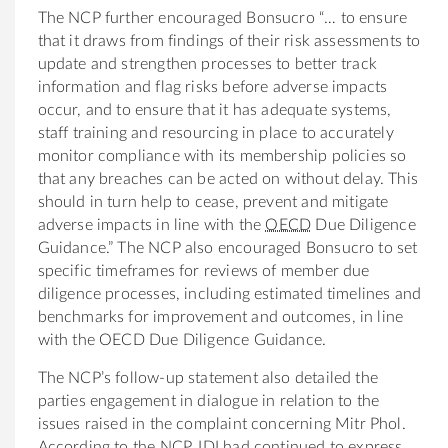
The NCP further encouraged Bonsucro “… to ensure
that it draws from findings of their risk assessments to
update and strengthen processes to better track
information and flag risks before adverse impacts
occur, and to ensure that it has adequate systems,
staff training and resourcing in place to accurately
monitor compliance with its membership policies so
that any breaches can be acted on without delay. This
should in turn help to cease, prevent and mitigate
adverse impacts in line with the
OECD
Due Diligence
Guidance.” The NCP also encouraged Bonsucro to set
specific timeframes for reviews of member due
diligence processes, including estimated timelines and
benchmarks for improvement and outcomes, in line
with the OECD Due Diligence Guidance.
The NCP’s follow-up statement also detailed the
parties engagement in dialogue in relation to the
issues raised in the complaint concerning Mitr Phol.
According to the NCP, IDI had continued to express