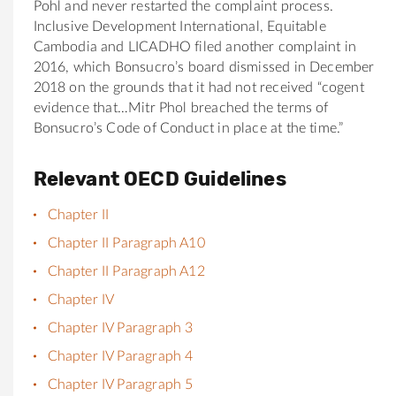
Pohl and never restarted the complaint process.
Inclusive Development International, Equitable
Cambodia and LICADHO filed another complaint in
2016, which
Bonsucro
’s board dismissed in December
2018 on the grounds that it had not received “cogent
evidence that…Mitr Phol breached the terms of
Bonsucro
’s Code of Conduct in place at the time.”
Relevant OECD Guidelines
Chapter II
Chapter II Paragraph A10
Chapter II Paragraph A12
Chapter IV
Chapter IV Paragraph 3
Chapter IV Paragraph 4
Chapter IV Paragraph 5