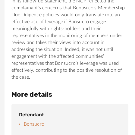
In its follow-up statement, the NCP reflected the
complainant’s concerns that Bonusrco’s Membership
Due Diligence policies would only translate into an
effective use of leverage if Bonsucro engages
meaningfully with rights-holders and their
representatives in the monitoring of members under
review and takes their views into account in
addressing the situation. Indeed, it was not until
engagement with the affected communities’
representatives that Bonsucro’s leverage was used
effectively, contributing to the positive resolution of
the case.
More details
Defendant
Bonsucro