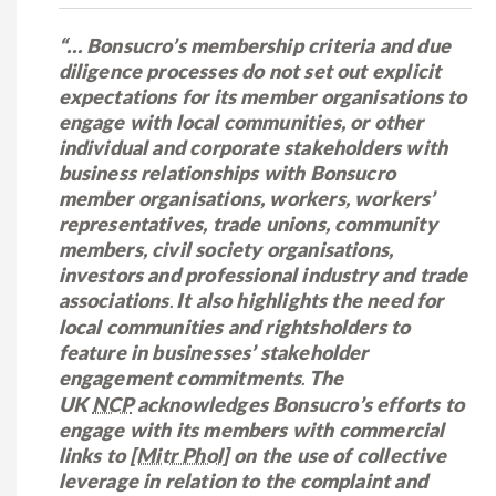
“… Bonsucro’s membership criteria and due
diligence processes do not set out explicit
expectations for its member organisations to
engage with local communities, or other
individual and corporate stakeholders with
business relationships with Bonsucro
member organisations, workers, workers’
representatives, trade unions, community
members, civil society organisations,
investors and professional industry and trade
associations
It also highlights the need for
.
local communities and rightsholders to
feature in businesses’ stakeholder
engagement commitments
The
.
UK
NCP
acknowledges Bonsucro’s efforts to
engage with its members with commercial
links to
[Mitr Phol]
on the use of collective
leverage in relation to the complaint and