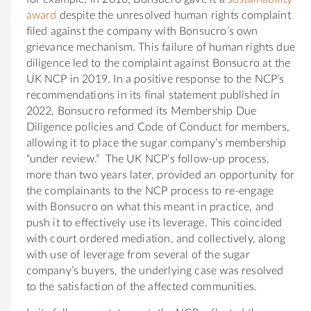
award
despite the unresolved human rights complaint
filed against the company with Bonsucro’s own
grievance mechanism. This failure of human rights due
diligence led to the complaint against Bonsucro at the
UK NCP in 2019. In a positive response to the NCP’s
recommendations in its final statement published in
2022, Bonsucro reformed its Membership Due
Diligence policies and Code of Conduct for members,
allowing it to place the sugar company’s membership
“under review.” The UK NCP’s follow-up process,
more than two years later, provided an opportunity for
the complainants to the NCP process to re-engage
with Bonsucro on what this meant in practice, and
push it to effectively use its leverage. This coincided
with court ordered mediation, and collectively, along
with use of leverage from several of the sugar
company’s buyers, the underlying case was resolved
to the satisfaction of the affected communities.