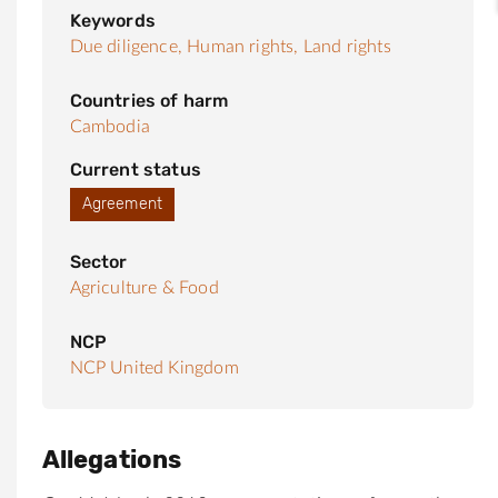
Keywords
Due diligence,
Human rights,
Land rights
Countries of harm
Cambodia
Current status
Agreement
Sector
Agriculture & Food
NCP
NCP United Kingdom
Allegations