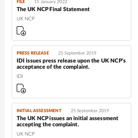
FILE
11 January 2022
The UK NCP Final Statement
UK NCP
PRESS RELEASE
25 September 2019
IDI issues press release upon the UK NCP's
acceptance of the complaint.
IDI
INITIAL ASSESSMENT
25 September 2019
The UK NCP issues an initial assessment
accepting the complaint.
UK NCP