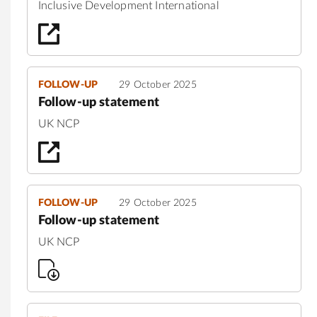
Inclusive Development International
FOLLOW-UP
29 October 2025
Follow-up statement
UK NCP
FOLLOW-UP
29 October 2025
Follow-up statement
UK NCP