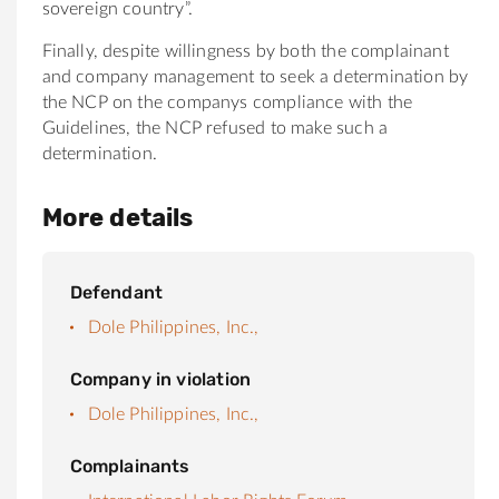
sovereign country”.
Finally, despite willingness by both the complainant
and company management to seek a determination by
the NCP on the companys compliance with the
Guidelines, the NCP refused to make such a
determination.
More details
Defendant
Dole Philippines, Inc.,
Company in violation
Dole Philippines, Inc.,
Complainants