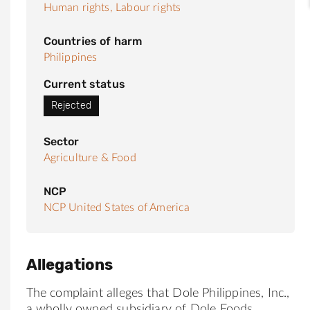
Human rights,
Labour rights
Countries of harm
Philippines
Current status
Rejected
Sector
Agriculture & Food
NCP
NCP United States of America
Allegations
The complaint alleges that Dole Philippines, Inc.,
a wholly owned subsidiary of Dole Foods