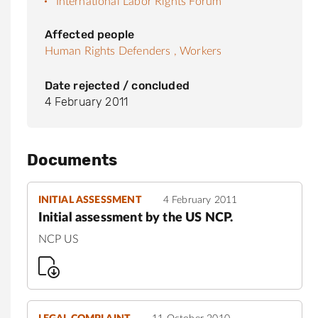
International Labor Rights Forum
Affected people
Human Rights Defenders ,
Workers
Date rejected / concluded
4 February 2011
Documents
INITIAL ASSESSMENT
4 February 2011
Initial assessment by the US NCP.
NCP US