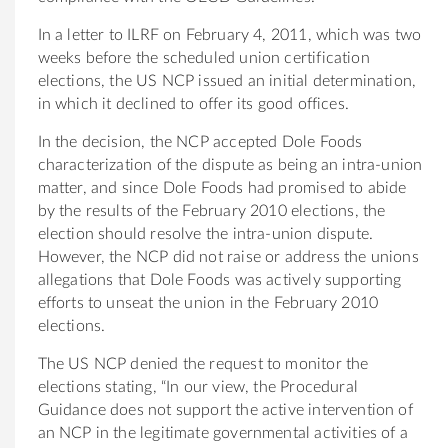
In a letter to ILRF on February 4, 2011, which was two
weeks before the scheduled union certification
elections, the US NCP issued an initial determination,
in which it declined to offer its good offices.
In the decision, the NCP accepted Dole Foods
characterization of the dispute as being an intra-union
matter, and since Dole Foods had promised to abide
by the results of the February 2010 elections, the
election should resolve the intra-union dispute.
However, the NCP did not raise or address the unions
allegations that Dole Foods was actively supporting
efforts to unseat the union in the February 2010
elections.
The US NCP denied the request to monitor the
elections stating, “In our view, the Procedural
Guidance does not support the active intervention of
an NCP in the legitimate governmental activities of a