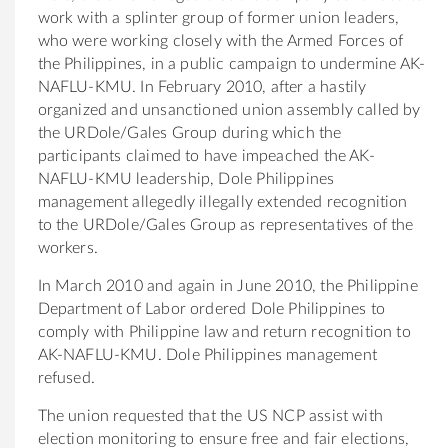
work with a splinter group of former union leaders,
who were working closely with the Armed Forces of
the Philippines, in a public campaign to undermine AK-
NAFLU-KMU. In February 2010, after a hastily
organized and unsanctioned union assembly called by
the URDole/Gales Group during which the
participants claimed to have impeached the AK-
NAFLU-KMU leadership, Dole Philippines
management allegedly illegally extended recognition
to the URDole/Gales Group as representatives of the
workers.
In March 2010 and again in June 2010, the Philippine
Department of Labor ordered Dole Philippines to
comply with Philippine law and return recognition to
AK-NAFLU-KMU. Dole Philippines management
refused.
The union requested that the US NCP assist with
election monitoring to ensure free and fair elections,