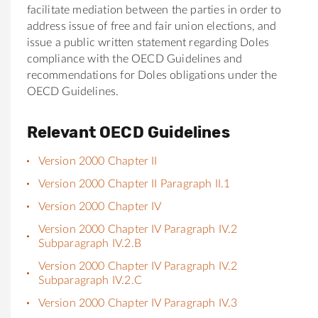
facilitate mediation between the parties in order to
address issue of free and fair union elections, and
issue a public written statement regarding Doles
compliance with the OECD Guidelines and
recommendations for Doles obligations under the
OECD Guidelines.
Relevant OECD Guidelines
Version 2000 Chapter II
Version 2000 Chapter II Paragraph II.1
Version 2000 Chapter IV
Version 2000 Chapter IV Paragraph IV.2
Subparagraph IV.2.B
Version 2000 Chapter IV Paragraph IV.2
Subparagraph IV.2.C
Version 2000 Chapter IV Paragraph IV.3