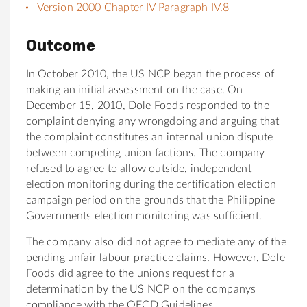
Version 2000 Chapter IV Paragraph IV.8
Outcome
In October 2010, the US NCP began the process of
making an initial assessment on the case. On
December 15, 2010, Dole Foods responded to the
complaint denying any wrongdoing and arguing that
the complaint constitutes an internal union dispute
between competing union factions. The company
refused to agree to allow outside, independent
election monitoring during the certification election
campaign period on the grounds that the Philippine
Governments election monitoring was sufficient.
The company also did not agree to mediate any of the
pending unfair labour practice claims. However, Dole
Foods did agree to the unions request for a
determination by the US NCP on the companys
compliance with the OECD Guidelines.