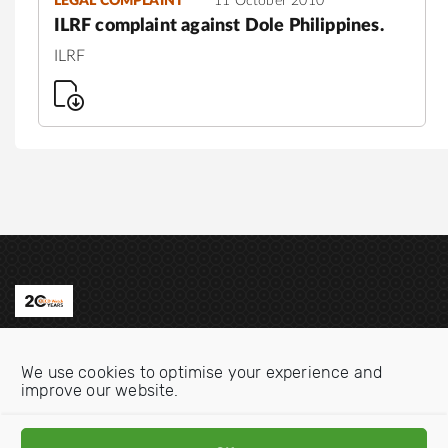
LEGAL COMPLAINT
11 October 2010
ILRF complaint against Dole Philippines.
ILRF
Contact us
We use cookies to optimise your experience and
Email:
info@oecdwatch.org
improve our website.
V
V