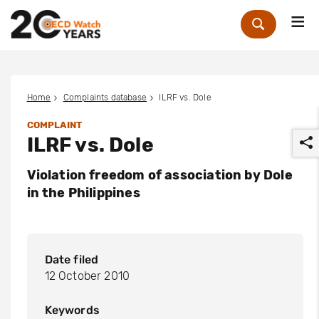
Me
Zoek
Home
Complaints database
ILRF vs. Dole
COMPLAINT
ILRF vs. Dole
Violation freedom of association by Dole
in the Philippines
r
Date filed
12 October 2010
Keywords