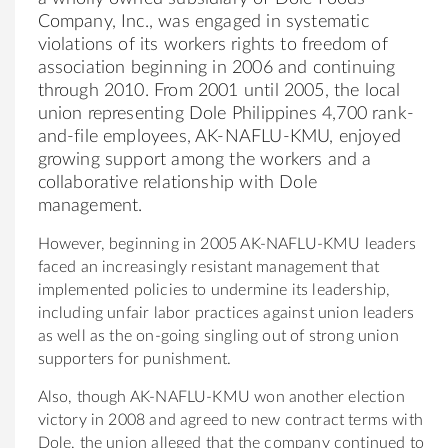
Company, Inc., was engaged in systematic
violations of its workers rights to freedom of
association beginning in 2006 and continuing
through 2010. From 2001 until 2005, the local
union representing Dole Philippines 4,700 rank-
and-file employees, AK-NAFLU-KMU, enjoyed
growing support among the workers and a
collaborative relationship with Dole
management.
However, beginning in 2005 AK-NAFLU-KMU leaders
faced an increasingly resistant management that
implemented policies to undermine its leadership,
including unfair labor practices against union leaders
as well as the on-going singling out of strong union
supporters for punishment.
Also, though AK-NAFLU-KMU won another election
victory in 2008 and agreed to new contract terms with
Dole, the union alleged that the company continued to