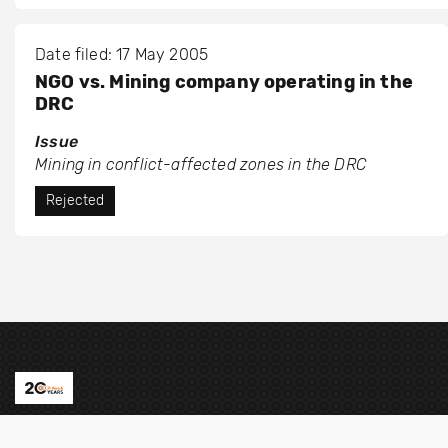
Date filed: 17 May 2005
NGO vs. Mining company operating in the
DRC
Issue
Mining in conflict-affected zones in the DRC
Rejected
Contact us