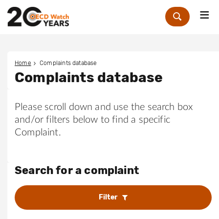
Me
Zoek
Home
Complaints database
Complaints database
Please scroll down and use the search box
and/or filters below to find a specific
Complaint.
Search for a complaint
Filter