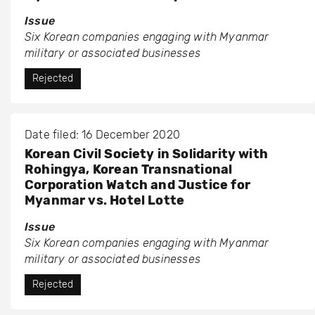
Issue
Six Korean companies engaging with Myanmar
military or associated businesses
Rejected
Date filed: 16 December 2020
Korean Civil Society in Solidarity with
Rohingya, Korean Transnational
Corporation Watch and Justice for
Myanmar vs. Hotel Lotte
Issue
Six Korean companies engaging with Myanmar
military or associated businesses
Rejected