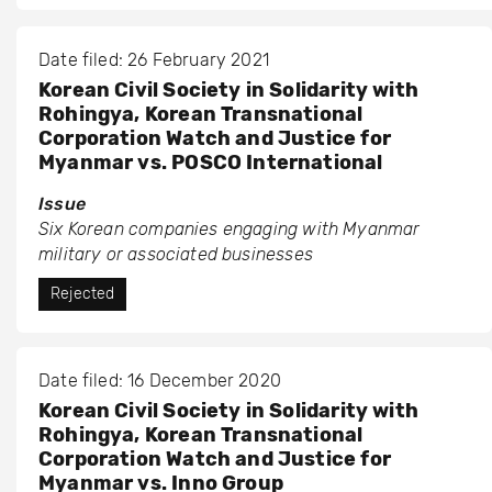
Date filed: 26 February 2021
Korean Civil Society in Solidarity with
Rohingya, Korean Transnational
Corporation Watch and Justice for
Myanmar vs. POSCO International
Issue
Six Korean companies engaging with Myanmar
military or associated businesses
Rejected
Date filed: 16 December 2020
Korean Civil Society in Solidarity with
Rohingya, Korean Transnational
Corporation Watch and Justice for
Myanmar vs. Inno Group