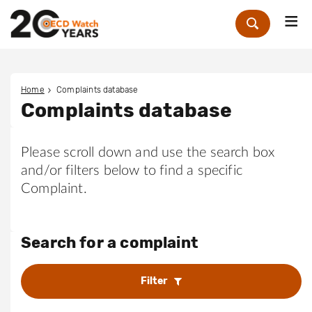
Me
Zoek
Home
Complaints database
Complaints database
Please scroll down and use the search box
and/or filters below to find a specific
Complaint.
Search for a complaint
Filter