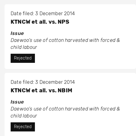
Date filed: 3 December 2014
KTNCW et all. vs. NPS
Issue
Daewoo’s use of cotton harvested with forced &
child labour
Rejected
Date filed: 3 December 2014
KTNCW et all. vs. NBIM
Issue
Daewoo’s use of cotton harvested with forced &
child labour
Rejected