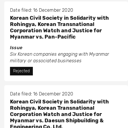
Date filed: 16 December 2020
Korean Civil Society in Solidarity with
Rohingya, Korean Transnational
Corporation Watch and Justice for
Myanmar vs. Pan-Pacific
Issue
Six Korean companies engaging with Myanmar
military or associated businesses
Rejected
Date filed: 16 December 2020
Korean Civil Society in Solidarity with
Rohingya, Korean Transnational
Corporation Watch and Justice for
Myanmar vs. Daesun Shipbuilding &
Engineering Co. Ltd.