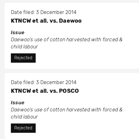
Date filed: 3 December 2014
KTNCW et all. vs. Daewoo
Issue
Daewoo’s use of cotton harvested with forced &
child labour
Rejected
Date filed: 3 December 2014
KTNCW et all. vs. POSCO
Issue
Daewoo’s use of cotton harvested with forced &
child labour
Rejected