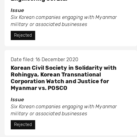
Issue
Six Korean companies engaging with Myanmar
military or associated businesses
Rejected
Date filed: 16 December 2020
Korean Civil Society in Solidarity with
Rohingya, Korean Transnational
Corporation Watch and Justice for
Myanmar vs. POSCO
Issue
Six Korean companies engaging with Myanmar
military or associated businesses
Rejected