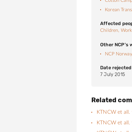
Cotton Camp
Korean Trans
Affected peo
Children,
Work
Other NCP's w
NCP Norwa
Date rejected
7 July 2015
Related com
KTNCW et all.
KTNCW et all.