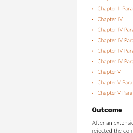
Chapter II Par
Chapter IV
Chapter IV Par
Chapter IV Par
Chapter IV Par
Chapter IV Par
Chapter V
Chapter V Para
Chapter V Para
Outcome
After an extensi
rejected the co