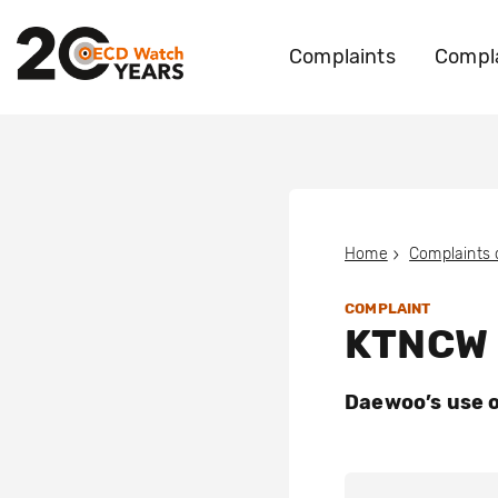
Complaints
Compla
Home
Complaints
COMPLAINT
KTNCW e
Daewoo’s use o