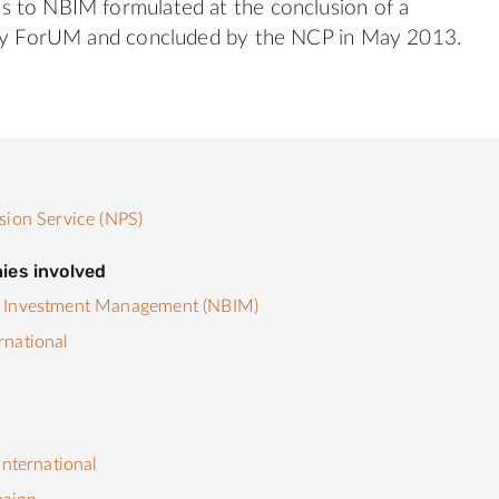
 to NBIM formulated at the conclusion of a
 by ForUM and concluded by the NCP in May 2013.
sion Service (NPS)
ies involved
 Investment Management (NBIM)
rnational
s
International