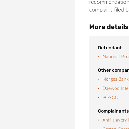
recommendations
complaint filed
More details
Defendant
National Pen
Other compan
Norges Bank
Daewoo Inte
POSCO
Complainant
Anti-slavery 