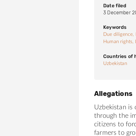
Date filed
3 December 2
Keywords
Due diligence,
Human rights,
Countries of
Uzbekistan
Allegations
Uzbekistan is 
through the im
citizens to fo
farmers to gr