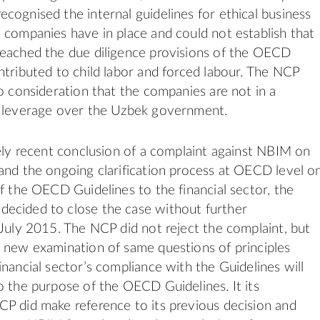
cognised the internal guidelines for ethical business
 companies have in place and could not establish that
reached the due diligence provisions of the OECD
ntributed to child labor and forced labour. The NCP
to consideration that the companies are not in a
e leverage over the Uzbek government.
vely recent conclusion of a complaint against NBIM on
and the ongoing clarification process at OECD level o
of the OECD Guidelines to the financial sector, the
ecided to close the case without further
 July 2015. The NCP did not reject the complaint, but
 new examination of same questions of principles
inancial sector’s compliance with the Guidelines will
o the purpose of the OECD Guidelines. It its
P did make reference to its previous decision and