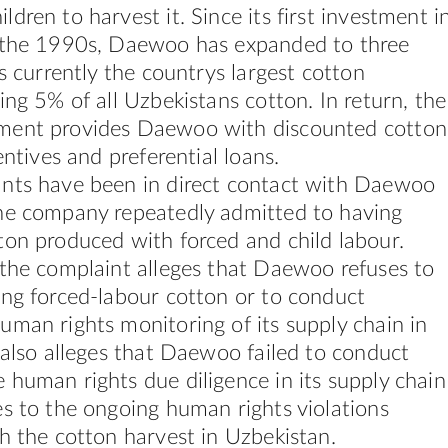
dren to harvest it. Since its first investment i
 the 1990s, Daewoo has expanded to three
is currently the countrys largest cotton
ing 5% of all Uzbekistans cotton. In return, the
ment provides Daewoo with discounted cotton
entives and preferential loans.
nts have been in direct contact with Daewoo
he company repeatedly admitted to having
on produced with forced and child labour.
 the complaint alleges that Daewoo refuses to
ing forced-labour cotton or to conduct
man rights monitoring of its supply chain in
 also alleges that Daewoo failed to conduct
human rights due diligence in its supply chain
s to the ongoing human rights violations
h the cotton harvest in Uzbekistan.