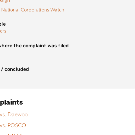
aign
 National Corporations Watch
ple
ers
here the complaint was filed
y
 / concluded
plaints
 vs. Daewoo
 vs. POSCO