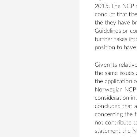
2015. The NCP re
conduct that the
the they have b
Guidelines or co
further takes in
position to hav
Given its relati
the same issues 
the application 
Norwegian NCP d
consideration in
concluded that a
concerning the f
not contribute t
statement the NC