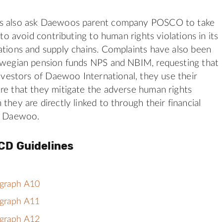
ts also ask Daewoos parent company POSCO to take
y to avoid contributing to human rights violations in its
ations and supply chains. Complaints have also been
orwegian pension funds NPS and NBIM, requesting that
 investors of Daewoo International, they use their
re that they mitigate the adverse human rights
they are directly linked to through their financial
th Daewoo.
CD Guidelines
agraph A10
agraph A11
agraph A12