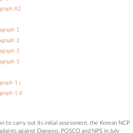
agraph A2
agraph 1
agraph 2
agraph 3
agraph 5
graph 1 c
graph 1 d
on to carry out its initial assessment, the Korean NCP
mplaints against Daewoo, POSCO and NPS in July