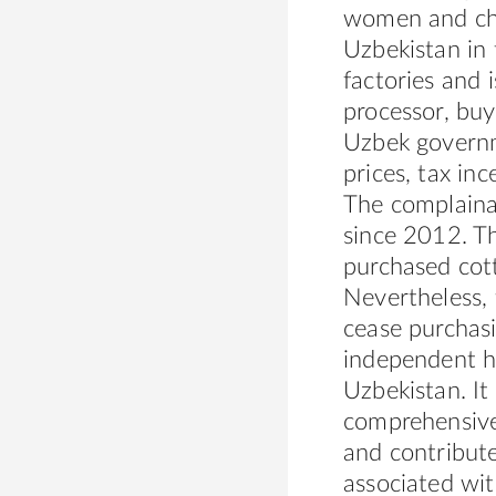
women and chil
Uzbekistan in
factories and 
processor, buy
Uzbek govern
prices, tax inc
The complaina
since 2012. T
purchased cott
Nevertheless,
cease purchas
independent hu
Uzbekistan. It
comprehensive 
and contribute
associated wit