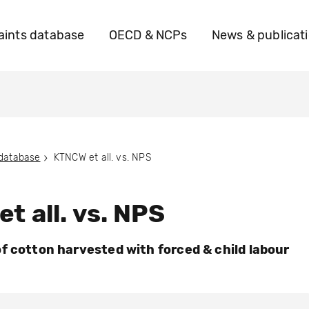
ints database
OECD & NCPs
News & publicat
 database
KTNCW et all. vs. NPS
t all. vs. NPS
f cotton harvested with forced & child labour