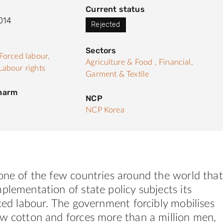
Current status
014
Rejected
Sectors
Forced labour,
Agriculture & Food ,
Financial,
Labour rights
Garment & Textile
 harm
NCP
NCP Korea
one of the few countries around the world that
plementation of state policy subjects its
rced labour. The government forcibly mobilises
ow cotton and forces more than a million men,