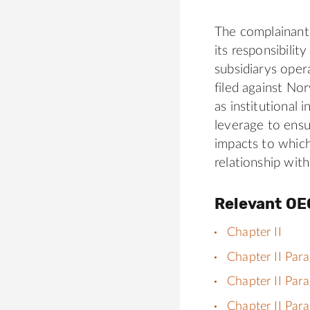
The complainan
its responsibilit
subsidiarys oper
filed against N
as institutional
leverage to ensu
impacts to which 
relationship wi
Relevant OE
Chapter II
Chapter II Par
Chapter II Par
Chapter II Par