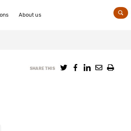
ions
About us
Zoe
SHARE THIS