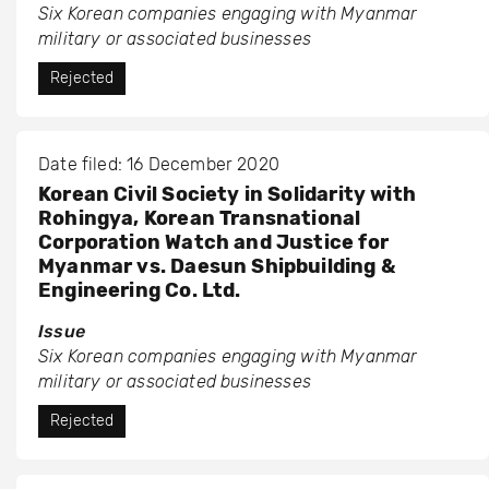
Six Korean companies engaging with Myanmar
military or associated businesses
Rejected
Date filed: 16 December 2020
Korean Civil Society in Solidarity with
Rohingya, Korean Transnational
Corporation Watch and Justice for
Myanmar vs. Daesun Shipbuilding &
Engineering Co. Ltd.
Issue
Six Korean companies engaging with Myanmar
military or associated businesses
Rejected