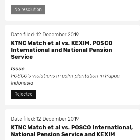
No resolution
Date filed: 12 December 2019
KTNC Watch et al vs. KEXIM, POSCO
International and National Pension
Service
Issue
POSCO’s violations in palm plantation in Papua,
Indonesia
Rejected
Date filed: 12 December 2019
KTNC Watch et al vs. POSCO International,
National Pension Service and KEXIM