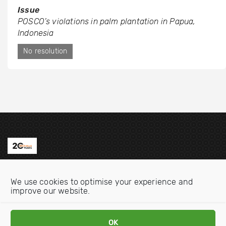
Issue
POSCO’s violations in palm plantation in Papua,
Indonesia
No resolution
Contact us
We use cookies to optimise your experience and
Email:
info@oecdwatch.org
improve our website.
V
V
OK
i
i