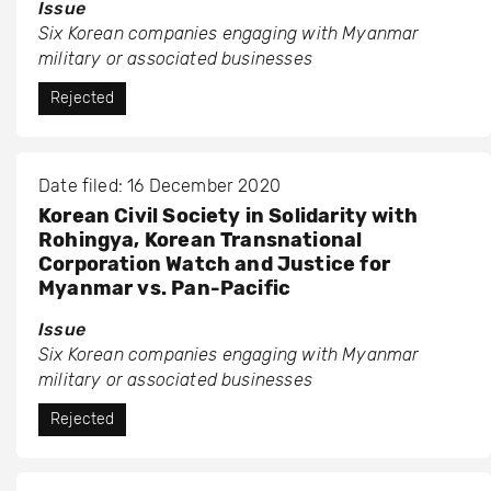
Issue
Six Korean companies engaging with Myanmar
military or associated businesses
Rejected
Date filed: 16 December 2020
Korean Civil Society in Solidarity with
Rohingya, Korean Transnational
Corporation Watch and Justice for
Myanmar vs. Pan-Pacific
Issue
Six Korean companies engaging with Myanmar
military or associated businesses
Rejected