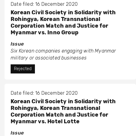
Date filed: 16 December 2020
Korean Civil Society in Solidarity with
Rohingya, Korean Transnational
Corporation Watch and Justice for
Myanmar vs. Inno Group
Issue
Six Korean companies engaging with Myanmar
military or associated businesses
Rejected
Date filed: 16 December 2020
Korean Civil Society in Solidarity with
Rohingya, Korean Transnational
Corporation Watch and Justice for
Myanmar vs. Hotel Lotte
Issue