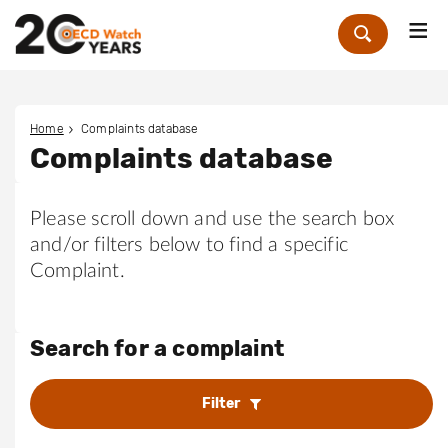
Me
Zoek
Home
Complaints database
Complaints database
Please scroll down and use the search box
and/or filters below to find a specific
Complaint.
Search for a complaint
Filter