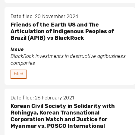
Date filed: 20 November 2024
Friends of the Earth US and The
Articulation of Indigenous Peoples of
Brazil (APIB) vs BlackRock
Issue
BlackRock investments in destructive agribusiness
companies
Filed
Date filed: 26 February 2021
Korean Civil Society in Solidarity with
Rohingya, Korean Transnational
Corporation Watch and Justice for
Myanmar vs. POSCO International