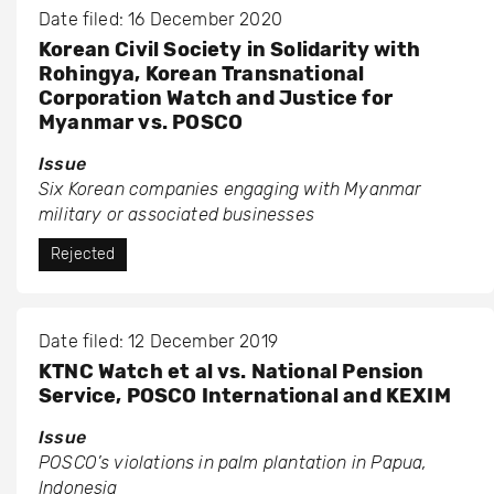
Date filed: 16 December 2020
Korean Civil Society in Solidarity with
Rohingya, Korean Transnational
Corporation Watch and Justice for
Myanmar vs. POSCO
Issue
Six Korean companies engaging with Myanmar
military or associated businesses
Rejected
Date filed: 12 December 2019
KTNC Watch et al vs. National Pension
Service, POSCO International and KEXIM
Issue
POSCO’s violations in palm plantation in Papua,
Indonesia