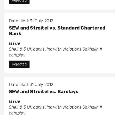
Rejected
Date filed: 31 July 2012
SEW and Stroitel vs. Standard Chartered
Bank
Issue
Shell & 3 UK banks link with violations Sakhalin II
complex
Rejected
Date filed: 31 July 2012
SEW and Stroitel vs. Barclays
Issue
Shell & 3 UK banks link with violations Sakhalin II
complex