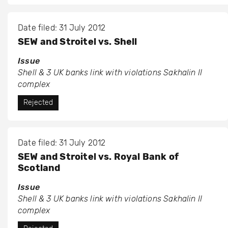
Date filed: 31 July 2012
SEW and Stroitel vs. Shell
Issue
Shell & 3 UK banks link with violations Sakhalin II
complex
Rejected
Date filed: 31 July 2012
SEW and Stroitel vs. Royal Bank of
Scotland
Issue
Shell & 3 UK banks link with violations Sakhalin II
complex