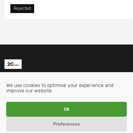
Rejected
Contact us
We use cookies to optimise your experience and
Email:
info@oecdwatch.org
improve our website.
V
V
OK
i
i
s
s
Preferences
i
i
Disclaimer
Privacy statement
Cookie Policy
t
t