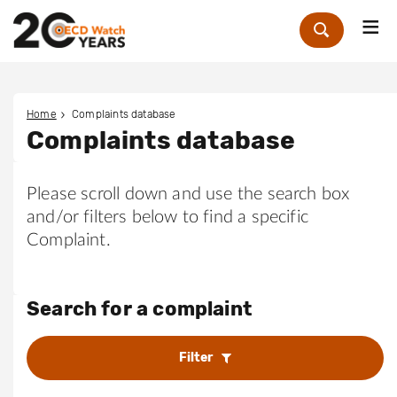
Me
Zoek
Home
Complaints database
Complaints database
Please scroll down and use the search box
and/or filters below to find a specific
Complaint.
Search for a complaint
Filter