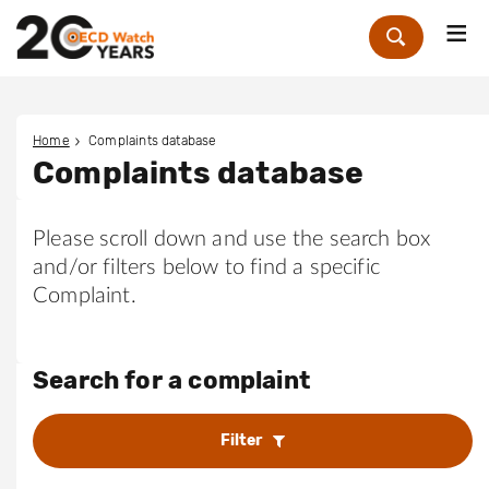
Me
Zoek
Home
Complaints database
Complaints database
Please scroll down and use the search box
and/or filters below to find a specific
Complaint.
Search for a complaint
Filter