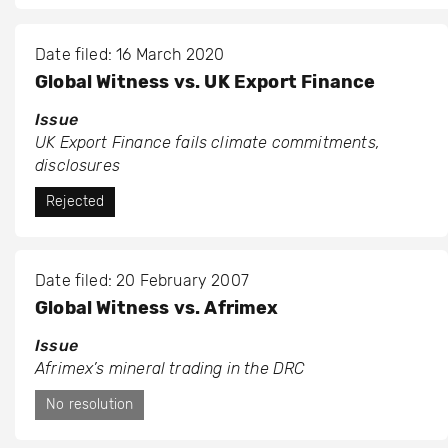
Date filed: 16 March 2020
Global Witness vs. UK Export Finance
Issue
UK Export Finance fails climate commitments,
disclosures
Rejected
Date filed: 20 February 2007
Global Witness vs. Afrimex
Issue
Afrimex’s mineral trading in the DRC
No resolution