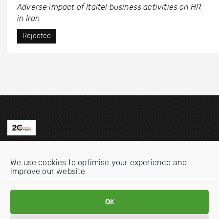
Adverse impact of Italtel business activities on HR
in Iran
Rejected
Contact us
We use cookies to optimise your experience and
Email:
info@oecdwatch.org
improve our website.
V
V
OK
i
i
s
s