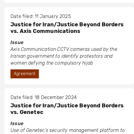
Date filed: 11 January 2025
Justice for Iran/Justice Beyond Borders
vs. Axis Communications
Issue
Axis Communication CCTV cameras used by the
Iranian government to identify protestors and
women defying the compulsory hijab
Agreement
Date filed: 18 December 2024
Justice for Iran/Justice Beyond Borders
vs. Genetec
Issue
Use of Genetec’s security management platform to