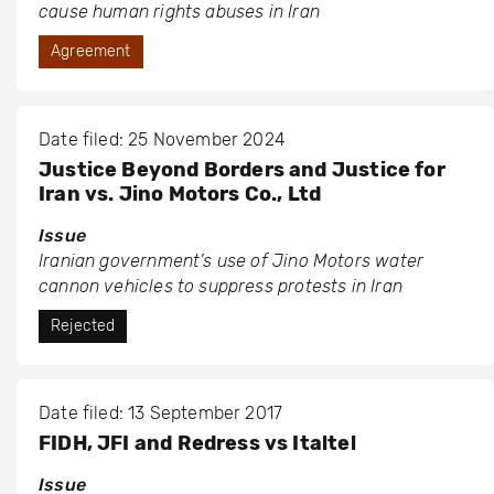
cause human rights abuses in Iran
Agreement
Date filed: 25 November 2024
Justice Beyond Borders and Justice for
Iran vs. Jino Motors Co., Ltd
Issue
Iranian government’s use of Jino Motors water
cannon vehicles to suppress protests in Iran
Rejected
Date filed: 13 September 2017
FIDH, JFI and Redress vs Italtel
Issue