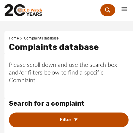
Me
Zoek
Home
Complaints database
Complaints database
Please scroll down and use the search box
and/or filters below to find a specific
Complaint.
Search for a complaint
Filter