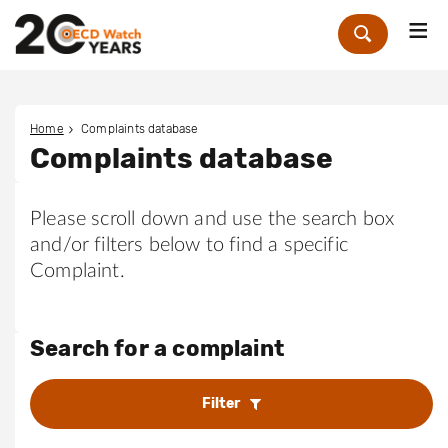
Me
Zoek
Home
Complaints database
Complaints database
Please scroll down and use the search box
and/or filters below to find a specific
Complaint.
Search for a complaint
Filter