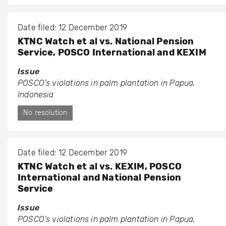
Date filed: 12 December 2019
KTNC Watch et al vs. National Pension
Service, POSCO International and KEXIM
Issue
POSCO’s violations in palm plantation in Papua,
Indonesia
No resolution
Date filed: 12 December 2019
KTNC Watch et al vs. KEXIM, POSCO
International and National Pension
Service
Issue
POSCO’s violations in palm plantation in Papua,