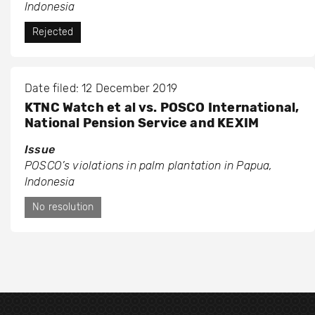
Indonesia
Rejected
Date filed: 12 December 2019
KTNC Watch et al vs. POSCO International,
National Pension Service and KEXIM
Issue
POSCO’s violations in palm plantation in Papua,
Indonesia
No resolution