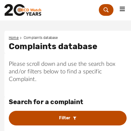
Me
Zoek
Home
Complaints database
Complaints database
Please scroll down and use the search box
and/or filters below to find a specific
Complaint.
Search for a complaint
Filter