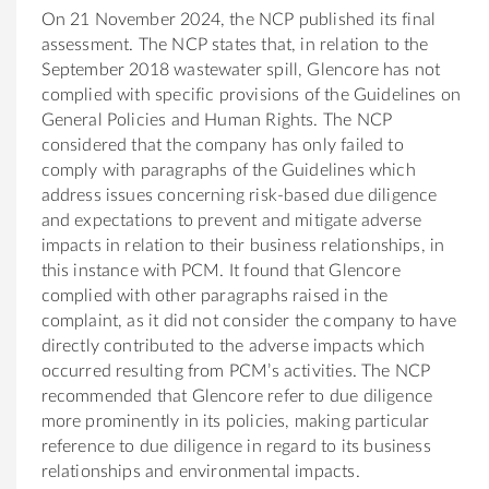
On 21 November 2024, the NCP published its final
assessment. The NCP states that, in relation to the
September 2018 wastewater spill, Glencore has not
complied with specific provisions of the Guidelines on
General Policies and Human Rights. The NCP
considered that the company has only failed to
comply with paragraphs of the Guidelines which
address issues concerning risk-based due diligence
and expectations to prevent and mitigate adverse
impacts in relation to their business relationships, in
this instance with PCM. It found that Glencore
complied with other paragraphs raised in the
complaint, as it did not consider the company to have
directly contributed to the adverse impacts which
occurred resulting from PCM’s activities. The NCP
recommended that Glencore refer to due diligence
more prominently in its policies, making particular
reference to due diligence in regard to its business
relationships and environmental impacts.