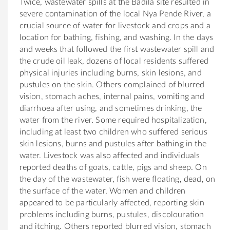
Twice, wastewater spills at the Badila site resulted in
severe contamination of the local Nya Pende River, a
crucial source of water for livestock and crops and a
location for bathing, fishing, and washing. In the days
and weeks that followed the first wastewater spill and
the crude oil leak, dozens of local residents suffered
physical injuries including burns, skin lesions, and
pustules on the skin. Others complained of blurred
vision, stomach aches, internal pains, vomiting and
diarrhoea after using, and sometimes drinking, the
water from the river. Some required hospitalization,
including at least two children who suffered serious
skin lesions, burns and pustules after bathing in the
water. Livestock was also affected and individuals
reported deaths of goats, cattle, pigs and sheep. On
the day of the wastewater, fish were floating, dead, on
the surface of the water. Women and children
appeared to be particularly affected, reporting skin
problems including burns, pustules, discolouration
and itching. Others reported blurred vision, stomach