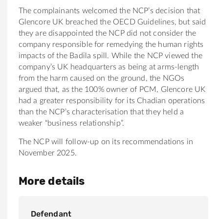
The complainants welcomed the NCP’s decision that
Glencore UK breached the OECD Guidelines, but said
they are disappointed the NCP did not consider the
company responsible for remedying the human rights
impacts of the Badila spill. While the NCP viewed the
company’s UK headquarters as being at arms-length
from the harm caused on the ground, the NGOs
argued that, as the 100% owner of PCM, Glencore UK
had a greater responsibility for its Chadian operations
than the NCP’s characterisation that they held a
weaker “business relationship”.
The NCP will follow-up on its recommendations in
November 2025.
More details
Defendant