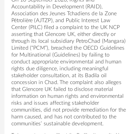
Accountability in Development (RAID),
Association des Jeunes Tchadiens de la Zone
Pétrolière (AJTZP), and Public Interest Law
Center (PILC) filed a complaint to the UK NCP
asserting that Glencore UK, either directly or
through its local subsidiary PetroChad (Mangara)
Limited (“PCM”), breached the OECD Guidelines
for Multinational (Guidelines) by failing to
conduct appropriate environmental and human
rights due diligence, including meaningful
stakeholder consultation, at its Badila oil
concession in Chad. The complaint also alleges
that Glencore UK failed to disclose material
information on human rights and environmental
risks and issues affecting stakeholder
communities, did not provide remediation for the
harm caused, and has not contributed to the
communities’ sustainable development.