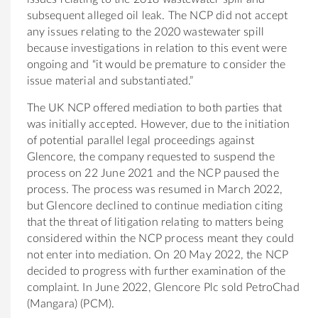
subsequent alleged oil leak. The NCP did not accept
any issues relating to the 2020 wastewater spill
because investigations in relation to this event were
ongoing and “it would be premature to consider the
issue material and substantiated.”
The UK NCP offered mediation to both parties that
was initially accepted. However, due to the initiation
of potential parallel legal proceedings against
Glencore, the company requested to suspend the
process on 22 June 2021 and the NCP paused the
process. The process was resumed in March 2022,
but Glencore declined to continue mediation citing
that the threat of litigation relating to matters being
considered within the NCP process meant they could
not enter into mediation. On 20 May 2022, the NCP
decided to progress with further examination of the
complaint. In June 2022, Glencore Plc sold PetroChad
(Mangara) (PCM).