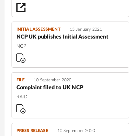
INITIAL ASSESSMENT
15 January 2021
NCP UK publishes Initial Assessment
NCP
FILE
10 September 2020
Complaint filed to UK NCP
RAID
PRESS RELEASE
10 September 2020