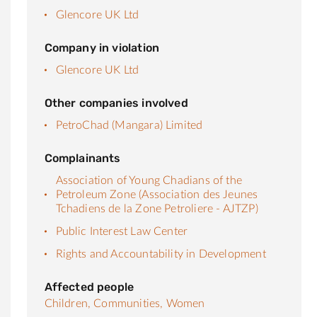
Glencore UK Ltd
Company in violation
Glencore UK Ltd
Other companies involved
PetroChad (Mangara) Limited
Complainants
Association of Young Chadians of the
Petroleum Zone (Association des Jeunes
Tchadiens de la Zone Petroliere - AJTZP)
Public Interest Law Center
Rights and Accountability in Development
Affected people
Children,
Communities,
Women