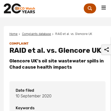
Me
Zoek
Home
Complaints database
RAID et al. vs. Glencore UK
COMPLAINT
RAID et al. vs. Glencore UK
Glencore UK’s oil site wastewater spills in
Chad cause health impacts
r
Date filed
10 September 2020
Keywords