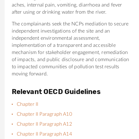
aches, internal pain, vomiting, diarrhoea and fever
after using or drinking water from the river.
The complainants seek the NCPs mediation to secure
independent investigations of the site and an
independent environmental assessment,
implementation of a transparent and accessible
mechanism for stakeholder engagement, remediation
of impacts, and public disclosure and communication
to impacted communities of pollution test results
moving forward.
Relevant OECD Guidelines
Chapter II
Chapter II Paragraph A10
Chapter II Paragraph A12
Chapter II Paragraph A14