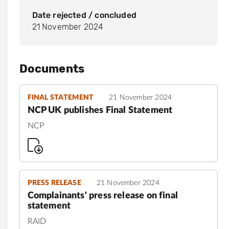
Date rejected / concluded
21 November 2024
Documents
FINAL STATEMENT
21 November 2024
NCP UK publishes Final Statement
NCP
PRESS RELEASE
21 November 2024
Complainants' press release on final
statement
RAID