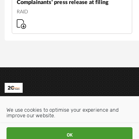
Complainants' press release at filing
RAID
Contact us
We use cookies to optimise your experience and
Email:
info@oecdwatch.org
improve our website.
V
V
OK
i
i