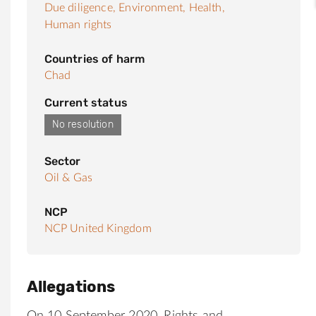
Due diligence,
Environment,
Health,
Human rights
Countries of harm
Chad
Current status
No resolution
Sector
Oil & Gas
NCP
NCP United Kingdom
Allegations
On 10 September 2020, Rights and