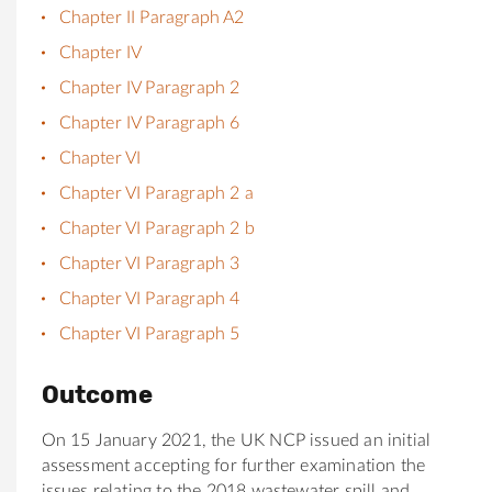
Chapter II Paragraph A2
Chapter IV
Chapter IV Paragraph 2
Chapter IV Paragraph 6
Chapter VI
Chapter VI Paragraph 2 a
Chapter VI Paragraph 2 b
Chapter VI Paragraph 3
Chapter VI Paragraph 4
Chapter VI Paragraph 5
Outcome
On 15 January 2021, the UK NCP issued an initial
assessment accepting for further examination the
issues relating to the 2018 wastewater spill and