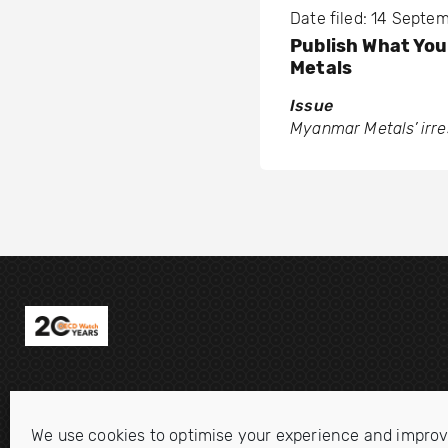
Date filed: 14 Septe
Publish What Yo
Metals
Issue
Myanmar Metals’ irr
We use cookies to optimise your experience and improv