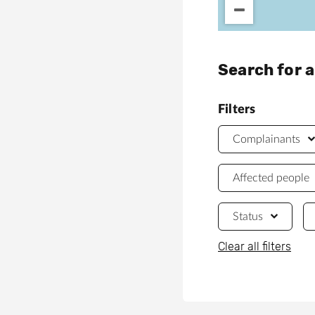
Search for 
Filters
Complainants
Affected people
Status
Clear all filters