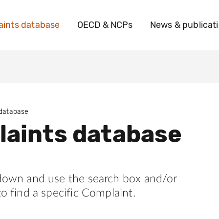
ints database
OECD & NCPs
News & publicat
 database
aints database
 down and use the search box and/or
to find a specific Complaint.