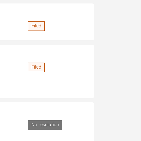
Filed
Filed
No resolution