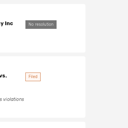
y Inc
No resolution
vs.
Filed
 violations