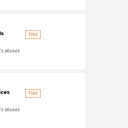
ds
Filed
hts abuses
ices
Filed
hts abuses