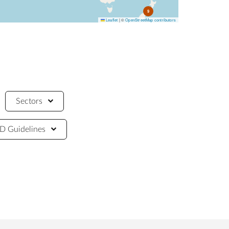
9
Leaflet
|
©
OpenStreetMap contributors
Sectors
 Guidelines