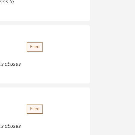
ries to
Filed
hts abuses
Filed
hts abuses