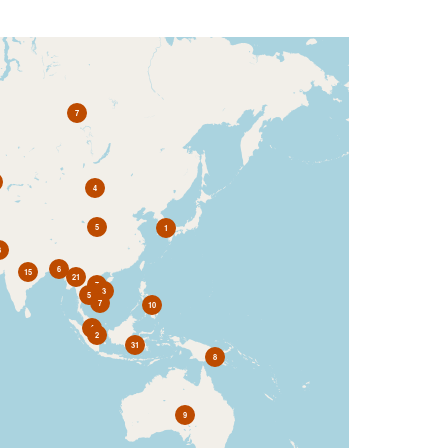
7
4
5
1
3
6
15
21
7
3
5
7
10
4
2
31
8
9