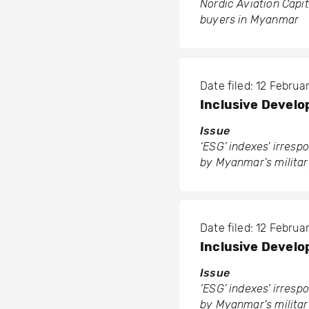
Nordic Aviation Capita
buyers in Myanmar
Date filed: 12 Febru
Inclusive Develop
Issue
‘ESG’ indexes’ irres
by Myanmar’s militar
Date filed: 12 Febru
Inclusive Develop
Issue
‘ESG’ indexes’ irres
by Myanmar’s militar