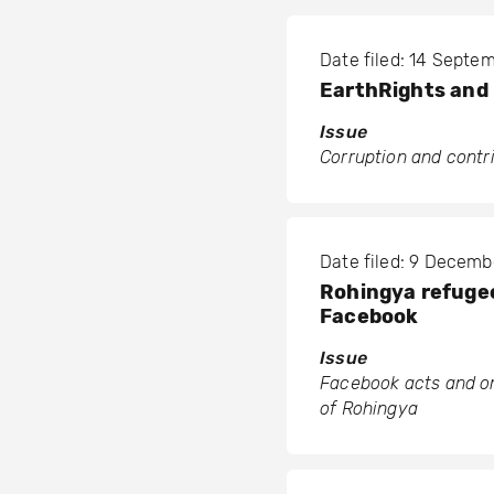
Date filed: 14 Septe
EarthRights and 
Issue
Corruption and contr
Date filed: 9 Decemb
Rohingya refugee
Facebook
Issue
Facebook acts and om
of Rohingya