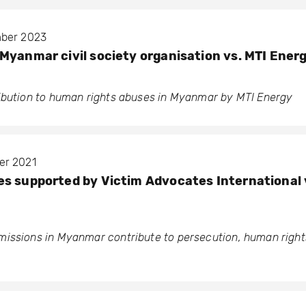
mber 2023
Myanmar civil society organisation vs. MTI Energ
ibution to human rights abuses in Myanmar by MTI Energy
er 2021
s supported by Victim Advocates International 
issions in Myanmar contribute to persecution, human rights