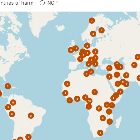
ntries of harm
NCP
3
1
2
2
19
3
6
4
4
2
1
3
2
2
1
2
1
10
11
1
9
11
2
1
1
5
3
10
3
1
1
2
5
1
4
1
7
4
2
4
13
16
3
1
1
3
42
1
8
21
6
1
3
3
10