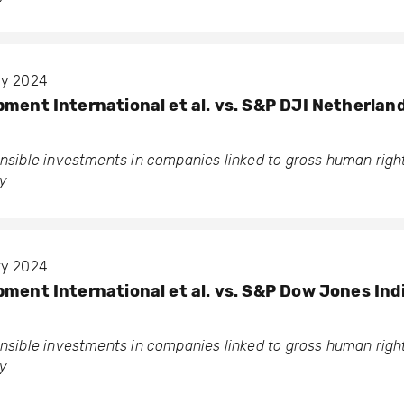
ary 2024
pment International et al. vs. S&P DJI Netherlan
ponsible investments in companies linked to gross human rig
y
ary 2024
pment International et al. vs. S&P Dow Jones Ind
ponsible investments in companies linked to gross human rig
y