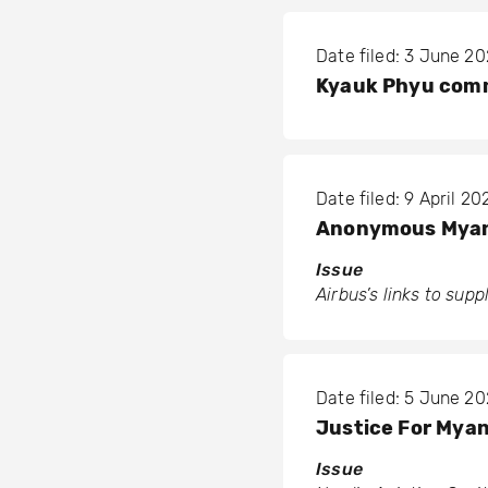
Date filed: 3 June 2
Kyauk Phyu comm
Date filed: 9 April 20
Anonymous Myan
Issue
Airbus’s links to sup
Date filed: 5 June 2
Justice For Myan
Issue