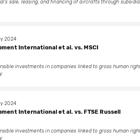
l’s sale, leasing, and financing of aircrafts through subsidia
ary 2024
ment International et al. vs. MSCI
ponsible investments in companies linked to gross human rig
y
ary 2024
ment International et al. vs. FTSE Russell
ponsible investments in companies linked to gross human rig
y