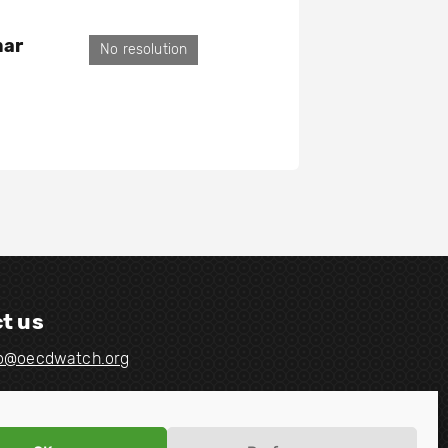
mar
No resolution
t us
fo@oecdwatch.org