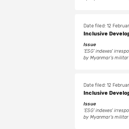
Date filed: 12 Febru
Inclusive Develo
Issue
‘ESG’ indexes’ irres
by Myanmar’s militar
Date filed: 12 Febru
Inclusive Develo
Issue
‘ESG’ indexes’ irres
by Myanmar’s militar