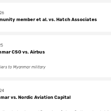
026
unity member et al. vs. Hatch Associates
25
mar CSO vs. Airbus
pliers to Myanmar military
024
mar vs. Nordic Aviation Capital