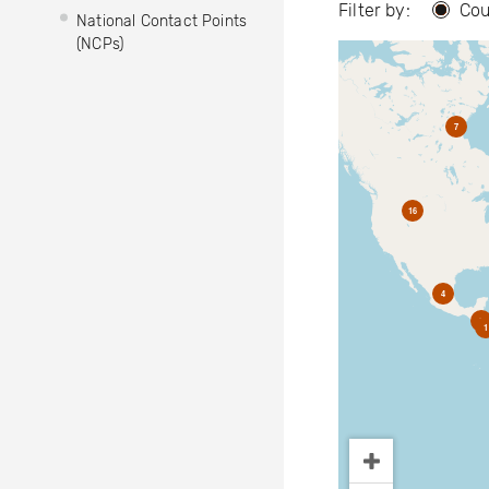
Filter by:
Cou
National Contact Points
(NCPs)
7
16
4
2
1