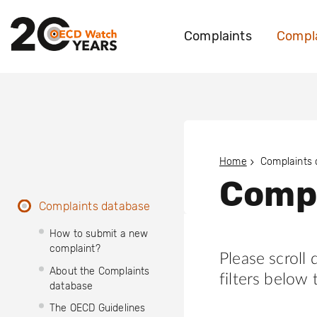
Complaints
Compla
Home
Complaints
Compl
Complaints database
How to submit a new
complaint?
Please scroll
About the Complaints
filters below 
database
The OECD Guidelines