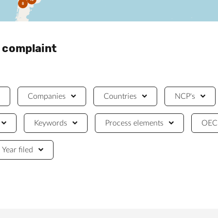
8
a complaint
Companies
Countries
NCP's
Keywords
Process elements
OECD
Year filed