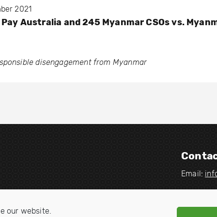
mber 2021
u Pay Australia and 245 Myanmar CSOs vs. Myan
esponsible disengagement from Myanmar
Contac
Email:
in
V
V
i
i
e our website.