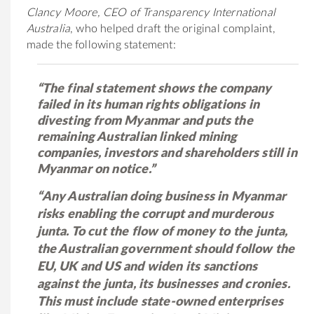
Clancy Moore, CEO of Transparency International
Australia
, who helped draft the original complaint,
made the following statement:
“The final statement shows the company
failed in its human rights obligations in
divesting from Myanmar and puts the
remaining Australian linked mining
companies, investors and shareholders still in
Myanmar on notice.”
“Any Australian doing business in Myanmar
risks enabling the corrupt and murderous
junta. To cut the flow of money to the junta,
the Australian government should follow the
EU, UK and US and widen its sanctions
against the junta, its businesses and cronies.
This must include state-owned enterprises