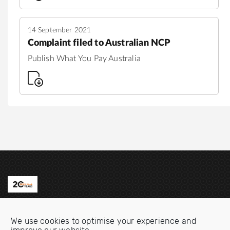
14 September 2021
Complaint filed to Australian NCP
Publish What You Pay Australia
Contact us
We use cookies to optimise your experience and
Email:
info@oecdwatch.org