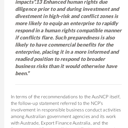
impacts”.13 Enhanced human rights due
diligence prior to and during investment and
divestment in high-risk and conflict zones is
more likely to equip an enterprise to rapidly
respond in a human rights compatible manner
if conflicts flare. Such preparedness is also
likely to have commercial benefits for the
enterprise, placing it in a more informed and
readied position to respond to broader
business risks than it would otherwise have
been.”
In terms of the recommendations to the AusNCP itself,
the follow-up statement referred to the NCP’s
involvement in responsible business conduct activities
among Australian government agencies and its work
with Austrade, Export Finance Australia, and the