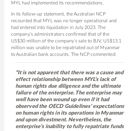
MYL had implemented its recommendations.
In its follow-up statement, the Australian NCP
recounted that MYL was no longer operational and
had entered into liquidation in July 2023. The
company’s administrators confirmed that of the
US$30 million of the company’s sale to BJV, US$13.1
million was unable to be repatriated out of Myanmar
to Australian bank accounts. The NCP commented:
“It is not apparent that there was a cause and
effect relationship between MYL’s lack of
human rights due diligence and the ultimate
failure of the enterprise. The enterprise may
well have been wound up even if it had
observed the OECD Guidelines’ expectations
on human rights in its operations in Myanmar
and upon divestment. Nevertheless, the
enterprise’s inability to fully repatriate funds