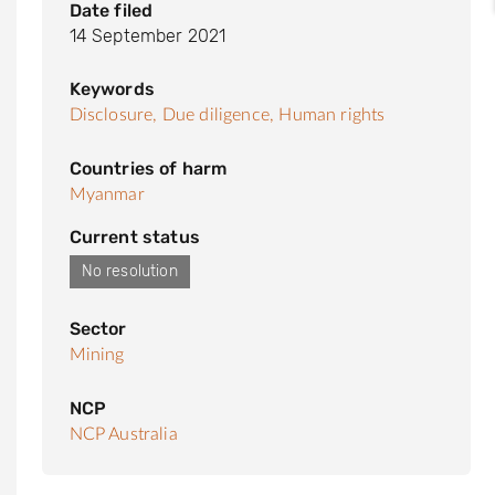
Date filed
14 September 2021
Keywords
Disclosure,
Due diligence,
Human rights
Countries of harm
Myanmar
Current status
No resolution
Sector
Mining
NCP
NCP Australia