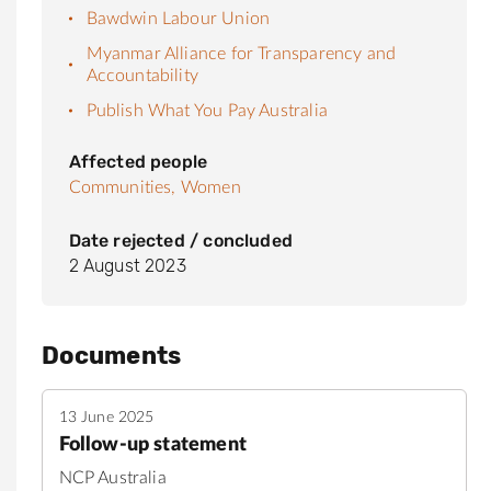
Bawdwin Labour Union
Myanmar Alliance for Transparency and
Accountability
Publish What You Pay Australia
Affected people
Communities,
Women
Date rejected / concluded
2 August 2023
Documents
13 June 2025
Follow-up statement
NCP Australia