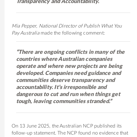
Transparency and Accountability.
Mia Pepper, National Director of Publish What You
Pay Australia
made the following comment:
“There are ongoing conflicts in many of the
countries where Australian companies
operate and where new projects are being
developed. Companies need guidance and
communities deserve transparency and
accountability. It’s irresponsible and
dangerous to cut and run when things get
tough, leaving communities stranded.”
On 13 June 2025, the Australian NCP published its
follow-up statement. The NCP found no evidence that