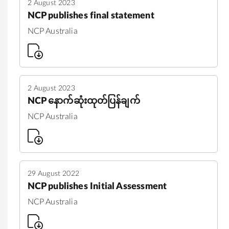
2 August 2023
NCP publishes final statement
NCP Australia
2 August 2023
NCP နောက်ဆုံးထုတ်ပြန်ချက်
NCP Australia
29 August 2022
NCP publishes Initial Assessment
NCP Australia