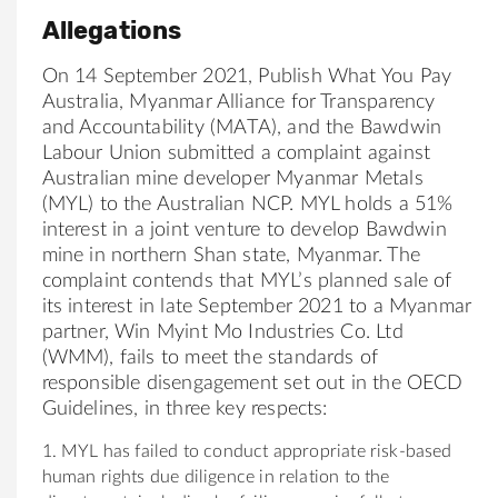
Allegations
On 14 September 2021, Publish What You Pay
Australia, Myanmar Alliance for Transparency
and Accountability (MATA), and the Bawdwin
Labour Union submitted a complaint against
Australian mine developer Myanmar Metals
(MYL) to the Australian NCP. MYL holds a 51%
interest in a joint venture to develop Bawdwin
mine in northern Shan state, Myanmar. The
complaint contends that MYL’s planned sale of
its interest in late September 2021 to a Myanmar
partner, Win Myint Mo Industries Co. Ltd
(WMM), fails to meet the standards of
responsible disengagement set out in the OECD
Guidelines, in three key respects:
1. MYL has failed to conduct appropriate risk-based
human rights due diligence in relation to the