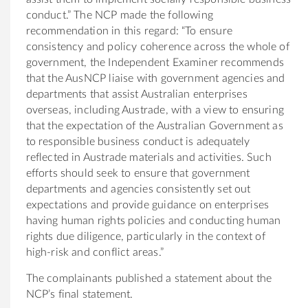
conduct.” The NCP made the following
recommendation in this regard: “To ensure
consistency and policy coherence across the whole of
government, the Independent Examiner recommends
that the AusNCP liaise with government agencies and
departments that assist Australian enterprises
overseas, including Austrade, with a view to ensuring
that the expectation of the Australian Government as
to responsible business conduct is adequately
reflected in Austrade materials and activities. Such
efforts should seek to ensure that government
departments and agencies consistently set out
expectations and provide guidance on enterprises
having human rights policies and conducting human
rights due diligence, particularly in the context of
high-risk and conflict areas.”
The complainants published a statement about the
NCP’s final statement.