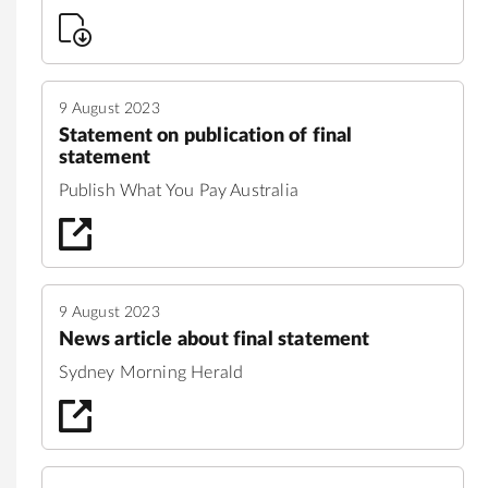
9 August 2023
Statement on publication of final
statement
Publish What You Pay Australia
9 August 2023
News article about final statement
Sydney Morning Herald