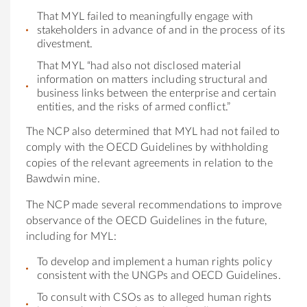
That MYL failed to meaningfully engage with
stakeholders in advance of and in the process of its
divestment.
That MYL “had also not disclosed material
information on matters including structural and
business links between the enterprise and certain
entities, and the risks of armed conflict.”
The NCP also determined that MYL had not failed to
comply with the OECD Guidelines by withholding
copies of the relevant agreements in relation to the
Bawdwin mine.
The NCP made several recommendations to improve
observance of the OECD Guidelines in the future,
including for MYL:
To develop and implement a human rights policy
consistent with the UNGPs and OECD Guidelines.
To consult with CSOs as to alleged human rights