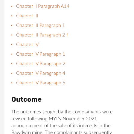
Chapter II Paragraph A14
Chapter III
Chapter III Paragraph 1
Chapter III Paragraph 2 f
Chapter IV
Chapter IV Paragraph 1
Chapter IV Paragraph 2
Chapter IV Paragraph 4
Chapter IV Paragraph 5
Outcome
The outcomes sought by the complainants were
revised following MYL’s November 2021
announcement of the sale of its interests in the
Bawdwin mine. The complainants subsequently