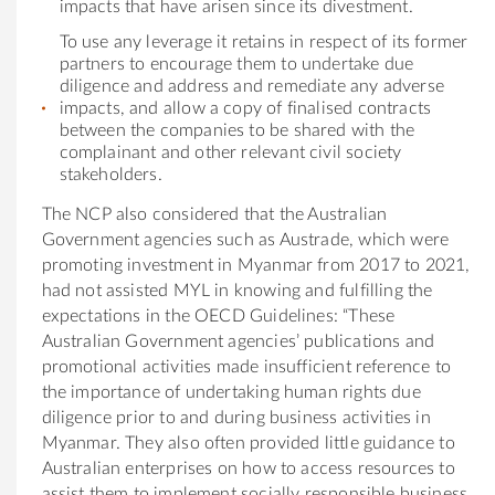
impacts that have arisen since its divestment.
To use any leverage it retains in respect of its former
partners to encourage them to undertake due
diligence and address and remediate any adverse
impacts, and allow a copy of finalised contracts
between the companies to be shared with the
complainant and other relevant civil society
stakeholders.
The NCP also considered that the Australian
Government agencies such as Austrade, which were
promoting investment in Myanmar from 2017 to 2021,
had not assisted MYL in knowing and fulfilling the
expectations in the OECD Guidelines: “These
Australian Government agencies’ publications and
promotional activities made insufficient reference to
the importance of undertaking human rights due
diligence prior to and during business activities in
Myanmar. They also often provided little guidance to
Australian enterprises on how to access resources to
assist them to implement socially responsible business