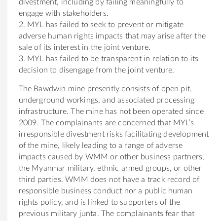
divestment, including by failing meaningfully to
engage with stakeholders.
2. MYL has failed to seek to prevent or mitigate
adverse human rights impacts that may arise after the
sale of its interest in the joint venture.
3. MYL has failed to be transparent in relation to its
decision to disengage from the joint venture.
The Bawdwin mine presently consists of open pit,
underground workings, and associated processing
infrastructure. The mine has not been operated since
2009. The complainants are concerned that MYL’s
irresponsible divestment risks facilitating development
of the mine, likely leading to a range of adverse
impacts caused by WMM or other business partners,
the Myanmar military, ethnic armed groups, or other
third parties. WMM does not have a track record of
responsible business conduct nor a public human
rights policy, and is linked to supporters of the
previous military junta. The complainants fear that