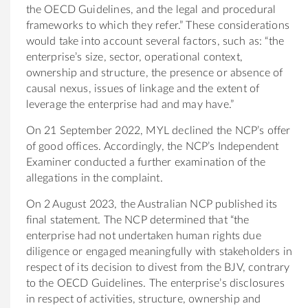
the OECD Guidelines, and the legal and procedural
frameworks to which they refer.” These considerations
would take into account several factors, such as: “the
enterprise’s size, sector, operational context,
ownership and structure, the presence or absence of
causal nexus, issues of linkage and the extent of
leverage the enterprise had and may have.”
On 21 September 2022, MYL declined the NCP’s offer
of good offices. Accordingly, the NCP’s Independent
Examiner conducted a further examination of the
allegations in the complaint.
On 2 August 2023, the Australian NCP published its
final statement. The NCP determined that “the
enterprise had not undertaken human rights due
diligence or engaged meaningfully with stakeholders in
respect of its decision to divest from the BJV, contrary
to the OECD Guidelines. The enterprise’s disclosures
in respect of activities, structure, ownership and