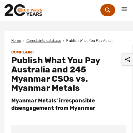
Me
Zoek
Home
Complaints database
Publish What You Pay Australia and 245 Myanmar CSOs vs. Myanmar Metals
COMPLAINT
Publish What You Pay
Australia and 245
Myanmar CSOs vs.
Myanmar Metals
r
Myanmar Metals’ irresponsible
disengagement from Myanmar