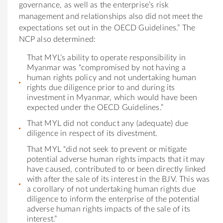
governance, as well as the enterprise’s risk
management and relationships also did not meet the
expectations set out in the OECD Guidelines.” The
NCP also determined:
That MYL’s ability to operate responsibility in
Myanmar was “compromised by not having a
human rights policy and not undertaking human
rights due diligence prior to and during its
investment in Myanmar, which would have been
expected under the OECD Guidelines.”
That MYL did not conduct any (adequate) due
diligence in respect of its divestment.
That MYL “did not seek to prevent or mitigate
potential adverse human rights impacts that it may
have caused, contributed to or been directly linked
with after the sale of its interest in the BJV. This was
a corollary of not undertaking human rights due
diligence to inform the enterprise of the potential
adverse human rights impacts of the sale of its
interest.”