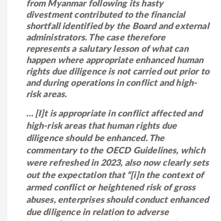
from Myanmar following its hasty
divestment contributed to the financial
shortfall identified by the Board and external
administrators. The case therefore
represents a salutary lesson of what can
happen where appropriate enhanced human
rights due diligence is not carried out prior to
and during operations in conflict and high-
risk areas.
… [I]t is appropriate in conflict affected and
high-risk areas that human rights due
diligence should be enhanced. The
commentary to the OECD Guidelines, which
were refreshed in 2023, also now clearly sets
out the expectation that “[i]n the context of
armed conflict or heightened risk of gross
abuses, enterprises should conduct enhanced
due diligence in relation to adverse