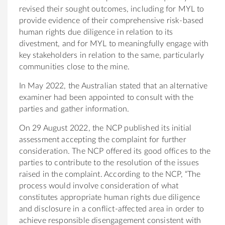
revised their sought outcomes, including for MYL to
provide evidence of their comprehensive risk-based
human rights due diligence in relation to its
divestment, and for MYL to meaningfully engage with
key stakeholders in relation to the same, particularly
communities close to the mine.
In May 2022, the Australian stated that an alternative
examiner had been appointed to consult with the
parties and gather information.
On 29 August 2022, the NCP published its initial
assessment accepting the complaint for further
consideration. The NCP offered its good offices to the
parties to contribute to the resolution of the issues
raised in the complaint. According to the NCP, “The
process would involve consideration of what
constitutes appropriate human rights due diligence
and disclosure in a conflict-affected area in order to
achieve responsible disengagement consistent with