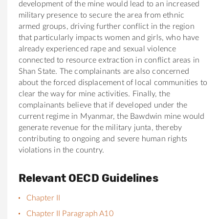
development of the mine would lead to an increased
military presence to secure the area from ethnic
armed groups, driving further conflict in the region
that particularly impacts women and girls, who have
already experienced rape and sexual violence
connected to resource extraction in conflict areas in
Shan State. The complainants are also concerned
about the forced displacement of local communities to
clear the way for mine activities. Finally, the
complainants believe that if developed under the
current regime in Myanmar, the Bawdwin mine would
generate revenue for the military junta, thereby
contributing to ongoing and severe human rights
violations in the country.
Relevant OECD Guidelines
Chapter II
Chapter II Paragraph A10