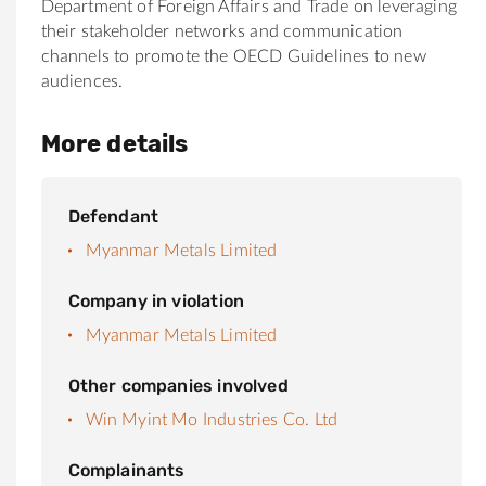
Department of Foreign Affairs and Trade on leveraging
their stakeholder networks and communication
channels to promote the OECD Guidelines to new
audiences.
More details
Defendant
Myanmar Metals Limited
Company in violation
Myanmar Metals Limited
Other companies involved
Win Myint Mo Industries Co. Ltd
Complainants