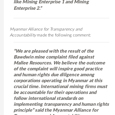
like Mining Enterprise 1 and Mining
Enterprise 2.”
Myanmar Alliance for Transparency and
Accountability
made the following comment:
“We are pleased with the result of the
Bawdwin mine complaint filed against
Mallee Resources. We believe the outcome
of the complaint will inspire good practice
and human rights due diligence among
corporations operating in Myanmar at this
crucial time. International mining firms must
be accountable for their operations and
follow international standards on
implementing transparency and human rights
principle” said the Myanmar Alliance for