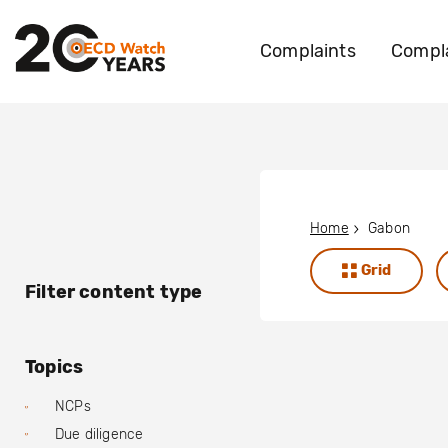
Complaints
Compla
Home
Gabon
Grid
Filter content type
Topics
NCPs
Due diligence