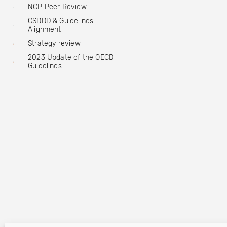
NCP Peer Review
CSDDD & Guidelines
Alignment
Strategy review
2023 Update of the OECD
Guidelines