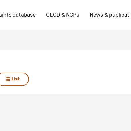
ints database
OECD & NCPs
News & publicat
List