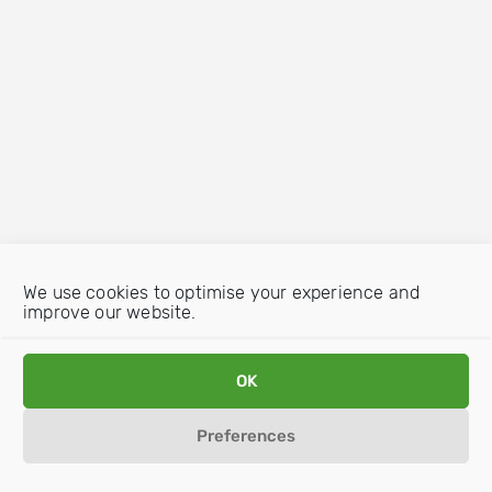
We use cookies to optimise your experience and
improve our website.
OK
Preferences