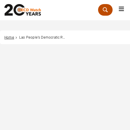
Me
Zoek
Home
Lao People's Democratic Republic