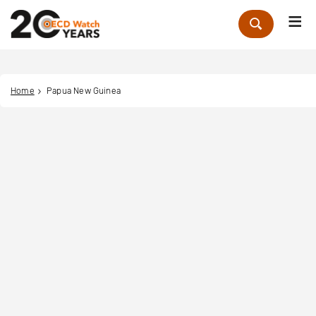
Me
Zoek
Home
Papua New Guinea