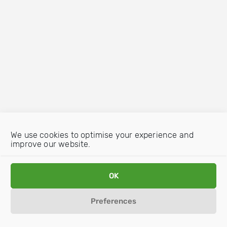
We use cookies to optimise your experience and
improve our website.
OK
Preferences