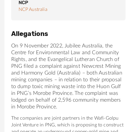
NCP
NCP Australia
Allegations
On 9 November 2022, Jubilee Australia, the
Centre for Environmental Law and Community
Rights, and the Evangelical Lutheran Church of
PNG filed a complaint against Newcrest Mining
and Harmony Gold (Australia) – both Australian
mining companies – in relation to their proposal
to dump toxic mining waste into the Huon Gulf
in PNG’s Morobe Province. The complaint was
lodged on behalf of 2,596 community members
in Morobe Province.
The companies are joint partners in the Wafi-Golpu
Joint Venture in PNG, which is proposing to construct
and operate an underground copper-gold mine and