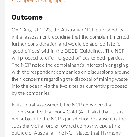
Chapter VI Paragraph 5
Outcome
On 1 August 2023, the Australian NCP published its
initial assessment, deciding that the complaint merited
further consideration and would be appropriate for
‘good offices’ within the OECD Guidelines. The NCP
will proceed to offer its good offices to both parties.
The NCP noted the complainant’s interest in engaging
with the respondent companies on discussions around
their concerns regarding the disposal of mining waste
into the ocean via the two sites as currently proposed
by the companies.
In its initial assessment, the NCP considered a
submission by Harmony Gold (Australia) that it is is
not subject to the NCP’s jurisdiction because it is the
subsidiary of a foreign owned company, operating
outside of Australia. The NCP stated that Harmony