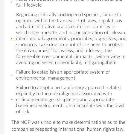
full lifecycle
Regarding critically endangered species, failure to
operate ‘within the framework of laws, regulations
and administrative practices in the countries in
which they operate, and in consideration of relevant
international agreements, principles, objectives, and
standards, take due account of the need to protect
the environment’ to ‘assess, and address…the
foreseeable environmental…impacts…with a view to
avoiding or, when unavoidable, mitigating them’
Failure to establish an appropriate system of
environmental management
Failure to adopt a precautionary approach related
explicitly to the due diligence associated with
critically endangered species, and appropriate
baseline development commensurate with the level
of risk
The NCP was unable to make determinations as to the
companies respecting international human rights law,