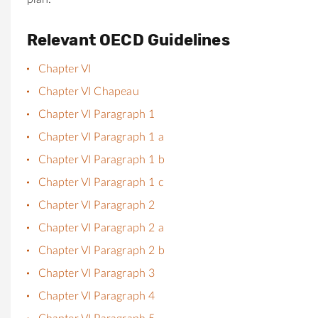
Relevant OECD Guidelines
Chapter VI
Chapter VI Chapeau
Chapter VI Paragraph 1
Chapter VI Paragraph 1 a
Chapter VI Paragraph 1 b
Chapter VI Paragraph 1 c
Chapter VI Paragraph 2
Chapter VI Paragraph 2 a
Chapter VI Paragraph 2 b
Chapter VI Paragraph 3
Chapter VI Paragraph 4