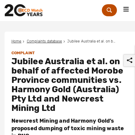
Me
Zoek
Home
Complaints database
Jubilee Australia et al. on behalf of affected Morobe Province communities vs. Harmony Gold (Australia) Pty Ltd and Newcrest Mining Ltd
COMPLAINT
Jubilee Australia et al. on
behalf of affected Morobe
Province communities vs.
Harmony Gold (Australia)
r
Pty Ltd and Newcrest
Mining Ltd
Newcrest Mining and Harmony Gold’s
proposed dumping of toxic mining waste