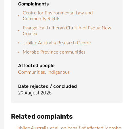
Complainants
Centre for Environmental Law and
Community Rights
Evangelical Lutheran Church of Papua New
Guinea
Jubilee Australia Research Centre
Morobe Province communities
Affected people
Communities,
Indigenous
Date rejected / concluded
29 August 2025
Related complaints
Jubilee Australia et al. on behalf of affected Morobe