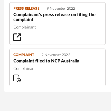
PRESS RELEASE
9 November 2022
Complainant's press release on filing the
complaint
Complainant
COMPLAINT
9 November 2022
Complaint filed to NCP Australia
Complainant