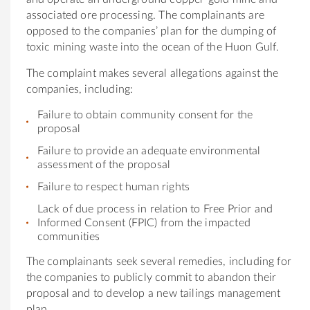
associated ore processing. The complainants are
opposed to the companies’ plan for the dumping of
toxic mining waste into the ocean of the Huon Gulf.
The complaint makes several allegations against the
companies, including:
Failure to obtain community consent for the
proposal
Failure to provide an adequate environmental
assessment of the proposal
Failure to respect human rights
Lack of due process in relation to Free Prior and
Informed Consent (FPIC) from the impacted
communities
The complainants seek several remedies, including for
the companies to publicly commit to abandon their
proposal and to develop a new tailings management
plan.