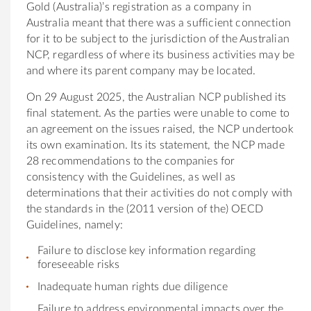
Gold (Australia)’s registration as a company in
Australia meant that there was a sufficient connection
for it to be subject to the jurisdiction of the Australian
NCP, regardless of where its business activities may be
and where its parent company may be located.
On 29 August 2025, the Australian NCP published its
final statement. As the parties were unable to come to
an agreement on the issues raised, the NCP undertook
its own examination. Its its statement, the NCP made
28 recommendations to the companies for
consistency with the Guidelines, as well as
determinations that their activities do not comply with
the standards in the (2011 version of the) OECD
Guidelines, namely:
Failure to disclose key information regarding
foreseeable risks
Inadequate human rights due diligence
Failure to address environmental impacts over the