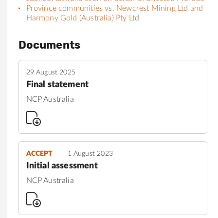
Province communities vs. Newcrest Mining Ltd and
Harmony Gold (Australia) Pty Ltd
Documents
29 August 2025
Final statement
NCP Australia
ACCEPT
1 August 2023
Initial assessment
NCP Australia