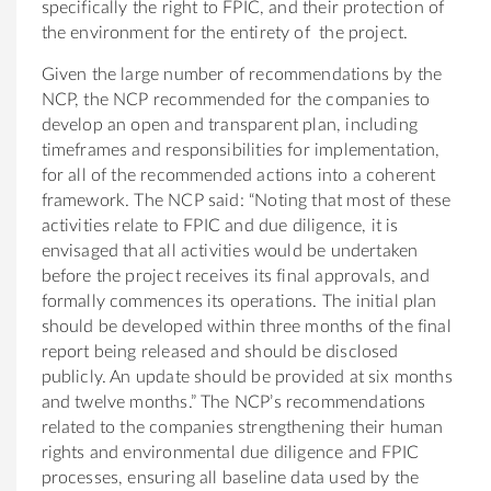
specifically the right to FPIC, and their protection of
the environment for the entirety of the project.
Given the large number of recommendations by the
NCP, the NCP recommended for the companies to
develop an open and transparent plan, including
timeframes and responsibilities for implementation,
for all of the recommended actions into a coherent
framework. The NCP said: “Noting that most of these
activities relate to FPIC and due diligence, it is
envisaged that all activities would be undertaken
before the project receives its final approvals, and
formally commences its operations. The initial plan
should be developed within three months of the final
report being released and should be disclosed
publicly. An update should be provided at six months
and twelve months.” The NCP’s recommendations
related to the companies strengthening their human
rights and environmental due diligence and FPIC
processes, ensuring all baseline data used by the