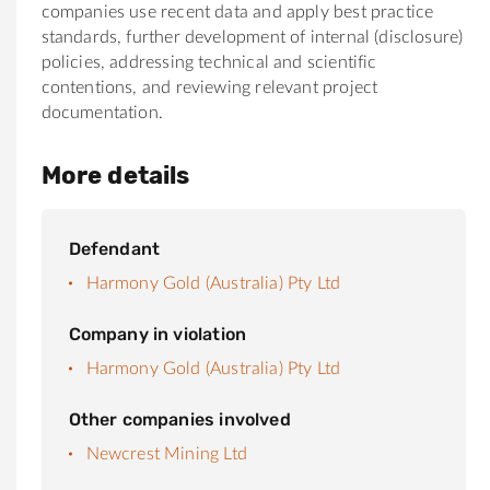
companies use recent data and apply best practice
standards, further development of internal (disclosure)
policies, addressing technical and scientific
contentions, and reviewing relevant project
documentation.
More details
Defendant
Harmony Gold (Australia) Pty Ltd
Company in violation
Harmony Gold (Australia) Pty Ltd
Other companies involved
Newcrest Mining Ltd