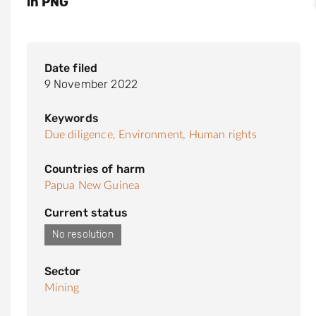
in PNG
Date filed
9 November 2022
Keywords
Due diligence,
Environment,
Human rights
Countries of harm
Papua New Guinea
Current status
No resolution
Sector
Mining