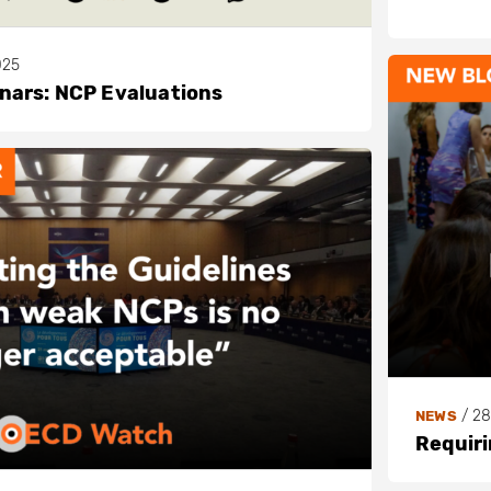
025
ars: NCP Evaluations
/
28
NEWS
Requiri