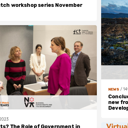
atch workshop series November
/
14
NEWS
Conclud
new fro
Develop
2023
hts? The Role of Government in