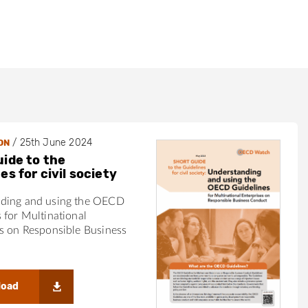
d
/
25th June 2024
ON
uide to the
es for civil society
ding and using the OECD
 for Multinational
s on Responsible Business
load