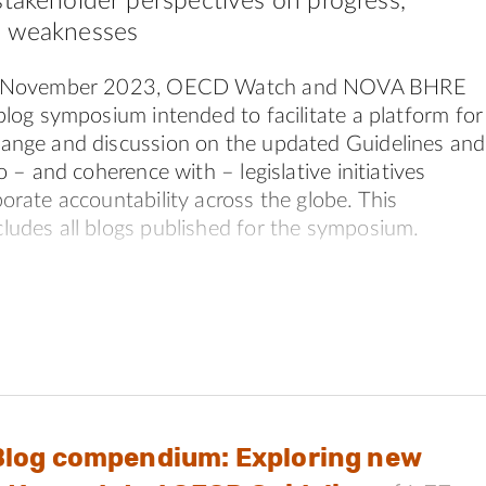
stakeholder perspectives on progress,
d weaknesses
d November 2023, OECD Watch and NOVA BHRE
blog symposium intended to facilitate a platform for
ange and discussion on the updated Guidelines and
o – and coherence with – legislative initiatives
orate accountability across the globe. This
udes all blogs published for the symposium.
 issues were explored:
e updated OECD Guidelines, including any improved or
xt.
d alignment between the updated OECD Guidelines and
nion’s Corporate Sustainability Due Diligence Directive
Blog compendium: Exploring new
d alignment between the updated OECD Guidelines and