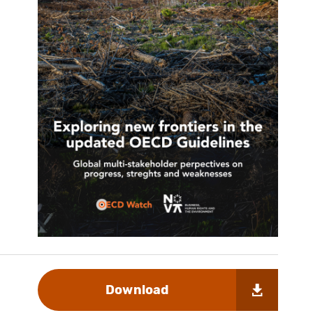
Download