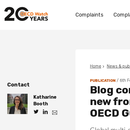
Complaints
Compla
Home
News & publ
/
6th 
PUBLICATION
Contact
Blog c
Katharine
new fro
Booth
OECD G
h
h
k
.
t
t
b
t
t
o