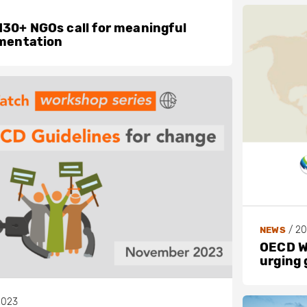
30+ NGOs call for meaningful
ementation
/
20
NEWS
OECD Wa
urging 
2023