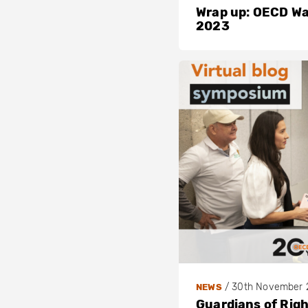
Wrap up: OECD W
2023
/
30th November 
NEWS
Guardians of Rig