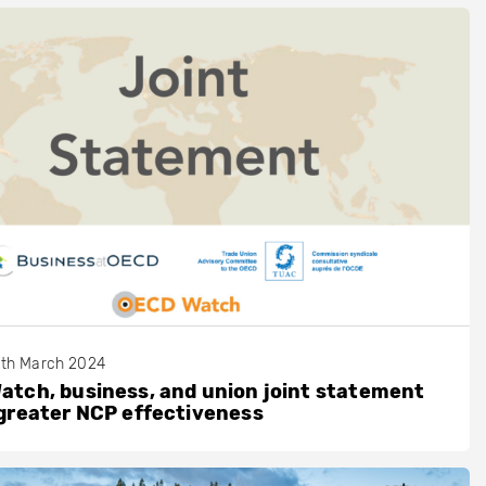
th March 2024
tch, business, and union joint statement
greater NCP effectiveness