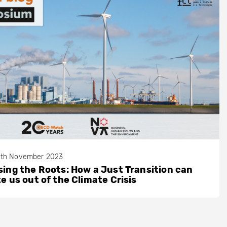
th November 2023
ing the Roots: How a Just Transition can
e us out of the Climate Crisis