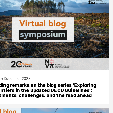
th December 2023
ing remarks on the blog series ‘Exploring
ntiers in the updated OECD Guidelines’:
ments, challenges, and the road ahead