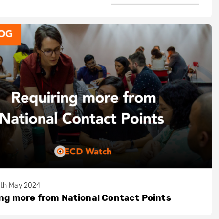
th May 2024
ng more from National Contact Points