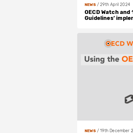
/
29th April 2024
NEWS
OECD Watch and 1
Guidelines’ impl
/
19th December 
NEWS