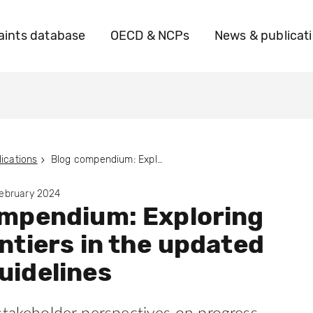
ints database
OECD & NCPs
News & publicat
ications
Blog compendium: Exploring new frontiers in the updated OECD Guidelines
February 2024
ompendium: Exploring
ntiers in the updated
uidelines