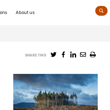
ions
About us
Zoe
SHARE THIS