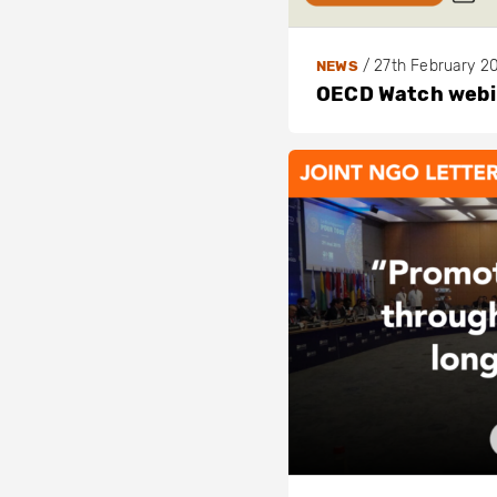
o
t
/
27th February 2
NEWS
h
OECD Watch webin
/