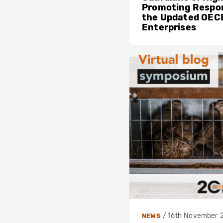
Promoting Respon
the Updated OECD
Enterprises
/
16th November 
NEWS