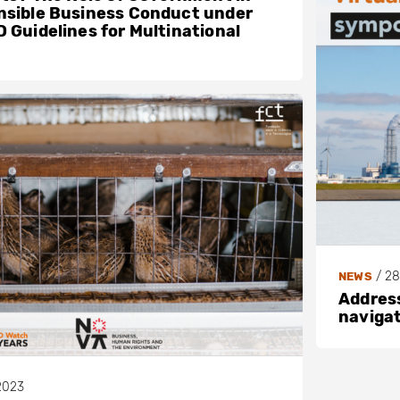
sible Business Conduct under
 Guidelines for Multinational
/
28
NEWS
Address
navigat
2023