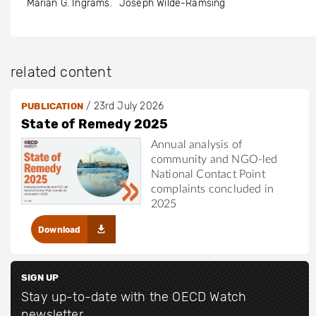
Marian G. Ingrams
Joseph Wilde-Ramsing
related content
/
23rd July 2026
PUBLICATION
State of Remedy 2025
Annual analysis of
community and NGO-led
National Contact Point
complaints concluded in
2025
Download
SIGN UP
Stay up-to-date with the OECD Watch
newsletter