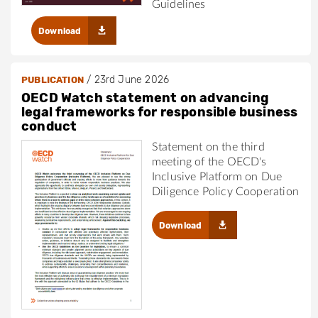
Guidelines
Download
/
23rd June 2026
PUBLICATION
OECD Watch statement on advancing
legal frameworks for responsible business
conduct
Statement on the third
meeting of the OECD's
Inclusive Platform on Due
Diligence Policy Cooperation
Download