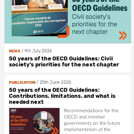
/
9th July 2026
NEWS
50 years of the OECD Guidelines: Civil
society’s priorities for the next chapter
/
25th June 2026
PUBLICATION
50 years of the OECD Guidelines:
Contributions, limitations, and what is
needed next
Recommendations for the
OECD and member
governments on the future
implementation of the