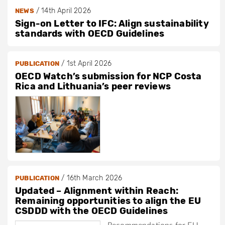
/
14th April 2026
NEWS
Sign-on Letter to IFC: Align sustainability
standards with OECD Guidelines
/
1st April 2026
PUBLICATION
OECD Watch’s submission for NCP Costa
Rica and Lithuania’s peer reviews
/
16th March 2026
PUBLICATION
Updated – Alignment within Reach:
Remaining opportunities to align the EU
CSDDD with the OECD Guidelines