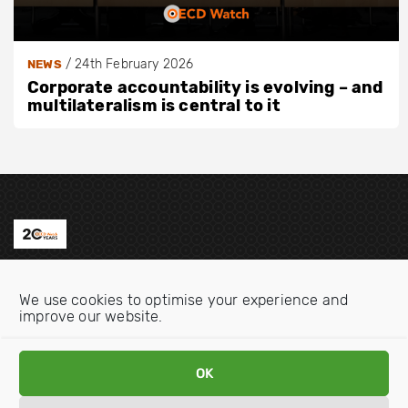
/
24th February 2026
NEWS
Corporate accountability is evolving – and
multilateralism is central to it
Contact us
We use cookies to optimise your experience and
Email:
info@oecdwatch.org
improve our website.
V
V
i
i
OK
s
s