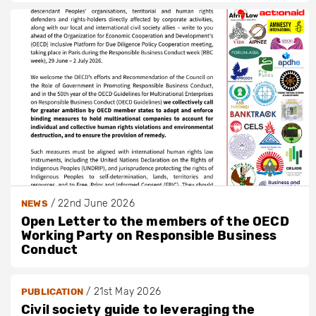
/
22nd June 2026
NEWS
Open Letter to the members of the OECD
Working Party on Responsible Business
Conduct
/
21st May 2026
PUBLICATION
Civil society guide to leveraging the