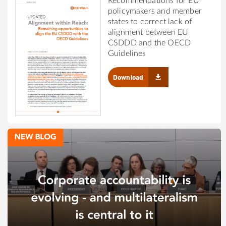
Recommendations for EU
policymakers and member
states to correct lack of
alignment between EU
CSDDD and the OECD
Guidelines
Download