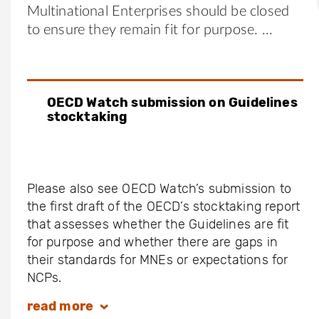
Multinational Enterprises should be closed
to ensure they remain fit for purpose.
OECD Watch submission on Guidelines
stocktaking
Please also see OECD Watch’s submission to
the first draft of the OECD’s stocktaking report
that assesses whether the Guidelines are fit
for purpose and whether there are gaps in
their standards for MNEs or expectations for
NCPs.
read
more