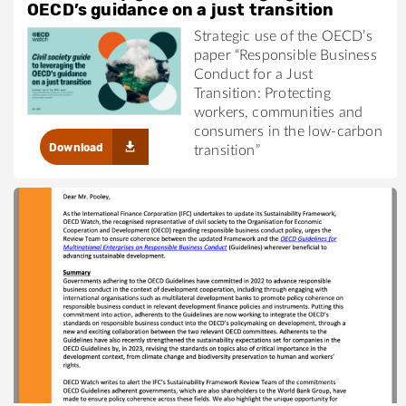
OECD’s guidance on a just transition
Strategic use of the OECD’s
paper “Responsible Business
Conduct for a Just
Transition: Protecting
workers, communities and
consumers in the low-carbon
Download
transition”