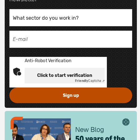
Anti-Robot Verification
Click to start verification
Friendly
Captcha ⇗