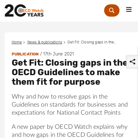
Me
Zoek
Home
News & publications
Get Fit: Closing gaps in the OECD Guidelines to make them fit for purpose
/
17th June 2021
PUBLICATION
Get Fit: Closing gaps in the
OECD Guidelines to make
them fit for purpose
Why and how to resolve gaps in the
r
Guidelines on standards for businesses and
expectations for National Contact Points
A new paper by OECD Watch explains why
and how gaps in the OECD Guidelines for