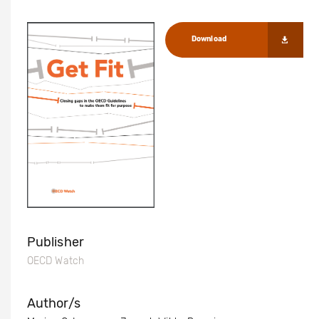
Download
Publisher
OECD Watch
Author/s