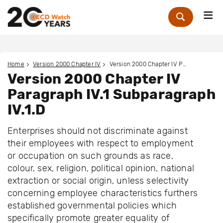
Me
Zoek
Home
Version 2000 Chapter IV
Version 2000 Chapter IV Paragraph IV.1 Subparagraph IV.1.D
Version 2000 Chapter IV
Paragraph IV.1 Subparagraph
IV.1.D
Enterprises should not discriminate against
their employees with respect to employment
or occupation on such grounds as race,
colour, sex, religion, political opinion, national
extraction or social origin, unless selectivity
concerning employee characteristics furthers
established governmental policies which
specifically promote greater equality of