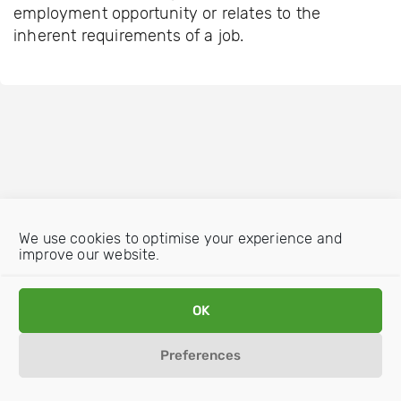
employment opportunity or relates to the
inherent requirements of a job.
We use cookies to optimise your experience and
improve our website.
OK
Preferences