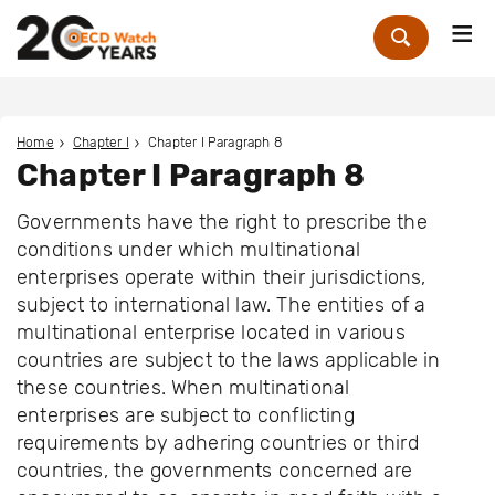
Me
Zoek
Home
Chapter I
Chapter I Paragraph 8
Chapter I Paragraph 8
Governments have the right to prescribe the
conditions under which multinational
enterprises operate within their jurisdictions,
subject to international law. The entities of a
multinational enterprise located in various
countries are subject to the laws applicable in
these countries. When multinational
enterprises are subject to conflicting
requirements by adhering countries or third
countries, the governments concerned are