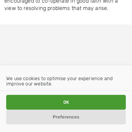
encouraged to co-operate in good faith with a
view to resolving problems that may arise.
We use cookies to optimise your experience and
improve our website.
OK
Preferences