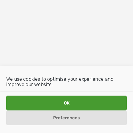
We use cookies to optimise your experience and
improve our website.
OK
Preferences