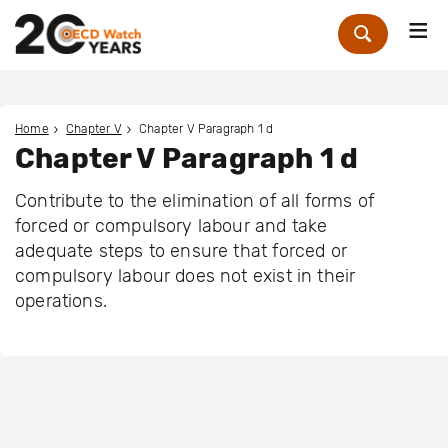
Me
Zoek
Home
Chapter V
Chapter V Paragraph 1 d
Chapter V Paragraph 1 d
Contribute to the elimination of all forms of
forced or compulsory labour and take
adequate steps to ensure that forced or
compulsory labour does not exist in their
operations.