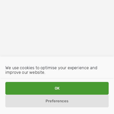
We use cookies to optimise your experience and
improve our website.
OK
Preferences