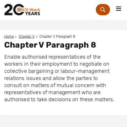
Me
Zoek
Home
Chapter V
Chapter V Paragraph 8
Chapter V Paragraph 8
Enable authorised representatives of the
workers in their employment to negotiate on
collective bargaining or labour-management
relations issues and allow the parties to
consult on matters of mutual concern with
representatives of management who are
authorised to take decisions on these matters.