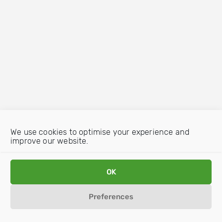
We use cookies to optimise your experience and
improve our website.
OK
Preferences