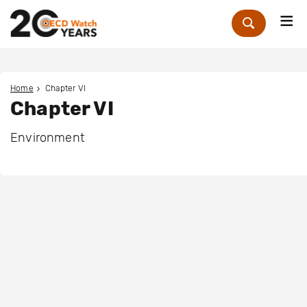
Me
Zoek
Home
Chapter VI
Chapter VI
Environment