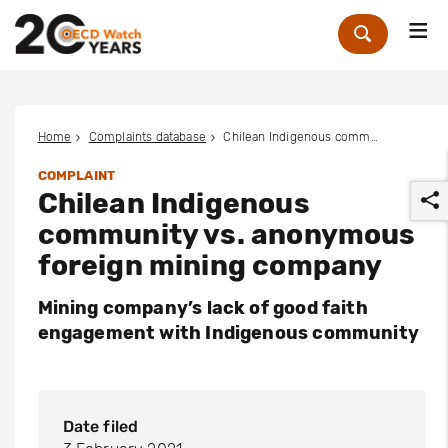
Me
Zoek
Home
Complaints database
Chilean Indigenous community vs. anonymous foreign mining company
COMPLAINT
Chilean Indigenous
community vs. anonymous
foreign mining company
Mining company’s lack of good faith
r
engagement with Indigenous community
Date filed