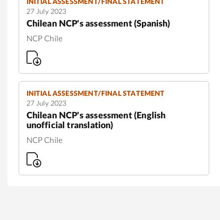
INITIAL ASSESSMENT/FINAL STATEMENT
27 July 2023
Chilean NCP's assessment (Spanish)
NCP Chile
INITIAL ASSESSMENT/FINAL STATEMENT
27 July 2023
Chilean NCP's assessment (English
unofficial translation)
NCP Chile