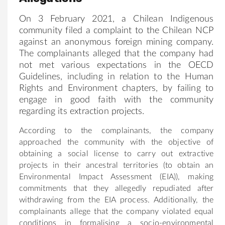
On 3 February 2021, a Chilean Indigenous
community filed a complaint to the Chilean NCP
against an anonymous foreign mining company.
The complainants alleged that the company had
not met various expectations in the OECD
Guidelines, including in relation to the Human
Rights and Environment chapters, by failing to
engage in good faith with the community
regarding its extraction projects.
According to the complainants, the company
approached the community with the objective of
obtaining a social license to carry out extractive
projects in their ancestral territories (to obtain an
Environmental Impact Assessment (EIA)), making
commitments that they allegedly repudiated after
withdrawing from the EIA process. Additionally, the
complainants allege that the company violated equal
conditions in formalising a socio-environmental