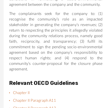
agreement between the company and the community.
The complainants seek for the company to: (1)
recognise the community’s role as an impacted
stakeholder in generating the company’s revenues; (2)
return to respecting the principles it allegedly violated
during the community relations process, namely good
faith, reciprocity, and transparency; (3) fulfil its
commitment to sign the pending socio-environmental
agreement based on the company’s responsibility to
respect human rights; and (4) respond to the
community’s counter-proposal for the closure phase
agreement.
Relevant OECD Guidelines
Chapter II
Chapter II Paragraph A11