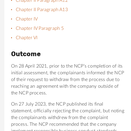
Chapter II Paragraph A12
Chapter II Paragraph A13
Chapter IV
Chapter IV Paragraph 5
Chapter VI
Outcome
On 28 April 2021, prior to the NCP’s completion of its
initial assessment, the complainants informed the NCP
of their request to withdraw from the process due to
reaching an agreement with the company outside of
the NCP process.
On 27 July 2023, the NCP published its final
statement, officially rejecting the complaint, but noting
the complainants withdrew from the complaint
process. The NCP recommended that the company
implement responsible business conduct standards