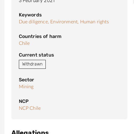
3 February 2021
Keywords
Due diligence,
Environment,
Human rights
Countries of harm
Chile
Current status
Withdrawn
Sector
Mining
NCP
NCP Chile
Allegations