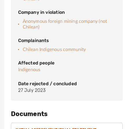
Company in violation
Anonymous foreign mining company (not
Chilean)
Complainants
Chilean Indigenous community
Affected people
Indigenous
Date rejected / concluded
27 July 2023
Documents