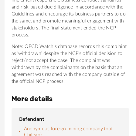
and risk-based due diligence in accordance with the
Guidelines and encourage its business partners to do
the same, and promote meaningful engagement with
stakeholders. The final statement ended the NCP
process.
Note: OECD Watch’s database records this complaint
as ‘withdrawn’ despite the NCP’s official decision to
reject/not accept the case. The complaint was
withdrawn by the complainants on the basis that an
agreement was reached with the company outside of
the official NCP process.
More details
Defendant
Anonymous foreign mining company (not
Chilean)