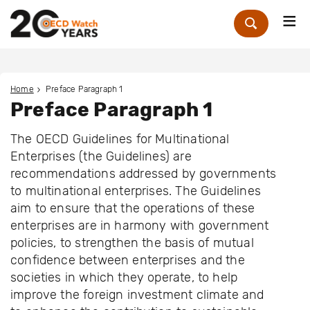
Me
Zoek
Home
Preface Paragraph 1
Preface Paragraph 1
The OECD Guidelines for Multinational
Enterprises (the Guidelines) are
recommendations addressed by governments
to multinational enterprises. The Guidelines
aim to ensure that the operations of these
enterprises are in harmony with government
policies, to strengthen the basis of mutual
confidence between enterprises and the
societies in which they operate, to help
improve the foreign investment climate and