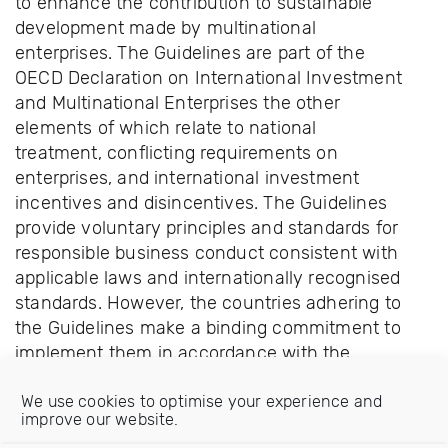
to enhance the contribution to sustainable
development made by multinational
enterprises. The Guidelines are part of the
OECD Declaration on International Investment
and Multinational Enterprises the other
elements of which relate to national
treatment, conflicting requirements on
enterprises, and international investment
incentives and disincentives. The Guidelines
provide voluntary principles and standards for
responsible business conduct consistent with
applicable laws and internationally recognised
standards. However, the countries adhering to
the Guidelines make a binding commitment to
implement them in accordance with the
Decision of the OECD Council on the OECD
Guidelines for Multinational Enterprises.
We use cookies to optimise your experience and
improve our website.
Furthermore, matters covered by the