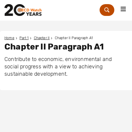
Me
Zoek
Home
Part 1
Chapter II
Chapter II Paragraph A1
Chapter II Paragraph A1
Contribute to economic, environmental and
social progress with a view to achieving
sustainable development.