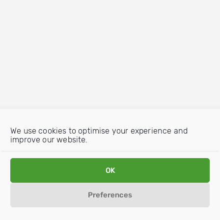
We use cookies to optimise your experience and
improve our website.
OK
Preferences