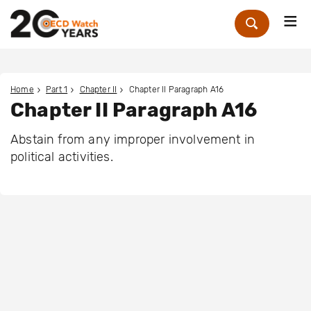
Me
Zoek
Home
Part 1
Chapter II
Chapter II Paragraph A16
Chapter II Paragraph A16
Abstain from any improper involvement in
political activities.