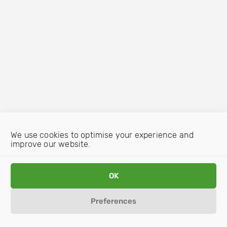
We use cookies to optimise your experience and
improve our website.
OK
Preferences