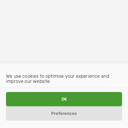
We use cookies to optimise your experience and
improve our website.
OK
Preferences