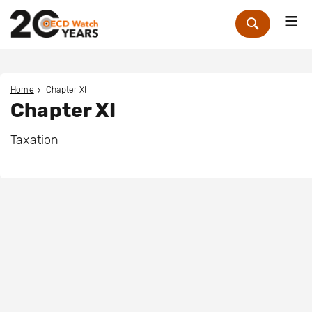
Me
Zoek
Home
Chapter XI
Chapter XI
Taxation