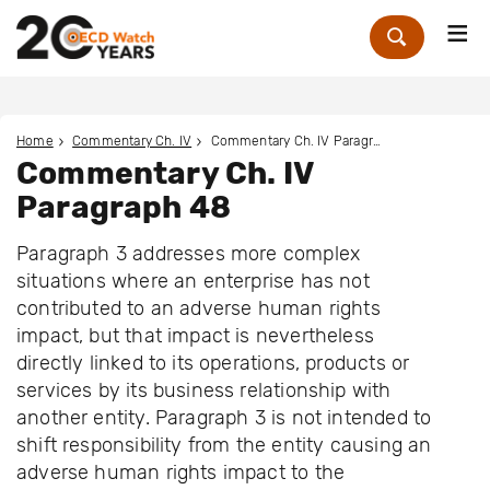
Me
Zoek
Home
Commentary Ch. IV
Commentary Ch. IV Paragraph 48
Commentary Ch. IV
Paragraph 48
Paragraph 3 addresses more complex
situations where an enterprise has not
contributed to an adverse human rights
impact, but that impact is nevertheless
directly linked to its operations, products or
services by its business relationship with
another entity. Paragraph 3 is not intended to
shift responsibility from the entity causing an
adverse human rights impact to the