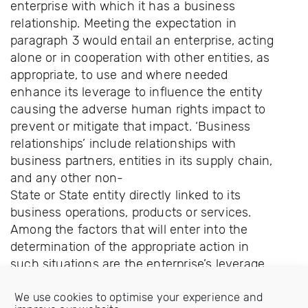
enterprise with which it has a business
relationship. Meeting the expectation in
paragraph 3 would entail an enterprise, acting
alone or in cooperation with other entities, as
appropriate, to use and where needed
enhance its leverage to influence the entity
causing the adverse human rights impact to
prevent or mitigate that impact. ‘Business
relationships’ include relationships with
business partners, entities in its supply chain,
and any other non-
State or State entity directly linked to its
business operations, products or services.
Among the factors that will enter into the
determination of the appropriate action in
such situations are the enterprise’s leverage
over the entity concerned, how crucial the
relationship is to the enterprise, the severity
We use cookies to optimise your experience and