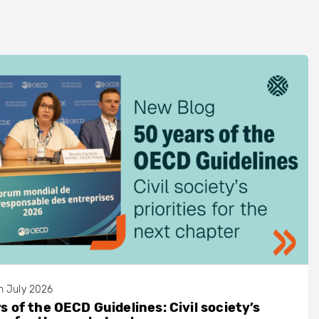
h July 2026
s of the OECD Guidelines: Civil society’s