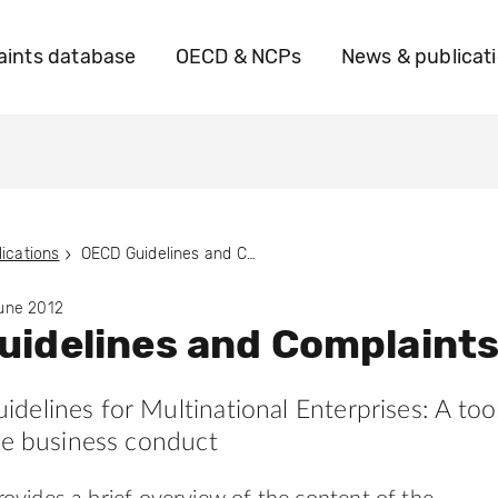
ints database
OECD & NCPs
News & publicat
ications
OECD Guidelines and Complaints
June 2012
idelines and Complaint
elines for Multinational Enterprises: A too
le business conduct