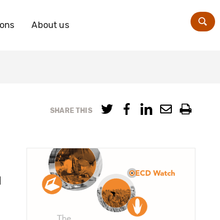
ions
About us
Zoe
SHARE THIS
s
l