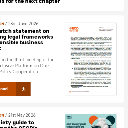
ies for the next chapter
/
23rd June 2026
ON
atch statement on
ng legal frameworks
ponsible business
t
on the third meeting of the
clusive Platform on Due
Policy Cooperation
load
/
21st May 2026
ON
ciety guide to