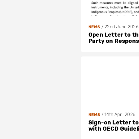
/
22nd June 2026
NEWS
Open Letter to t
Party on Respons
/
14th April 2026
NEWS
Sign-on Letter to
with OECD Guidel