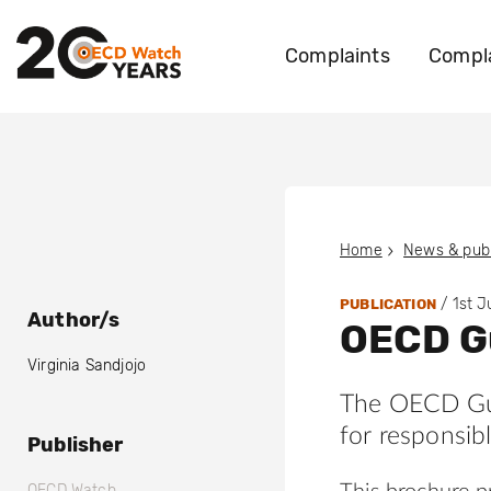
Complaints
Compla
Home
News & publ
/
1st 
PUBLICATION
Author/s
OECD Gu
Virginia Sandjojo
The OECD Guid
for responsib
Publisher
OECD Watch