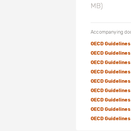
MB)
Accompanying do
OECD Guidelines
OECD Guidelines 
OECD Guidelines
OECD Guidelines
OECD Guidelines
OECD Guidelines
OECD Guidelines
OECD Guidelines 
OECD Guidelines 