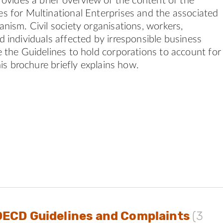
rovides a brief overview of the content of the
 for Multinational Enterprises and the associated
nism. Civil society organisations, workers,
 individuals affected by irresponsible business
 the Guidelines to hold corporations to account for
his brochure briefly explains how.
OECD Guidelines and Complaints
(3