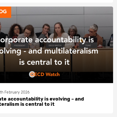
th February 2026
te accountability is evolving – and
teralism is central to it