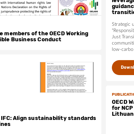
leverag
guidanc
transit
Strategic 
“Responsi
he members of the OECD Working
Just Trans
ible Business Conduct
communiti
low-carbon
Down
PUBLICATI
OECD Wa
for NCP
Lithuan
 IFC: Align sustainability standards
ines