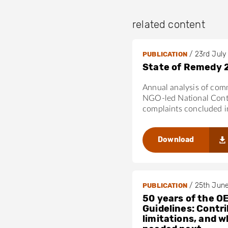
related content
/
23rd July
PUBLICATION
State of Remedy 
Annual analysis of com
NGO-led National Cont
complaints concluded 
Download
/
25th Jun
PUBLICATION
50 years of the O
Guidelines: Contri
limitations, and w