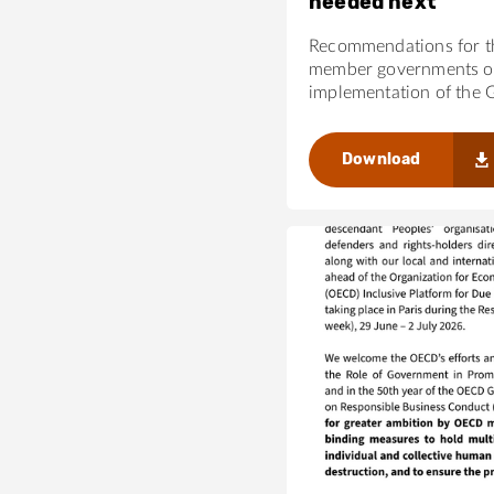
needed next
Recommendations for 
member governments on
implementation of the 
Download