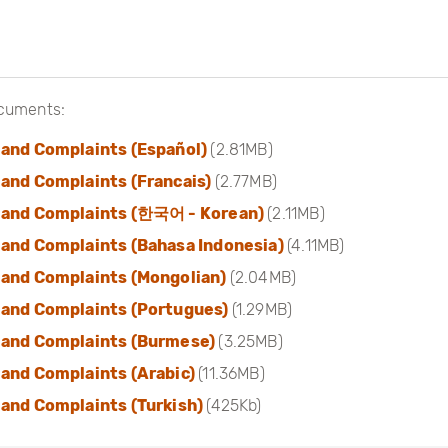
cuments:
 and Complaints (Español)
(2.81MB)
and Complaints (Francais)
(2.77MB)
 and Complaints (한국어 - Korean)
(2.11MB)
 and Complaints (Bahasa Indonesia)
(4.11MB)
 and Complaints (Mongolian)
(2.04MB)
 and Complaints (Portugues)
(1.29MB)
 and Complaints (Burmese)
(3.25MB)
and Complaints (Arabic)
(11.36MB)
and Complaints (Turkish)
(425Kb)