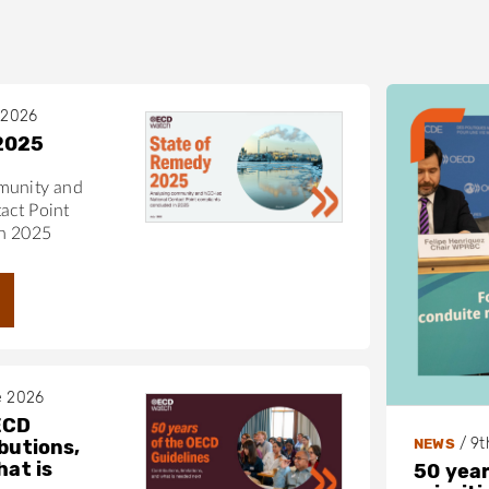
 2026
2025
munity and
act Point
in 2025
e 2026
ECD
/
9t
NEWS
butions,
hat is
50 year