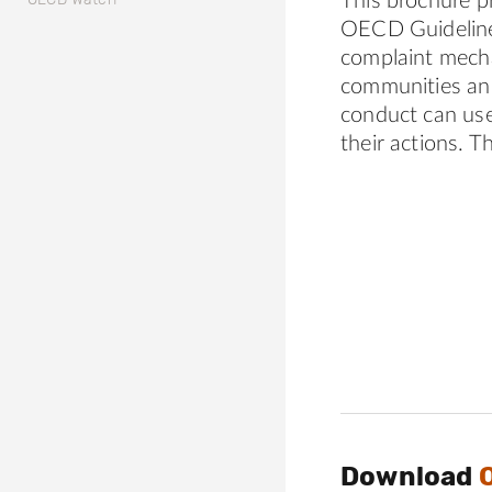
This brochure p
OECD Guidelines
complaint mecha
communities and
conduct can use
their actions. T
Download