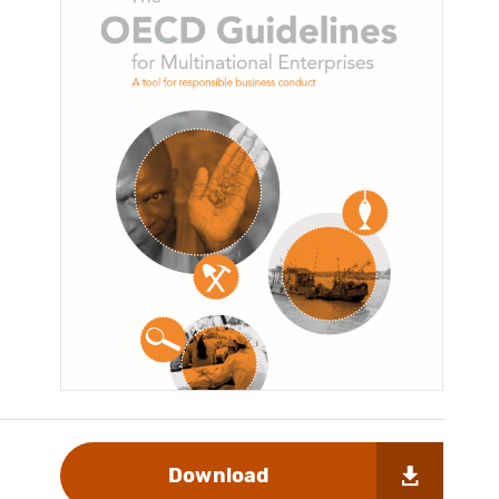
Download