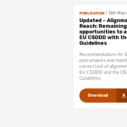
/
16th Mar
PUBLICATION
Updated – Alignme
Reach: Remaining
opportunities to a
EU CSDDD with t
Guidelines
Recommendations for 
policymakers and membe
correct lack of alignme
EU CSDDD and the O
Guidelines
Download