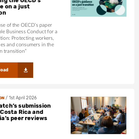
ing the OECD’s
e on a just
ion
use of the OECD’s paper
ble Business Conduct for a
ition: Protecting workers,
es and consumers in the
 transition”
load
/
1st April 2026
ON
tch’s submission
 Costa Rica and
ia’s peer reviews