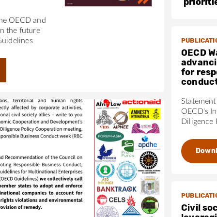
priorit
the OECD and
 the future
PUBLICATI
Guidelines
OECD W
advanci
for res
conduc
Statement 
OECD's In
Diligence 
Down
PUBLICATI
Civil so