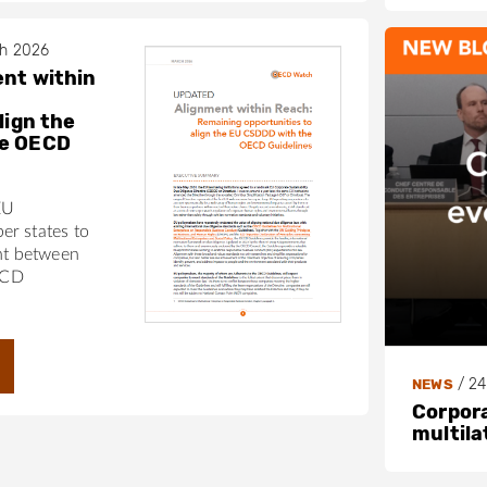
ch 2026
nt within
lign the
he OECD
EU
r states to
nt between
ECD
/
24
NEWS
Corpora
multila