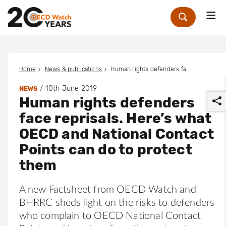
Me
Zoek
Home
News & publications
Human rights defenders face reprisals. Here’s what OECD and National Contact Points can do to protect them
/
10th June 2019
NEWS
Human rights defenders
face reprisals. Here’s what
OECD and National Contact
Points can do to protect
r
them
A new Factsheet from OECD Watch and
BHRRC sheds light on the risks to defenders
who complain to OECD National Contact