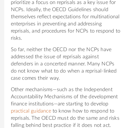
prioritize a focus on reprisals as a key issue for
NCPs. Ideally, the OECD Guidelines should
themselves reflect expectations for multinational
enterprises in preventing and addressing
reprisals, and procedures for NCPs to respond to
risks.
So far, neither the OECD nor the NCPs have
addressed the issue of reprisals against
defenders in a concerted manner. Many NCPs
do not know what to do when a reprisal-linked
case comes their way.
Other mechanisms—such as the Independent
Accountability Mechanisms of the development
finance institutions—are starting to develop
practical guidance
to know how to respond to
reprisals. The OECD must do the same and risks
falling behind best practice if it does not act.