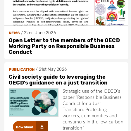
/
22nd June 2026
NEWS
Open Letter to the members of the OECD
Working Party on Responsible Business
Conduct
/
21st May 2026
PUBLICATION
Civil society guide to leveraging the
OECD’s guidance on a just transition
Strategic use of the OECD’s
paper “Responsible Business
Conduct for a Just
Transition: Protecting
workers, communities and
consumers in the low-carbon
Download
transition”