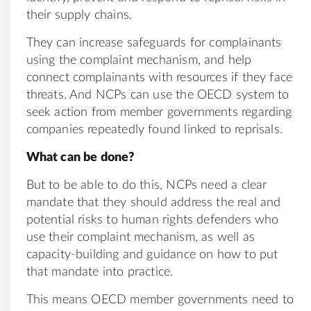
their supply chains.
They can increase safeguards for complainants
using the complaint mechanism, and help
connect complainants with resources if they face
threats. And NCPs can use the OECD system to
seek action from member governments regarding
companies repeatedly found linked to reprisals.
What can be done?
But to be able to do this, NCPs need a clear
mandate that they should address the real and
potential risks to human rights defenders who
use their complaint mechanism, as well as
capacity-building and guidance on how to put
that mandate into practice.
This means OECD member governments need to