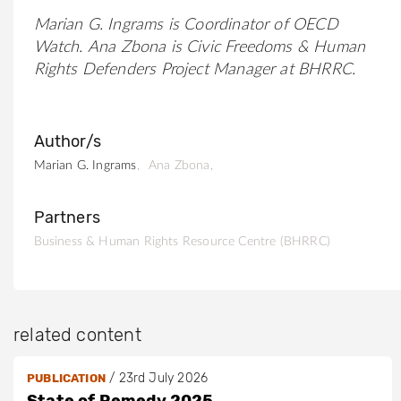
Marian G. Ingrams is Coordinator of OECD
Watch.
Ana Zbona is Civic Freedoms & Human
Rights Defenders Project Manager at BHRRC.
Author/s
Marian G. Ingrams
Ana Zbona
Partners
Business & Human Rights Resource Centre (BHRRC)
related content
/
23rd July 2026
PUBLICATION
State of Remedy 2025