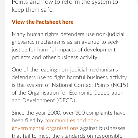
Points and how to reform the system to
keep them safe.
View the Factsheet
here
Many human rights defenders use non-judicial
grievance mechanisms as an avenue to seek
justice for harmful impacts of development
projects and other business activity.
One of the leading non-judicial mechanisms
defenders use to fight harmful business activity
is the system of National Contact Points (NCPs)
of the Organisation for Economic Cooperation
and Development (OECD).
Since the year 2000, over 300 complaints have
been filed by
communities and non-
governmental organisations
against businesses
that fail to meet the standards on responsible