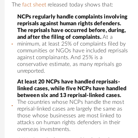
The
fact sheet
released today shows that:
NCPs regularly handle complaints involving
reprisals against human rights defenders.
The reprisals have occurred before, during,
and after the filing of complaints.
At a
minimum, at least 25% of complaints filed by
communities or NGOs have included reprisals
against complainants. And 25% is a
conservative estimate, as many reprisals go
unreported.
At least 20 NCPs have handled reprisals-
linked cases, while five NCPs have handled
between six and 13 reprisal-linked cases.
The countries whose NCPs handle the most
reprisal-linked cases are largely the same as
those whose businesses are most linked to
attacks on human rights defenders in their
overseas investments.