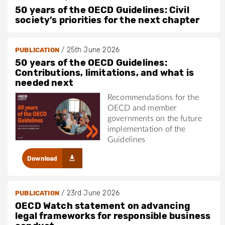
50 years of the OECD Guidelines: Civil
society’s priorities for the next chapter
/
25th June 2026
PUBLICATION
50 years of the OECD Guidelines:
Contributions, limitations, and what is
needed next
Recommendations for the
OECD and member
governments on the future
implementation of the
Guidelines
Download
/
23rd June 2026
PUBLICATION
OECD Watch statement on advancing
legal frameworks for responsible business