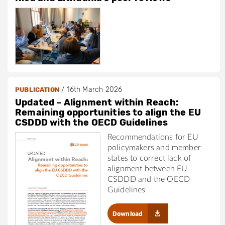
/
16th March 2026
PUBLICATION
Updated – Alignment within Reach:
Remaining opportunities to align the EU
CSDDD with the OECD Guidelines
Recommendations for EU
policymakers and member
states to correct lack of
alignment between EU
CSDDD and the OECD
Guidelines
Download