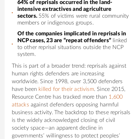
64% of reprisals occurred in the land-
intensive extractives and agriculture
sectors.
55% of victims were rural community
members or indigenous groups.
Of the companies implicated in reprisals in
NCP cases, 23 are “repeat offenders”
linked
to other reprisal situations outside the NCP
system.
This is part of a broader trend: reprisals against
human rights defenders are increasing
worldwide. Since 1998, over 3,500 defenders
have been
killed for their activism
. Since 2015,
Resource Centre has tracked more than
1,600
attacks
against defenders opposing harmful
business activity. The backdrop to these reprisals
is the widely acknowledged closing of civil
society space—an apparent decline in
governments’ willingness to protect peoples’