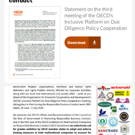
conduct
Statement on the third
meeting of the OECD's
Inclusive Platform on Due
Diligence Policy Cooperation
Download