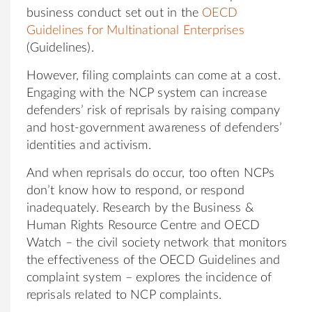
business conduct set out in the
OECD
Guidelines for Multinational Enterprises
(Guidelines).
However, filing complaints can come at a cost.
Engaging with the NCP system can increase
defenders’ risk of reprisals by raising company
and host-government awareness of defenders’
identities and activism.
And when reprisals do occur, too often NCPs
don’t know how to respond, or respond
inadequately. Research by the Business &
Human Rights Resource Centre and OECD
Watch – the civil society network that monitors
the effectiveness of the OECD Guidelines and
complaint system – explores the incidence of
reprisals related to NCP complaints.