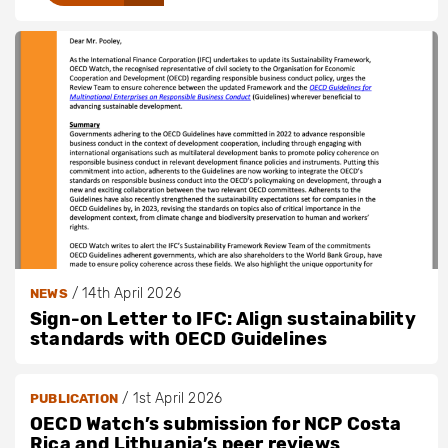
/
14th April 2026
NEWS
Sign-on Letter to IFC: Align sustainability
standards with OECD Guidelines
/
1st April 2026
PUBLICATION
OECD Watch’s submission for NCP Costa
Rica and Lithuania’s peer reviews