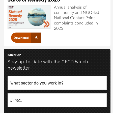
Annual analysis of
community and NGO-led
National Contact Point
complaints concluded in
2025
Download
SIGN UP
Stay up-to-date with the OECD Watch
newsletter