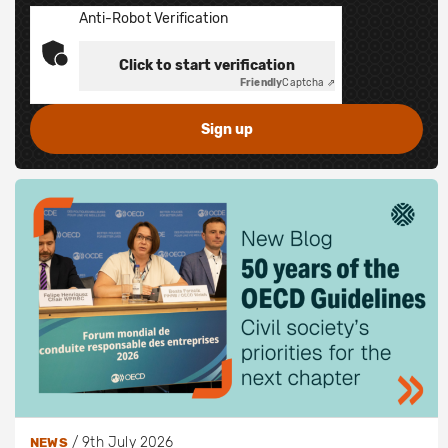
Anti-Robot Verification
Click to start verification
Friendly
Captcha ⇗
/
9th July 2026
NEWS