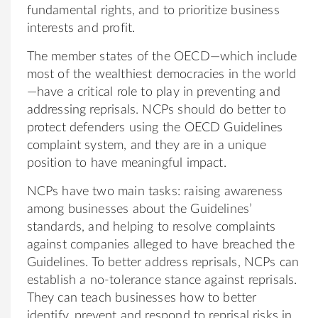
fundamental rights, and to prioritize business
interests and profit.
The member states of the OECD—which include
most of the wealthiest democracies in the world
—have a critical role to play in preventing and
addressing reprisals. NCPs should do better to
protect defenders using the OECD Guidelines
complaint system, and they are in a unique
position to have meaningful impact.
NCPs have two main tasks: raising awareness
among businesses about the Guidelines’
standards, and helping to resolve complaints
against companies alleged to have breached the
Guidelines. To better address reprisals, NCPs can
establish a no-tolerance stance against reprisals.
They can teach businesses how to better
identify, prevent and respond to reprisal risks in