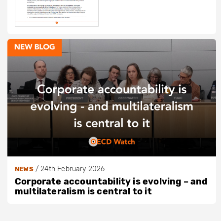
/
24th February 2026
NEWS
Corporate accountability is evolving – and
multilateralism is central to it