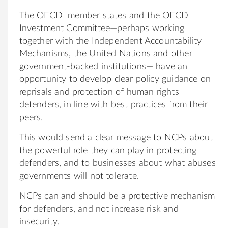
The OECD member states and the OECD
Investment Committee—perhaps working
together with the Independent Accountability
Mechanisms, the United Nations and other
government-backed institutions— have an
opportunity to develop clear policy guidance on
reprisals and protection of human rights
defenders, in line with best practices from their
peers.
This would send a clear message to NCPs about
the powerful role they can play in protecting
defenders, and to businesses about what abuses
governments will not tolerate.
NCPs can and should be a protective mechanism
for defenders, and not increase risk and
insecurity.