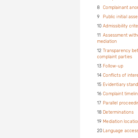
8
Complainant ano
9
Public initial as
10
Admissibility crite
11
Assessment with
mediation
12
Transparency be
complaint parties
13
Follow-up
14
Conflicts of inter
15
Evidentiary stan
16
Complaint timeli
17
Parallel proceedi
18
Determinations
19
Mediation locatio
20
Language accessi