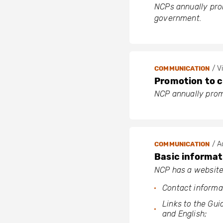
NCPs annually prom
government.
/ Vi
COMMUNICATION
Promotion to ci
NCP annually promo
/ Ac
COMMUNICATION
Basic informat
NCP has a website
Contact informa
Links to the Gui
and English;