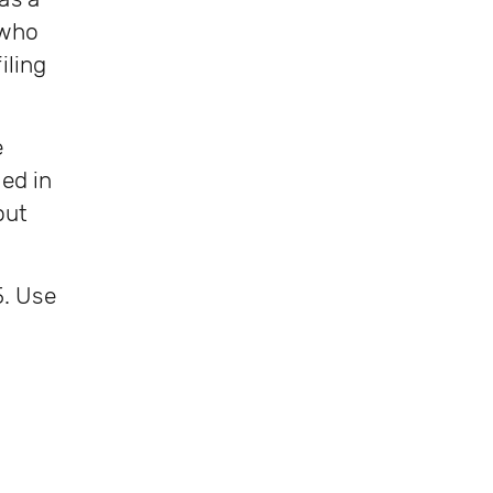
 who
iling
e
ed in
out
5. Use