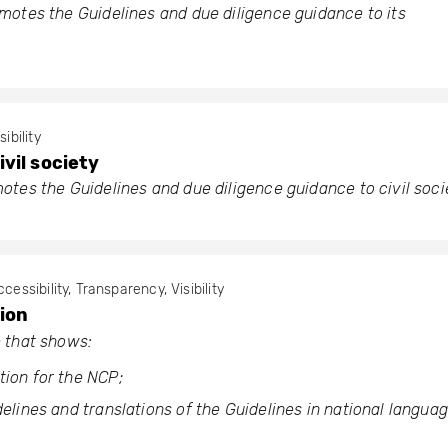
otes the Guidelines and due diligence guidance to its
sibility
vil society
tes the Guidelines and due diligence guidance to civil soci
cessibility, Transparency, Visibility
ion
 that shows:
tion for the NCP;
delines and translations of the Guidelines in national languag