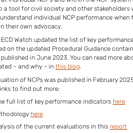
so a tool for civil society and other stakeholders
 understand individual NCP performance when f
in their own advocacy.
OECD Watch updated the list of key performanc
sed on the updated Procedural Guidance contain
s published in June 2023. You can read more ab
ted – and why – in
this blog
.
luation of NCPs was published in February 202
inks to find out more:
 full list of key performance indicators
here
ethodology
here
lysis of the current evaluations in this
report