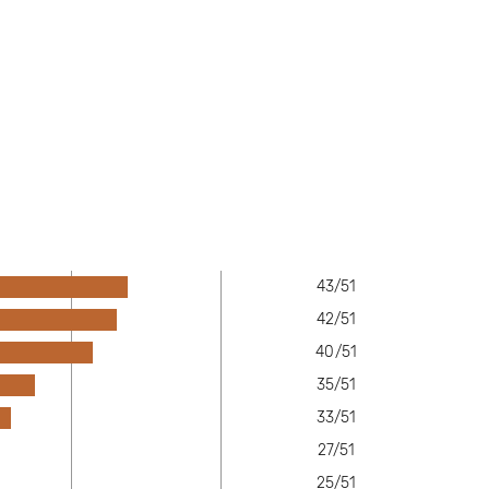
43/51
42/51
40/51
35/51
33/51
27/51
25/51