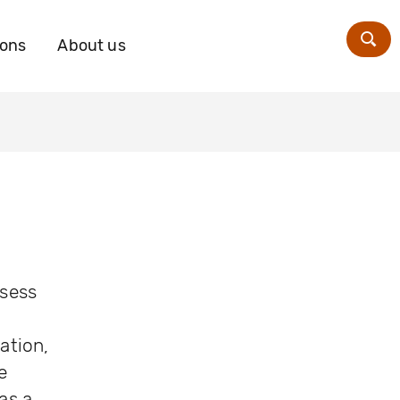
ions
About us
Zoe
ssess
ation,
e
as a