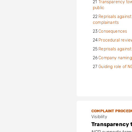
21
Transparency to
public
22
Reprisals against
complainants
23
Consequences
24
Procedural revie
25
Reprisals agains
26
Company naming
27
Guiding role of 
COMPLAINT PROCED
Visibility
Transparency 