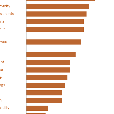
nymity
sessments
ria
out
tween
est
dard
ne
ngs
n
bility