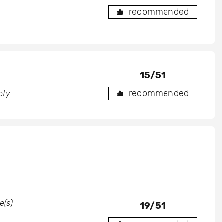
recommended
15/51
recommended
ety.
e(s)
19/51