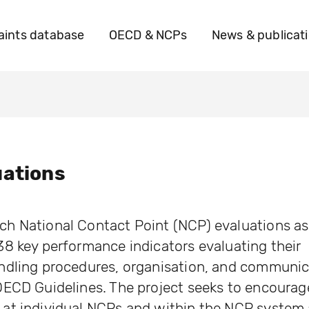
ints database
OECD & NCPs
News & publicat
uations
h National Contact Point (NCP) evaluations a
8 key performance indicators evaluating their
ndling procedures, organisation, and communic
OECD Guidelines. The project seeks to encourag
at individual NCPs and within the NCP system 