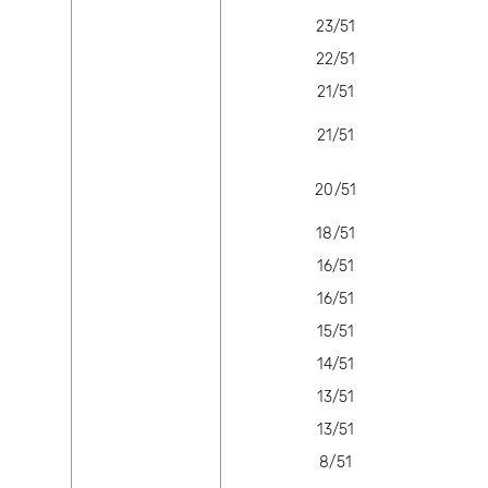
23/51
22/51
21/51
21/51
20/51
18/51
16/51
16/51
15/51
14/51
13/51
13/51
8/51