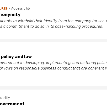
/ Accessibility
URES
anonymity
nants to withhold their identity from the company for secu
as a commitment to do so in its case-handling procedures.
policy and law
overnment in developing, implementing, and fostering polici
r laws on responsible business conduct that are coherent 
sibility
government