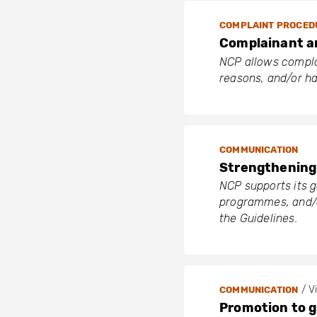
COMPLAINT PROCED
Complainant 
NCP allows complai
reasons, and/or h
COMMUNICATION
Strengthening 
NCP supports its g
programmes, and/o
the Guidelines.
/ Vi
COMMUNICATION
Promotion to 