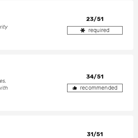
23/51
rity
required
34/51
es,
recommended
with
31/51