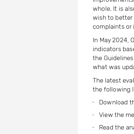
whole. It is al
wish to better
complaints or 
In May 2024, 
indicators ba
the Guideline
what was upda
The latest eva
the following l
Download the
View the m
Read the ana