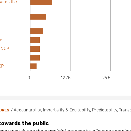
wards the
w
t NCP
NCP
0
12.75
25.5
/ Accountability, Impartiality & Equitability, Predictability, Tran
URES
towards the public