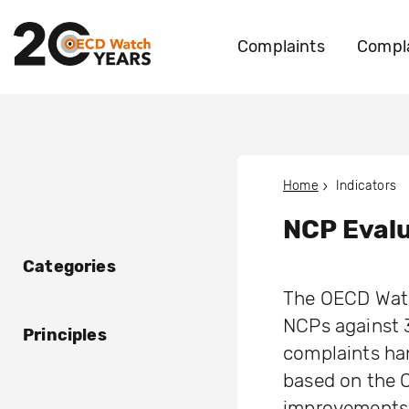
Complaints
Compla
Home
Indicators
NCP Eval
Categories
The OECD Watc
NCPs against 3
Principles
complaints ha
based on the 
improvements 