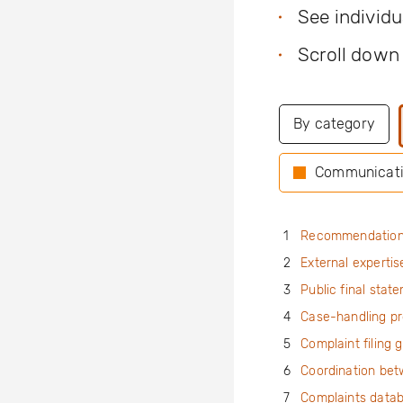
See individ
Scroll down
By category
Communicat
1
Recommendatio
2
External expertis
3
Public final stat
4
Case-handling p
5
Complaint filing 
6
Coordination be
7
Complaints data