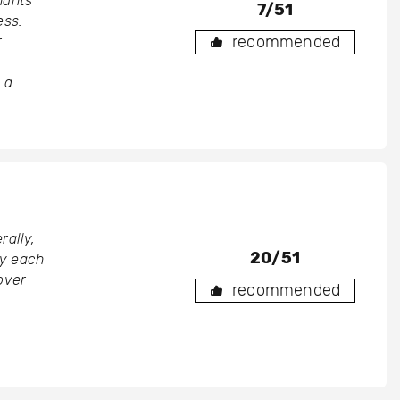
nants
7/51
ess.
recommended
r
 a
rally,
20/51
by each
over
recommended