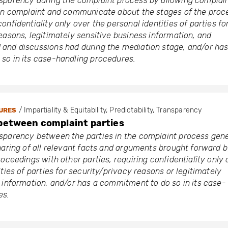
sparency during the complaint process by allowing complai
own complaint and communicate about the stages of the proc
onfidentiality only over the personal identities of parties fo
easons, legitimately sensitive business information, and
and discussions had during the mediation stage, and/or has
so in its case-handling procedures.
/ Impartiality & Equitability, Predictability, Transparency
URES
between complaint parties
sparency between the parties in the complaint process gene
haring of all relevant facts and arguments brought forward 
roceedings with other parties, requiring confidentiality only 
ties of parties for security/privacy reasons or legitimately
 information, and/or has a commitment to do so in its case-
es.