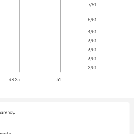
7/51
5/51
4/51
3/51
3/51
3/51
2/51
38.25
51
sparency,