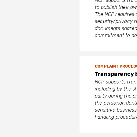
NCP supports tran
to publish their 
The NCP requires c
security/privacy r
documents shared 
commitment to do 
COMPLAINT PROCED
Transparency 
NCP supports tran
including by the s
party during the p
the personal identi
sensitive business
handling procedur