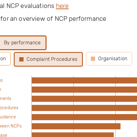
ual NCP evaluations
here
 for an overview of NCP performance
By performance
ion
Organisation
Complaint Procedures
ns
e
ements
rocedures
guidance
tween NCPs
base