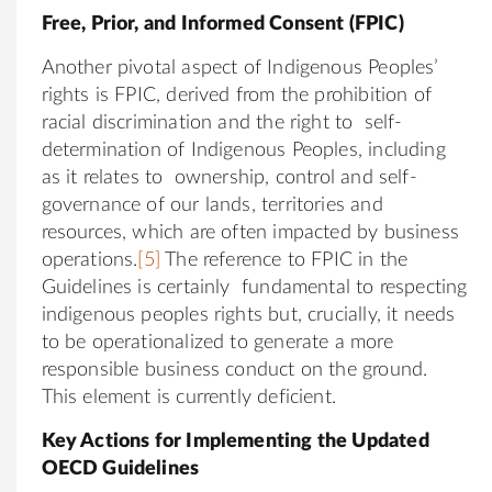
Free, Prior, and Informed Consent (FPIC)
Another pivotal aspect of Indigenous Peoples’
rights is FPIC, derived from the prohibition of
racial discrimination and the right to self-
determination of Indigenous Peoples, including
as it relates to ownership, control and self-
governance of our lands, territories and
resources, which are often impacted by business
operations.
[5]
The reference to FPIC in the
Guidelines is certainly fundamental to respecting
indigenous peoples rights but, crucially, it needs
to be operationalized to generate a more
responsible business conduct on the ground.
This element is currently deficient.
Key Actions for Implementing the Updated
OECD Guidelines