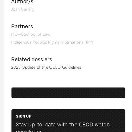
Author/s
Joan Carling
Partners
NOVA School of Law
Indigenous Peoples Rights International-IPRI
Related dossiers
2023 Update of the OECD Guidelines
SIGN UP
Stay up-to-date with the OECD Watch
newsletter