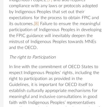
compliance with any laws or protocols adopted
by Indigenous Peoples that set out their
expectations for the process to obtain FPIC and
its outcomes.
[8]
Failure to ensure the meaningful
participation of Indigenous Peoples in developing
the FPIC guidance will inevitably deepen the
mistrust of Indigenous Peoples towards MNEs
and the OECD.
The right to Participation
In line with the commitment of OECD States to
respect Indigenous Peoples’ rights, including the
right to participation as provided in the
Guidelines, it is important for OECD itself to
establish culturally appropriate mechanisms for
meaningful and inclusive consultations in good
faith with Indigenous Peoples’ representatives