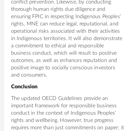
conflict prevention. Likewise, by conducting
thorough human rights due diligence and
ensuring FPIC in respecting Indigenous Peoples’
rights, MNE can reduce legal, reputational, and
operational risks associated with their activities
in Indigenous territories. It will also demonstrate
a commitment to ethical and responsible
business conduct, which will result to positive
outcomes, as well as enhances reputation and
positive image to socially conscious investors
and consumers.
Conclusion
The updated OECD Guidelines provide an
important framework for responsible business
conduct in the context of Indigenous Peoples’
rights and wellbeing. However, true progress
requires more than just commitments on paper; it