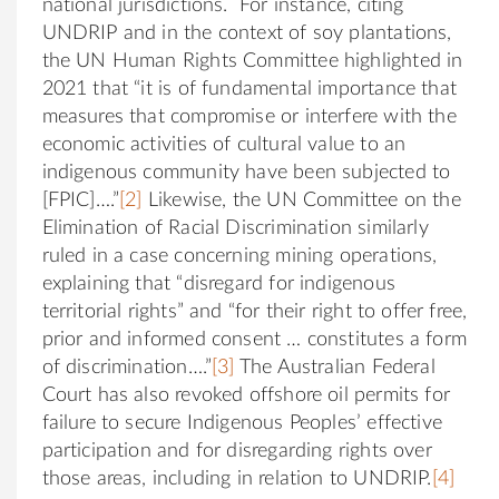
national jurisdictions. For instance, citing
UNDRIP and in the context of soy plantations,
the UN Human Rights Committee highlighted in
2021 that “it is of fundamental importance that
measures that compromise or interfere with the
economic activities of cultural value to an
indigenous community have been subjected to
[FPIC]….”
[2]
Likewise, the UN Committee on the
Elimination of Racial Discrimination similarly
ruled in a case concerning mining operations,
explaining that “disregard for indigenous
territorial rights” and “for their right to offer free,
prior and informed consent … constitutes a form
of discrimination….”
[3]
The Australian Federal
Court has also revoked offshore oil permits for
failure to secure Indigenous Peoples’ effective
participation and for disregarding rights over
those areas, including in relation to UNDRIP.
[4]