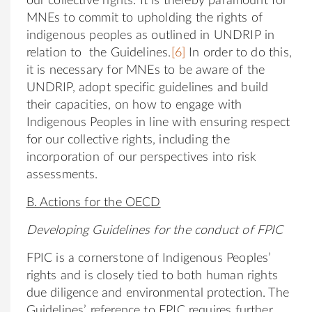
our collective rights. It is thereby paramount for
MNEs to commit to upholding the rights of
indigenous peoples as outlined in UNDRIP in
relation to the Guidelines.
[6]
In order to do this,
it is necessary for MNEs to be aware of the
UNDRIP, adopt specific guidelines and build
their capacities, on how to engage with
Indigenous Peoples in line with ensuring respect
for our collective rights, including the
incorporation of our perspectives into risk
assessments.
B. Actions for the OECD
Developing Guidelines for the conduct of FPIC
FPIC is a cornerstone of Indigenous Peoples’
rights and is closely tied to both human rights
due diligence and environmental protection. The
Guidelines’ reference to FPIC requires further