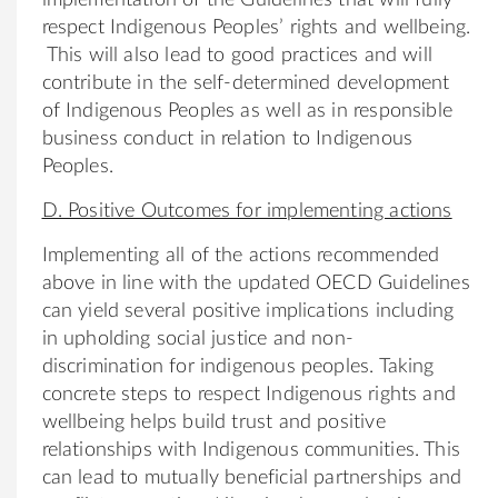
respect Indigenous Peoples’ rights and wellbeing.
This will also lead to good practices and will
contribute in the self-determined development
of Indigenous Peoples as well as in responsible
business conduct in relation to Indigenous
Peoples.
D. Positive Outcomes for implementing actions
Implementing all of the actions recommended
above in line with the updated OECD Guidelines
can yield several positive implications including
in upholding social justice and non-
discrimination for indigenous peoples. Taking
concrete steps to respect Indigenous rights and
wellbeing helps build trust and positive
relationships with Indigenous communities. This
can lead to mutually beneficial partnerships and