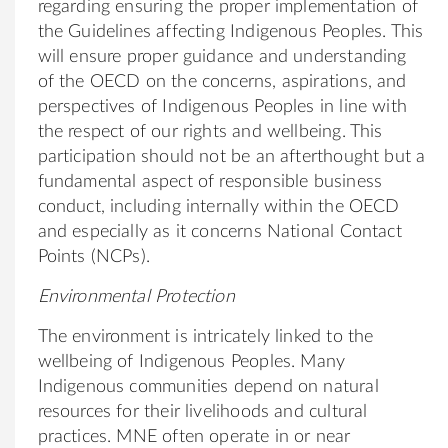
regarding ensuring the proper implementation of
the Guidelines affecting Indigenous Peoples. This
will ensure proper guidance and understanding
of the OECD on the concerns, aspirations, and
perspectives of Indigenous Peoples in line with
the respect of our rights and wellbeing. This
participation should not be an afterthought but a
fundamental aspect of responsible business
conduct, including internally within the OECD
and especially as it concerns National Contact
Points (NCPs).
Environmental Protection
The environment is intricately linked to the
wellbeing of Indigenous Peoples. Many
Indigenous communities depend on natural
resources for their livelihoods and cultural
practices. MNE often operate in or near