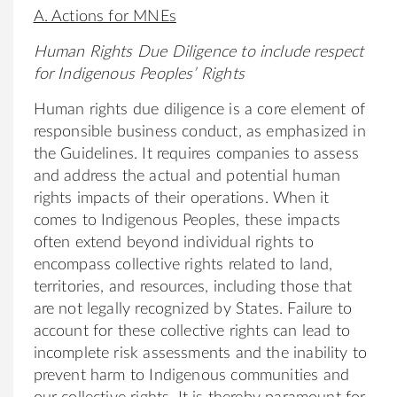
A. Actions for MNEs
Human Rights Due Diligence to include respect
for Indigenous Peoples’ Rights
Human rights due diligence is a core element of
responsible business conduct, as emphasized in
the Guidelines. It requires companies to assess
and address the actual and potential human
rights impacts of their operations. When it
comes to Indigenous Peoples, these impacts
often extend beyond individual rights to
encompass collective rights related to land,
territories, and resources, including those that
are not legally recognized by States. Failure to
account for these collective rights can lead to
incomplete risk assessments and the inability to
prevent harm to Indigenous communities and