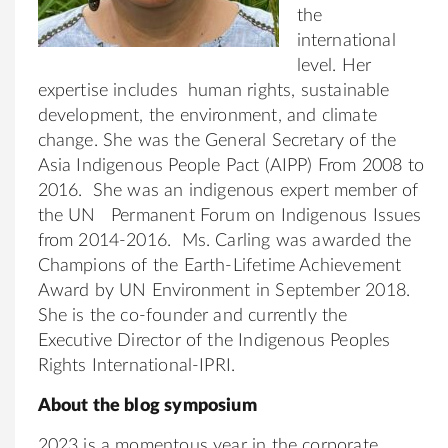
the
international
level. Her
expertise includes human rights, sustainable
development, the environment, and climate
change. She was the General Secretary of the
Asia Indigenous People Pact (AIPP) From 2008 to
2016. She was an indigenous expert member of
the UN Permanent Forum on Indigenous Issues
from 2014-2016. Ms. Carling was awarded the
Champions of the Earth-Lifetime Achievement
Award by UN Environment in September 2018.
She is the co-founder and currently the
Executive Director of the Indigenous Peoples
Rights International-IPRI.
About the blog symposium
2023 is a momentous year in the corporate