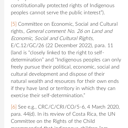
constitutionally protected rights of Indigenous
peoples cannot serve the public interest”).
[5]
Committee on Economic, Social and Cultural
rights,
General comment No. 26 on Land and
Economic, Social and Cultural Rights
,
E/C.12/GC/26 (22 December 2022), para. 11
(land is “closely linked to the right to self-
determination” and “Indigenous peoples can only
freely pursue their political, economic, social and
cultural development and dispose of their
natural wealth and resources for their own ends
if they have land or territory in which they can
exercise their self-determination.”
[6]
See e.g., CRC/C/CRI/CO/5-6, 4 March 2020,
para. 44(d). In its review of Costa Rica, the UN
Committee on the Rights of the Child