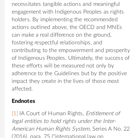
necessitates tangible actions and meaningful
engagement with Indigenous Peoples as rights
holders. By implementing the recommended
actions outlined above, the OECD and MNEs
can make a real difference on the ground,
fostering respectful relationships, and
contributing to the empowerment and prosperity
of Indigenous Peoples. Ultimately, the success of
these efforts will be measured not only by
adherence to the Guidelines but by the positive
impact they create in the lives of those most
affected.
Endnotes
[1]
IA Court of Human Rights,
Entitlement of
legal entities to hold rights under the Inter-
American Human Rights System
, Series A No. 22
(2016), para. 75 (“international law on