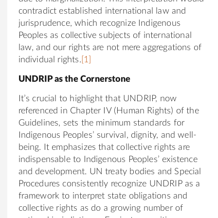
contradict established international law and
jurisprudence, which recognize Indigenous
Peoples as collective subjects of international
law, and our rights are not mere aggregations of
individual rights.
[1]
UNDRIP as the Cornerstone
It’s crucial to highlight that UNDRIP, now
referenced in Chapter IV (Human Rights) of the
Guidelines, sets the minimum standards for
Indigenous Peoples’ survival, dignity, and well-
being. It emphasizes that collective rights are
indispensable to Indigenous Peoples’ existence
and development. UN treaty bodies and Special
Procedures consistently recognize UNDRIP as a
framework to interpret state obligations and
collective rights as do a growing number of