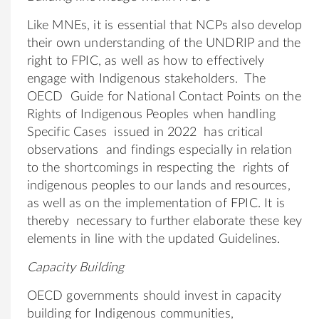
Like MNEs, it is essential that NCPs also develop
their own understanding of the UNDRIP and the
right to FPIC, as well as how to effectively
engage with Indigenous stakeholders. The
OECD Guide for National Contact Points on the
Rights of Indigenous Peoples when handling
Specific Cases issued in 2022 has critical
observations and findings especially in relation
to the shortcomings in respecting the rights of
indigenous peoples to our lands and resources,
as well as on the implementation of FPIC. It is
thereby necessary to further elaborate these key
elements in line with the updated Guidelines.
Capacity Building
OECD governments should invest in capacity
building for Indigenous communities,