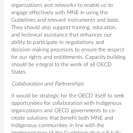
organizations and networks to enable us to
engage effectively with MNE in using the
Guidelines and relevant instruments and tools.
They should also support training, education,
and technical assistance that enhances our
ability to participate in negotiations and
decision-making processes to ensure the respect
for our rights and entitlements. Capacity building
should be integral to the work of all OECD
States.
Collaboration and Partnerships
It would be strategic for the OECD itself to seek
opportunities for collaboration with Indigenous
organizations and OECD governments to co-
create solutions that benefit both MNE and
Indigenous communities in line with the
implementation of the Guidelines that will fully