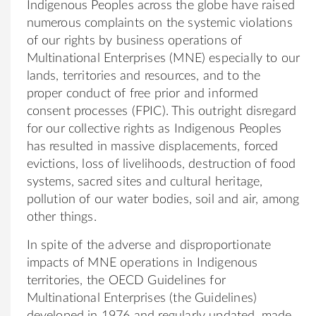
Indigenous Peoples across the globe have raised
numerous complaints on the systemic violations
of our rights by business operations of
Multinational Enterprises (MNE) especially to our
lands, territories and resources, and to the
proper conduct of free prior and informed
consent processes (FPIC). This outright disregard
for our collective rights as Indigenous Peoples
has resulted in massive displacements, forced
evictions, loss of livelihoods, destruction of food
systems, sacred sites and cultural heritage,
pollution of our water bodies, soil and air, among
other things.
In spite of the adverse and disproportionate
impacts of MNE operations in Indigenous
territories, the OECD Guidelines for
Multinational Enterprises (the Guidelines)
developed in 1976 and regularly updated, made