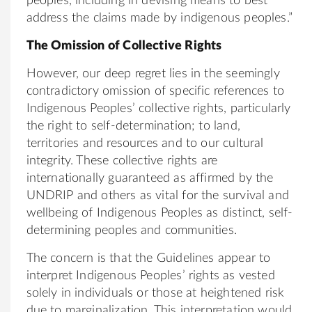
peoples, including in devising means to best
address the claims made by indigenous peoples.”
The Omission of Collective Rights
However, our deep regret lies in the seemingly
contradictory omission of specific references to
Indigenous Peoples’ collective rights, particularly
the right to self-determination; to land,
territories and resources and to our cultural
integrity. These collective rights are
internationally guaranteed as affirmed by the
UNDRIP and others as vital for the survival and
wellbeing of Indigenous Peoples as distinct, self-
determining peoples and communities.
The concern is that the Guidelines appear to
interpret Indigenous Peoples’ rights as vested
solely in individuals or those at heightened risk
due to marginalization. This interpretation would