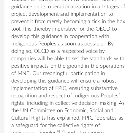
guidance on its operationalization in all stages of
project development and implementation to
prevent it from merely becoming a tick in the box
tool. It is thereby imperative for the OECD to
develop this guidance in cooperation with
Indigenous Peoples as soon as possible. By
doing so, OECD as a respected voice by
companies will be able to set the standards with
positive impacts on the ground in the operations
of MNE. Our meaningful participation in
developing this guidance will ensure a robust
implementation of FPIC, ensuring substantive
recognition and respect of Indigenous Peoples’
rights, including in collective decision-making. As
the UN Committee on Economic, Social and
Cultural Rights has explained, FPIC “operates as
a safeguard for the collective rights of
Indigenous Peoples,”
[7]
and also requires