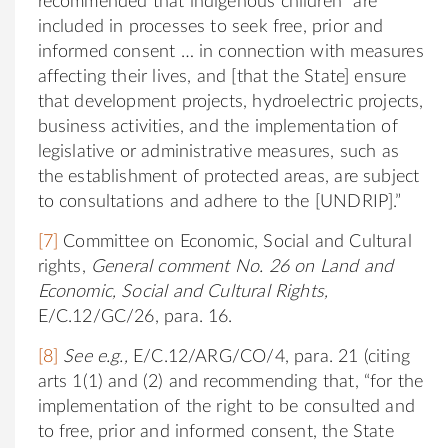
recommended that indigenous children “are
included in processes to seek free, prior and
informed consent … in connection with measures
affecting their lives, and [that the State] ensure
that development projects, hydroelectric projects,
business activities, and the implementation of
legislative or administrative measures, such as
the establishment of protected areas, are subject
to consultations and adhere to the [UNDRIP].”
[7]
Committee on Economic, Social and Cultural
rights,
General comment No. 26 on Land and
Economic, Social and Cultural Rights,
E/C.12/GC/26, para. 16.
[8]
See e.g.,
E/C.12/ARG/CO/4, para. 21 (citing
arts 1(1) and (2) and recommending that, “for the
implementation of the right to be consulted and
to free, prior and informed consent, the State