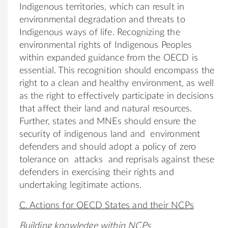
Indigenous territories, which can result in
environmental degradation and threats to
Indigenous ways of life. Recognizing the
environmental rights of Indigenous Peoples
within expanded guidance from the OECD is
essential. This recognition should encompass the
right to a clean and healthy environment, as well
as the right to effectively participate in decisions
that affect their land and natural resources.
Further, states and MNEs should ensure the
security of indigenous land and environment
defenders and should adopt a policy of zero
tolerance on attacks and reprisals against these
defenders in exercising their rights and
undertaking legitimate actions.
C. Actions for OECD States and their NCPs
Building knowledge within NCPs