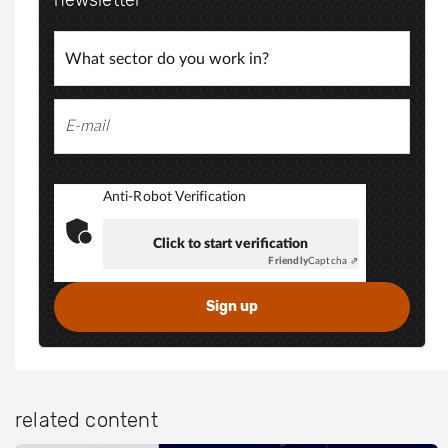
Anti-Robot Verification
Click to start verification
Friendly
Captcha ⇗
related content