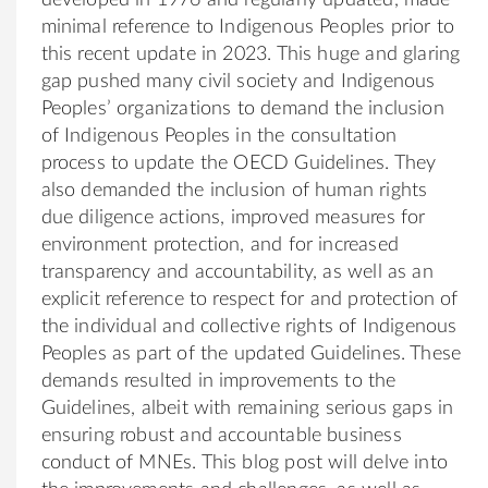
minimal reference to Indigenous Peoples prior to
this recent update in 2023. This huge and glaring
gap pushed many civil society and Indigenous
Peoples’ organizations to demand the inclusion
of Indigenous Peoples in the consultation
process to update the OECD Guidelines. They
also demanded the inclusion of human rights
due diligence actions, improved measures for
environment protection, and for increased
transparency and accountability, as well as an
explicit reference to respect for and protection of
the individual and collective rights of Indigenous
Peoples as part of the updated Guidelines. These
demands resulted in improvements to the
Guidelines, albeit with remaining serious gaps in
ensuring robust and accountable business
conduct of MNEs. This blog post will delve into