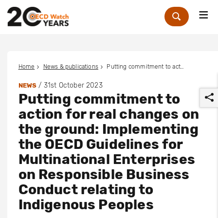
Me
Zoek
Home
News & publications
Putting commitment to action for real changes on the ground: Implementing the OECD Guidelines for Multinational Enterprises on Responsible Business Conduct relating to Indigenous Peoples
/
31st October 2023
NEWS
Putting commitment to
action for real changes on
the ground: Implementing
the OECD Guidelines for
r
Multinational Enterprises
on Responsible Business
Conduct relating to
Indigenous Peoples