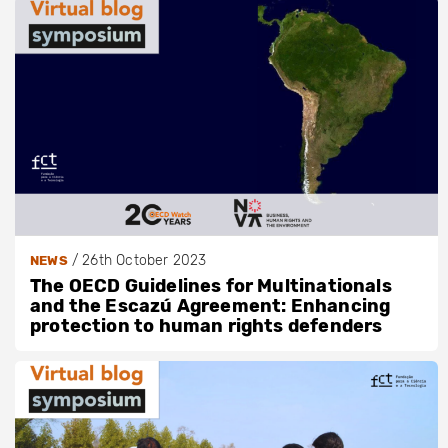
/
26th October 2023
NEWS
The OECD Guidelines for Multinationals
and the Escazú Agreement: Enhancing
protection to human rights defenders