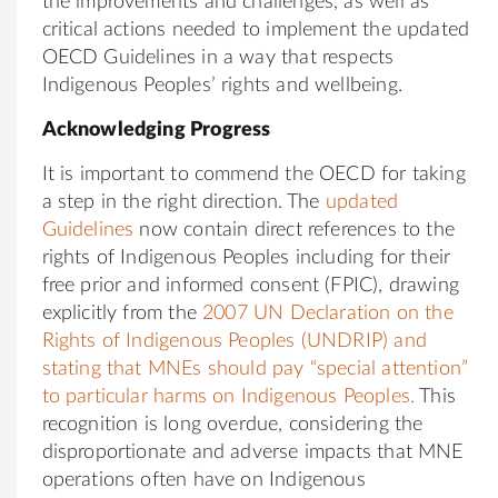
the improvements and challenges, as well as
critical actions needed to implement the updated
OECD Guidelines in a way that respects
Indigenous Peoples’ rights and wellbeing.
Acknowledging Progress
It is important to commend the OECD for taking
a step in the right direction. The
updated
Guidelines
now contain direct references to the
rights of Indigenous Peoples including for their
free prior and informed consent (FPIC), drawing
explicitly from the
2007 UN Declaration on the
Rights of Indigenous Peoples (UNDRIP) and
stating that MNEs should pay “special attention”
to particular harms on Indigenous Peoples.
This
recognition is long overdue, considering the
disproportionate and adverse impacts that MNE
operations often have on Indigenous