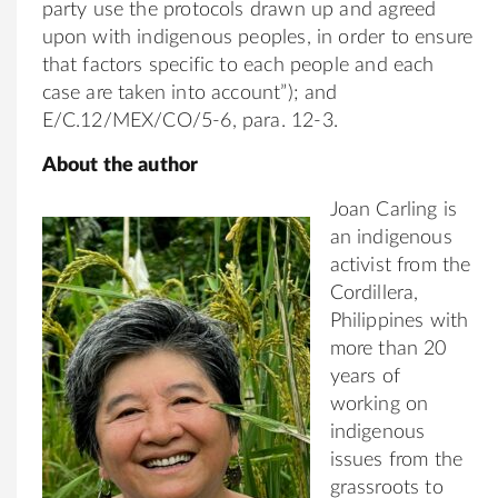
party use the protocols drawn up and agreed
upon with indigenous peoples, in order to ensure
that factors specific to each people and each
case are taken into account”); and
E/C.12/MEX/CO/5-6, para. 12-3.
About the author
Joan Carling is
an indigenous
activist from the
Cordillera,
Philippines with
more than 20
years of
working on
indigenous
issues from the
grassroots to