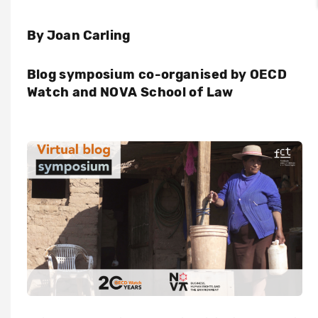
By Joan Carling
Blog symposium co-organised by OECD
Watch and NOVA School of Law