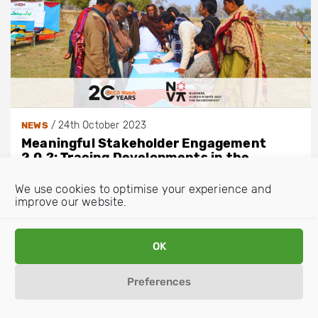
/
24th October 2023
NEWS
Meaningful Stakeholder Engagement
2.0.?: Tracing Developments in the
Revised 2023 OECD Guidelines for
Multinational Enterprises
We use cookies to optimise your experience and
improve our website.
OK
Preferences