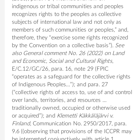
indigenous or tribal communities and peoples
recognizes rights to the peoples as collective
subjects of international law and not only as
members of such communities or peoples,” and,
therefore, they “exercise some rights recognized
by the Convention on a collective basis”).
See
also
General comment No. 26 (2022) on Land
and Economic, Social and Cultural Rights
,
E/C.12/GC/26, para. 16, note 29 (FPIC
“operates as a safeguard for the collective rights
of Indigenous Peoples…”); and para. 27
(“collective rights of access to, use of and control
over lands, territories, and resources …
traditionally owned, occupied or otherwise used
or acquired”); and
Klemetti Käkkäläjärvi v.
Finland
, Communication No. 2950/2017, para.
9.6 ((observing that provisions of the ICCPR may
be interpreted conjunctively with article 1