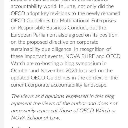
accountability world. In June, not only did the
OECD adopt key revisions to the newly renamed
OECD Guidelines for Multinational Enterprises
on Responsible Business Conduct, but the
European Parliament also agreed on its position
on the proposed directive on corporate
sustainability due diligence. In recognition of
these important events, NOVA BHRE and OECD
Watch are co-hosting a blog symposium in
October and November 2023 focused on the
updated OECD Guidelines in the context of the
current corporate accountability landscape.
The views and opinions expressed in this blog
represent the views of the author and does not
necessarily represent those of OECD Watch or
NOVA School of Law.