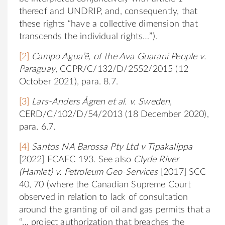
thereof and UNDRIP, and, consequently, that
these rights “have a collective dimension that
transcends the individual rights…”).
[2]
Campo Agua’ẽ, of the Ava Guaraní People v.
Paraguay
, CCPR/C/132/D/2552/2015 (12
October 2021), para. 8.7.
[3]
Lars-Anders Ågren et al. v. Sweden
,
CERD/C/102/D/54/2013 (18 December 2020),
para. 6.7.
[4]
Santos NA Barossa Pty Ltd v Tipakalippa
[2022] FCAFC 193. See also
Clyde River
(Hamlet) v. Petroleum Geo-Services
[2017] SCC
40, 70 (where the Canadian Supreme Court
observed in relation to lack of consultation
around the granting of oil and gas permits that a
“… project authorization that breaches the