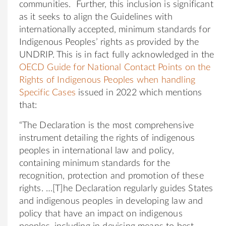
communities. Further, this inclusion is significant
as it seeks to align the Guidelines with
internationally accepted, minimum standards for
Indigenous Peoples’ rights as provided by the
UNDRIP. This is in fact fully acknowledged in the
OECD Guide for National Contact Points on the
Rights of Indigenous Peoples when handling
Specific Cases
issued in 2022 which mentions
that:
“The Declaration is the most comprehensive
instrument detailing the rights of indigenous
peoples in international law and policy,
containing minimum standards for the
recognition, protection and promotion of these
rights. …[T]he Declaration regularly guides States
and indigenous peoples in developing law and
policy that have an impact on indigenous