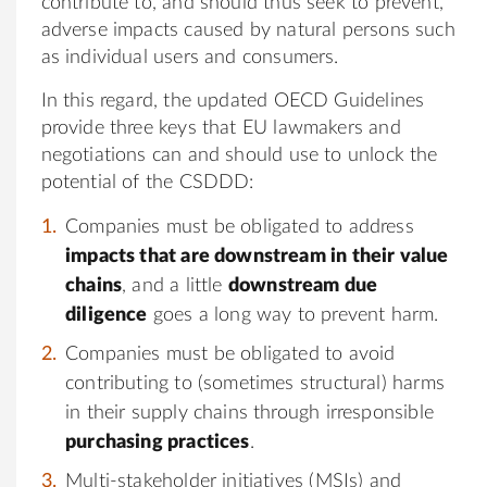
contribute to, and should thus seek to prevent,
adverse impacts caused by natural persons such
as individual users and consumers.
In this regard, the updated OECD Guidelines
provide three keys that EU lawmakers and
negotiations can and should use to unlock the
potential of the CSDDD:
Companies must be obligated to address
impacts that are downstream in their value
chains
, and a little
downstream due
diligence
goes a long way to prevent harm.
Companies must be obligated to avoid
contributing to (sometimes structural) harms
in their supply chains through irresponsible
purchasing practices
.
Multi-stakeholder initiatives (MSIs) and