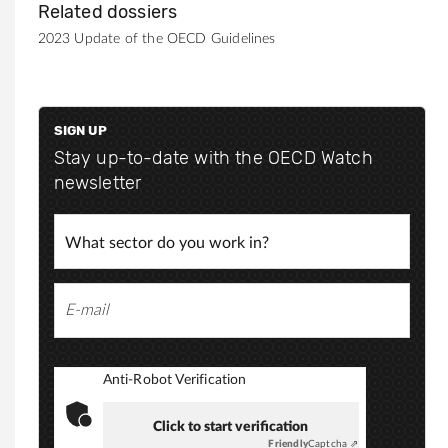
Related dossiers
2023 Update of the OECD Guidelines
SIGN UP
Stay up-to-date with the OECD Watch
newsletter
Anti-Robot Verification
Click to start verification
Friendly
Captcha ⇗