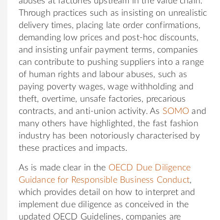
abuses at factories upstream in the value chain.
Through practices such as insisting on unrealistic
delivery times, placing late order confirmations,
demanding low prices and post-hoc discounts,
and insisting unfair payment terms, companies
can contribute to pushing suppliers into a range
of human rights and labour abuses, such as
paying poverty wages, wage withholding and
theft, overtime, unsafe factories, precarious
contracts, and anti-union activity. As
SOMO
and
many others have highlighted, the fast fashion
industry has been notoriously characterised by
these practices and impacts.
As is made clear in the
OECD Due Diligence
Guidance for Responsible Business Conduct
,
which provides detail on how to interpret and
implement due diligence as conceived in the
updated OECD Guidelines, companies are