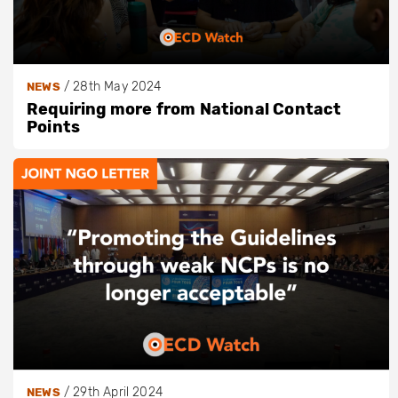
/
28th May 2024
NEWS
Requiring more from National Contact
Points
/
29th April 2024
NEWS