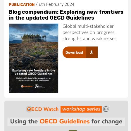
/
6th February 2024
PUBLICATION
Blog compendium: Exploring new frontiers
in the updated OECD Guidelines
Global multi-stakeholder
perspectives on progress,
strengths and weaknesses
Download