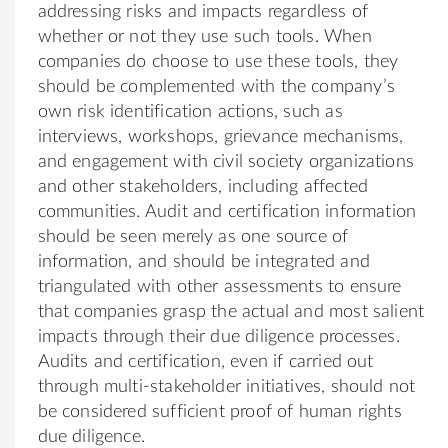
addressing risks and impacts regardless of
whether or not they use such tools. When
companies do choose to use these tools, they
should be complemented with the company’s
own risk identification actions, such as
interviews, workshops, grievance mechanisms,
and engagement with civil society organizations
and other stakeholders, including affected
communities. Audit and certification information
should be seen merely as one source of
information, and should be integrated and
triangulated with other assessments to ensure
that companies grasp the actual and most salient
impacts through their due diligence processes.
Audits and certification, even if carried out
through multi-stakeholder initiatives, should not
be considered sufficient proof of human rights
due diligence.