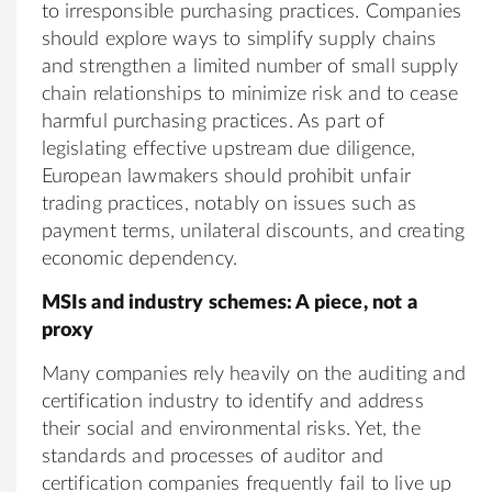
to irresponsible purchasing practices. Companies
should explore ways to simplify supply chains
and strengthen a limited number of small supply
chain relationships to minimize risk and to cease
harmful purchasing practices. As part of
legislating effective upstream due diligence,
European lawmakers should prohibit unfair
trading practices, notably on issues such as
payment terms, unilateral discounts, and creating
economic dependency.
MSIs and industry schemes: A piece, not a
proxy
Many companies rely heavily on the auditing and
certification industry to identify and address
their social and environmental risks. Yet, the
standards and processes of auditor and
certification companies frequently fail to live up