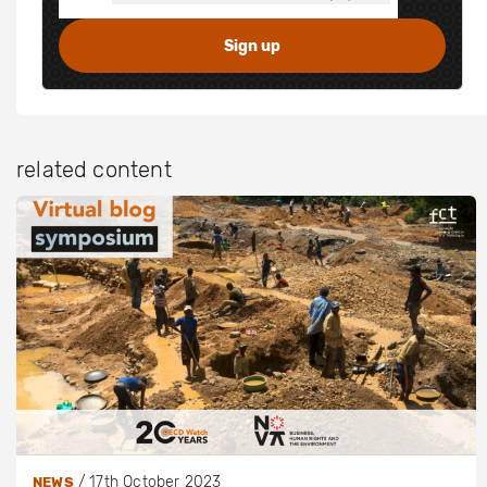
related content
/
17th October 2023
NEWS