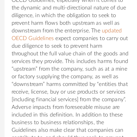
OECD Guidelines, especially when it comes to
the dynamic and multi-directional nature of due
diligence, in which the obligation to seek to
prevent harm flows both upstream as well as
downstream from the enterprise. The
updated
OECD Guidelines
expect companies to carry out
due diligence to seek to prevent harm
throughout the full value chain of the goods and
services they provide. This includes harms found
“upstream” from the company, such as at a mine
or factory supplying the company, as well as
“downstream” harms committed by “entities that
receive, license, buy or use products or services
[including financial services] from the company”.
Adverse impacts from foreseeable misuse are
included in this definition. In addition to these
business to business relationships, the
Guidelines also make clear that companies can