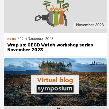
/
19th December 2023
NEWS
Wrap up: OECD Watch workshop series
November 2023