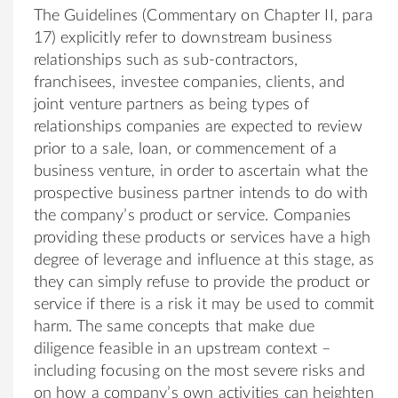
The Guidelines (Commentary on Chapter II, para
17) explicitly refer to downstream business
relationships such as sub-contractors,
franchisees, investee companies, clients, and
joint venture partners as being types of
relationships companies are expected to review
prior to a sale, loan, or commencement of a
business venture, in order to ascertain what the
prospective business partner intends to do with
the company’s product or service. Companies
providing these products or services have a high
degree of leverage and influence at this stage, as
they can simply refuse to provide the product or
service if there is a risk it may be used to commit
harm. The same concepts that make due
diligence feasible in an upstream context –
including focusing on the most severe risks and
on how a company’s own activities can heighten