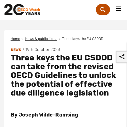
Me
Zoek
Home
News & publications
Three keys the EU CSDDD can take from the revised OECD Guidelines to unlock the potential of effective due diligence legislation
/
19th October 2023
NEWS
Three keys the EU CSDDD
can take from the revised
OECD Guidelines to unlock
the potential of effective
r
due diligence legislation
By
Joseph Wilde-Ramsing