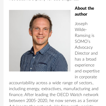
About the
author
Joseph
Wilde-
Ramsing is
SOMO’s
Advocacy
Director and
has a broad
experience
and expertise
in corporate
accountability across a wide range of sectors,
including energy, extractives, manufacturing and
finance. After leading the OECD Watch network
between 2005-2020, he now serves as a Senior