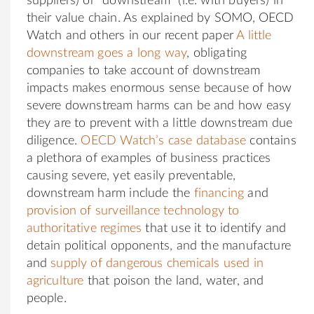
suppliers) or “downstream” (i.e. with buyers) in
their value chain. As explained by SOMO, OECD
Watch and others in our recent paper
A little
downstream goes a long way
, obligating
companies to take account of downstream
impacts makes enormous sense because of how
severe downstream harms can be and how easy
they are to prevent with a little downstream due
diligence.
OECD Watch’s case database
contains
a plethora of examples of business practices
causing severe, yet easily preventable,
downstream harm include the
financing
and
provision of surveillance technology to
authoritative regimes
that use it to identify and
detain political opponents, and the manufacture
and
supply of dangerous chemicals used in
agriculture
that poison the land, water, and
people.