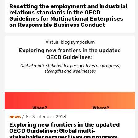
Resetting the employment and industrial
relations standards in the OECD
Guidelines for Multinational Enterprises
on Responsible Business Conduct
/
1st September 2023
NEWS
Exploring new frontiers in the updated
OECD Guidelines: Global multi-
stakeholder perspectives on progress,