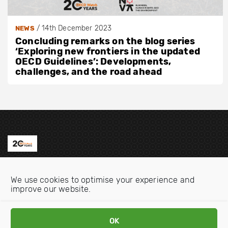
/
14th December 2023
NEWS
Concluding remarks on the blog series
‘Exploring new frontiers in the updated
OECD Guidelines’: Developments,
challenges, and the road ahead
Contact us
We use cookies to optimise your experience and
Email:
info@oecdwatch.org
improve our website.
V
V
OK
i
i