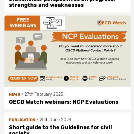
strengths and weaknesses
/
27th February 2025
NEWS
OECD Watch webinars: NCP Evaluations
/
25th June 2024
PUBLICATION
Short guide to the Guidelines for civil
society