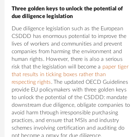
Three golden keys to unlock the potential of
due diligence legislation
Due diligence legislation such as the European
CSDDD has enormous potential to improve the
lives of workers and communities and prevent
companies from harming the environment and
human rights. However, there is also a serious
risk that the legislation will become a
paper tiger
that results in ticking boxes rather than
respecting rights
. The updated OECD Guidelines
provide EU policymakers with three golden keys
to unlock the potential of the CSDDD: mandate
downstream due diligence, obligate companies to
avoid harm through irresponsible purchasing
practices, and ensure that MSIs and industry
schemes involving certification and auditing do
not become a proxy for due diligence.