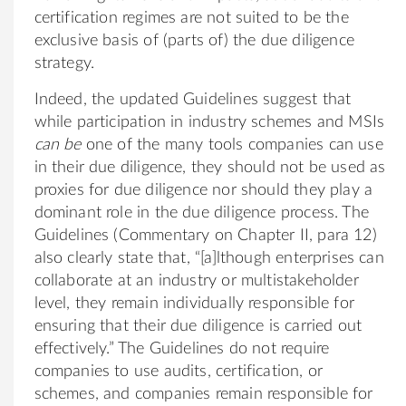
certification regimes are not suited to be the
exclusive basis of (parts of) the due diligence
strategy.
Indeed, the updated Guidelines suggest that
while participation in industry schemes and MSIs
can be
one of the many tools companies can use
in their due diligence, they should not be used as
proxies for due diligence nor should they play a
dominant role in the due diligence process. The
Guidelines (Commentary on Chapter II, para 12)
also clearly state that, “[a]lthough enterprises can
collaborate at an industry or multistakeholder
level, they remain individually responsible for
ensuring that their due diligence is carried out
effectively.” The Guidelines do not require
companies to use audits, certification, or
schemes, and companies remain responsible for