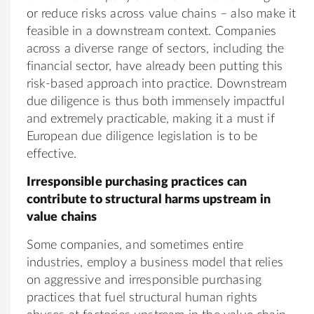
or reduce risks across value chains – also make it
feasible in a downstream context. Companies
across a diverse range of sectors, including the
financial sector, have already been putting this
risk-based approach into practice. Downstream
due diligence is thus both immensely impactful
and extremely practicable, making it a must if
European due diligence legislation is to be
effective.
Irresponsible purchasing practices can
contribute to structural harms upstream in
value chains
Some companies, and sometimes entire
industries, employ a business model that relies
on aggressive and irresponsible purchasing
practices that fuel structural human rights