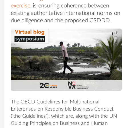
exercise
, is ensuring coherence between
existing authoritative international norms on
due diligence and the proposed CSDDD.
The OECD Guidelines for Multinational
Enterprises on Responsible Business Conduct
(‘the Guidelines’), which are, along with the UN
Guiding Principles on Business and Human