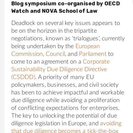
Blog symposium co-organised by OECD
Watch and NOVA School of Law
Deadlock on several key issues appears to
be on the horizon in the tripartite
negotiations, known as ‘trialogues’, currently
being undertaken by the
European
Commission
,
Council
, and
Parliament
to
come to an agreement on a
Corporate
Sustainability Due Diligence Directive
(CSDDD)
. A priority of many EU
policymakers, businesses, and civil society
has been to achieve impactful and workable
due diligence while avoiding a proliferation
of conflicting expectations for enterprises.
The key to unlocking the potential of due
diligence legislation in Europe, and
avoiding
that due diligence becomes a tick-the-box