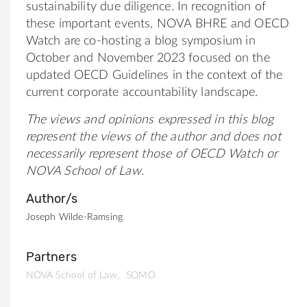
sustainability due diligence. In recognition of
these important events, NOVA BHRE and OECD
Watch are co-hosting a blog symposium in
October and November 2023 focused on the
updated OECD Guidelines in the context of the
current corporate accountability landscape.
The views and opinions expressed in this blog
represent the views of the author and does not
necessarily represent those of OECD Watch or
NOVA School of Law.
Author/s
Joseph Wilde-Ramsing
Partners
NOVA School of Law
SOMO