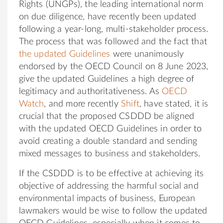
Rights (UNGPs), the leading international norm
on due diligence, have recently been updated
following a year-long, multi-stakeholder process.
The process that was followed and the fact that
the updated Guidelines
were unanimously
endorsed by the OECD Council on 8 June 2023,
give the updated Guidelines a high degree of
legitimacy and authoritativeness. As
OECD
Watch
, and more recently
Shift
, have stated, it is
crucial that the proposed CSDDD be aligned
with the updated OECD Guidelines in order to
avoid creating a double standard and sending
mixed messages to business and stakeholders.
If the CSDDD is to be effective at achieving its
objective of addressing the harmful social and
environmental impacts of business, European
lawmakers would be wise to follow the updated