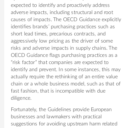
expected to identify and proactively address
adverse impacts, including structural and root
causes of impacts. The OECD Guidance explicitly
identifies brands’ purchasing practices such as
short lead times, precarious contracts, and
aggressively low pricing as the driver of some
risks and adverse impacts in supply chains. The
OECD Guidance flags purchasing practices as a
“risk factor” that companies are expected to
identify and prevent. In some instances, this may
actually require the rethinking of an entire value
chain or a whole business model, such as that of
fast fashion, that is incompatible with due
diligence.
Fortunately, the Guidelines provide European
businesses and lawmakers with practical
suggestions for avoiding upstream harm related