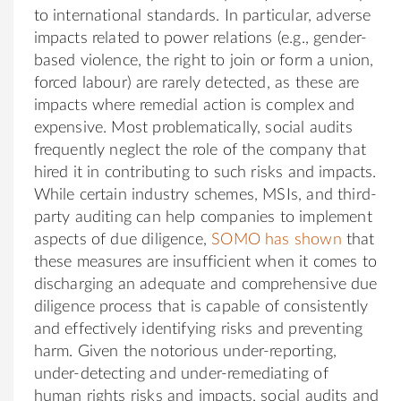
to international standards. In particular, adverse
impacts related to power relations (e.g., gender-
based violence, the right to join or form a union,
forced labour) are rarely detected, as these are
impacts where remedial action is complex and
expensive. Most problematically, social audits
frequently neglect the role of the company that
hired it in contributing to such risks and impacts.
While certain industry schemes, MSIs, and third-
party auditing can help companies to implement
aspects of due diligence,
SOMO has shown
that
these measures are insufficient when it comes to
discharging an adequate and comprehensive due
diligence process that is capable of consistently
and effectively identifying risks and preventing
harm. Given the notorious under-reporting,
under-detecting and under-remediating of
human rights risks and impacts, social audits and