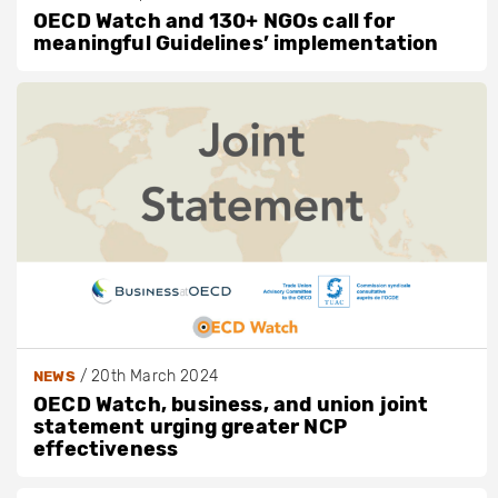
OECD Watch and 130+ NGOs call for
meaningful Guidelines’ implementation
/
20th March 2024
NEWS
OECD Watch, business, and union joint
statement urging greater NCP
effectiveness