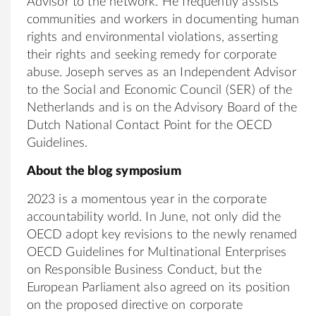
Advisor to the network. He frequently assists
communities and workers in documenting human
rights and environmental violations, asserting
their rights and seeking remedy for corporate
abuse. Joseph serves as an Independent Advisor
to the Social and Economic Council (SER) of the
Netherlands and is on the Advisory Board of the
Dutch National Contact Point for the OECD
Guidelines.
About the blog symposium
2023 is a momentous year in the corporate
accountability world. In June, not only did the
OECD adopt key revisions to the newly renamed
OECD Guidelines for Multinational Enterprises
on Responsible Business Conduct, but the
European Parliament also agreed on its position
on the proposed directive on corporate