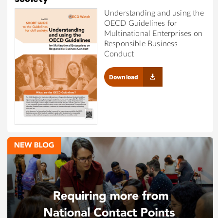
Understanding and using the
OECD Guidelines for
Multinational Enterprises on
Responsible Business
Conduct
Download