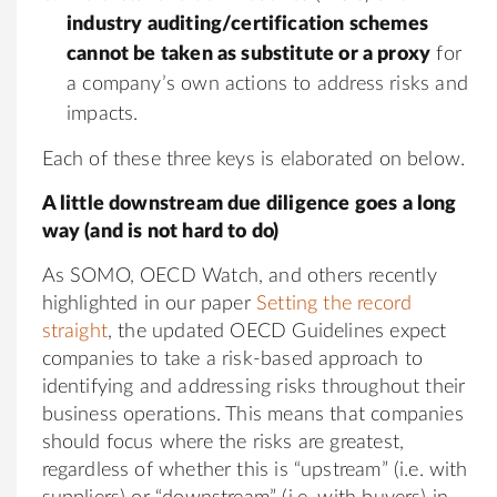
industry auditing/certification schemes
cannot be taken as substitute or a proxy
for
a company’s own actions to address risks and
impacts.
Each of these three keys is elaborated on below.
A little downstream due diligence goes a long
way (and is not hard to do)
As SOMO, OECD Watch, and others recently
highlighted in our paper
Setting the record
straight
, the updated OECD Guidelines expect
companies to take a risk-based approach to
identifying and addressing risks throughout their
business operations. This means that companies
should focus where the risks are greatest,
regardless of whether this is “upstream” (i.e. with