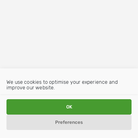
We use cookies to optimise your experience and
improve our website.
OK
Preferences