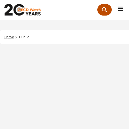
Me
Zoek
Home
Public